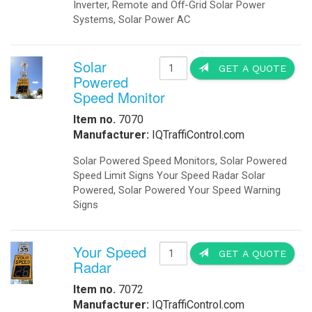
Booking Engine
IP Video Anywhere Solar Powered! P
Front Desk
solutions are the next wave in CCTV 
Payment Gateway
Channel Management
times. With OkSolar’s IP Video Any
Hotel Concierge App
surveillance through energy-indepen
to access assets, such as oil and g
features like automated archiving a
quickly.
Hotel Buchung Motor
Cloud Buchung Engine
Motor de Reservas
Hotel Booking Engine
Motore di Prenotazione
IQLED.com
IQAirport.com
IQTraffiControl.com
IQSolarLighting.com
IQUPS.com
©
2026 - OkSolar.com (
畳
)
- v7.77