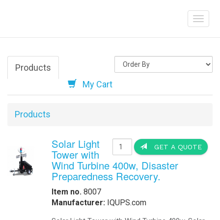
Solar LED Stree
Help
Outdoor Solar Li
Aviation and Obs
Marine Solar LED
Traffic Beacons,
Order Online
-
Request Pricing
-
View Our Clients
How we Work
How to Get a Quotation
-
Contact Us
-
View My Invoice