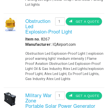
than 1.5%. Manufactured in the USA 
traffic lights, backup generators,
As independent power supply or in c
fuses on the AC input, connection t
mounting. DC.
IQAirport Airport and Heliport land
the DLS Power Supply series is eng
free operation, even when subjected
operate perfectly for prolonged life.
OkSolar.com has decided to adopt QR
Government Agencies.
Projects:
Projects