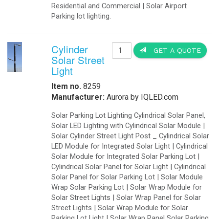
Battery Backup Systems for LED Traf
failure. A typical traffic signal in
signals can continue to operate. Th
personnel to direct traffic. If all t
thus alleviating traffic congestion. 
responsible for sequencing the on a
operation once the outage has ended
backup power for critical LED traff
Traffic IQUPS will drive most large L