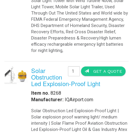
-
Export Information
-
¡Hablamos Español!
-
Buy Online
Aviation Products
-
Airfield Lighting
-
Airfield Accessories
-
Airport Your Speed Traffic Signs
-
Airport 24 Hour Flashing Beacons
-
Airport 24 Hour Flashing Beacon
-
Airport Lighting Controls
-
Airport Video Surveillance
-
Approach Lighting Systems
-
Airport Elevated Runway Lights
-
Crane Obstruction Lights
-
Elevated Runway Guard Lights
-
Obstruction Lighting
-
Runway & Taxiway Elevated Lights
-
Runway & Taxiway Inserts Lights
-
Solar Aviation Lights
-
Solar Beacons Lights
-
Solar Crane Lights
-
Solar Helipad Lights
-
Solar Obstruction Lights
-
Solar Perimeter Lights
-
Solar RunWay Lights
-
Solar RunWay EDGE Lighting
-
Solar TaxiWay Lights
-
Solar TAXIWAY Lighting