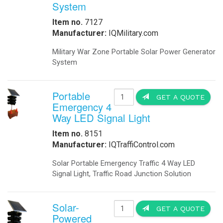
Battery Storage for Smart Grid IQUPS.com Re
BBS Battery Backup system for Obstruction L
Buoy-Based Security System For Ports - How 
OkSolar Projects Commercial Industrial and Mi
Electric Vehicle Charging Station Solar Pow
How To Create a System to Solar Power Elect
How to Install a Obstruction Lighting in a Wi
How to Install a Solar Powered Obstruction L
How to Secure Ports - Obstruction Lighting 
How to use a BBS Battery Backup system for 
Modular Energy Storage Solar Powered, Wind a
Military Modular Energy Storage Solar Powere
IQUPS.com Develops Modular Power Storage f
Shipping Containers Solar Powered - Modul
Skystream Hybrid 6 wind-solar system increa
Solar LED Street Lamp - Obstruction Lighti
Solar Powered Obstruction Lighting for Wind
Solar Powered Obstruction Lighting for Wind
Solar Powered Schools Self Powered by a Sh
Wind Turbine Generator Obstruction Lightin
Wind Turbine Lighting - Solar Powered Wind t
Wind Turbine Obstruction Lighting Solar Pow