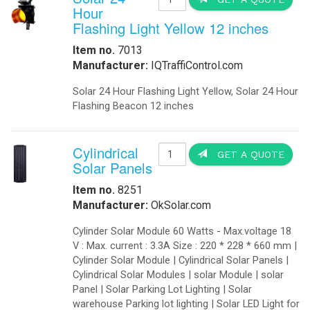
Fuel Cell Are you tired of your dev
Are now available as an alternative
alternative to solar generators bec
range of applications. The Best Ge
applications Contact us today!