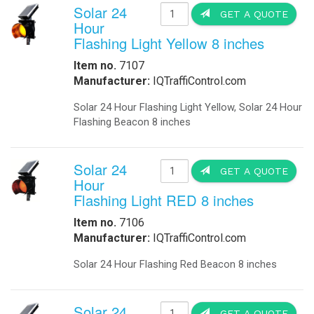
Street lighting, Transit Lighting, 
Solar Tree We Delivered On-Site For
at the same time generate Green ene
spaces.One Solar Tree structure gen
Worldwide in site technical support 