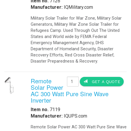
Click to Access our Catalog in PDF
Our Blog is managed with Milk-App.com A Tumblr
Client for the Mac
Bellebnb Hotel Cloud Booking Management
.