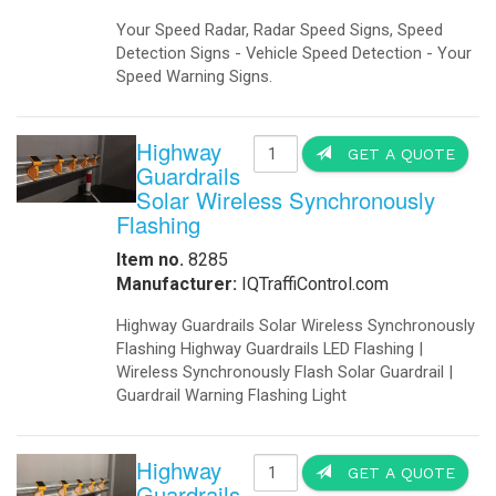
Traffic Warning Signals Our 12', 2 
> Traffic control lights, LED Traff
school zone, School warning signals
crossing, led beacons, speed awar