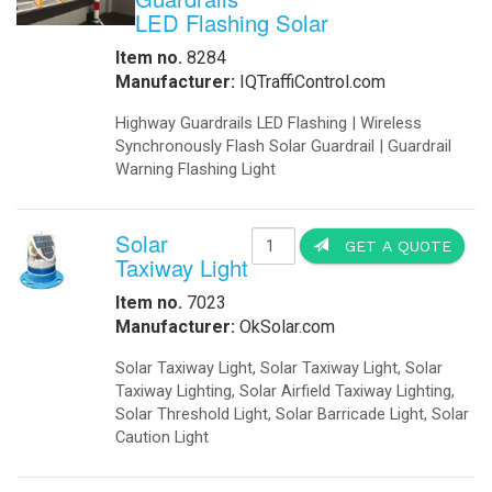
SolarLighting Complete turn key Sys
are designed for installation onto 
lighting system itself. These units c