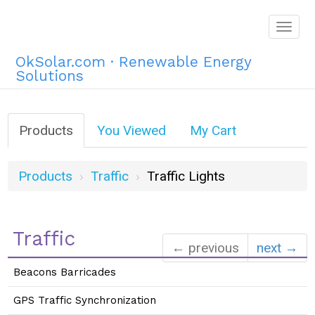
Togg
navig
OkSolar.com · Renewable Energy
Solutions
Products
You Viewed
My Cart
Products
Traffic
Traffic Lights
Traffic
← previous
next →
Beacons Barricades
GPS Traffic Synchronization