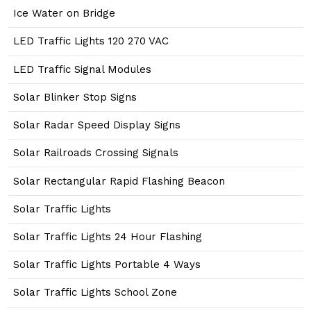
Ice Water on Bridge
LED Traffic Lights 120 270 VAC
LED Traffic Signal Modules
Solar Blinker Stop Signs
Solar Radar Speed Display Signs
Solar Railroads Crossing Signals
Solar Rectangular Rapid Flashing Beacon
Solar Traffic Lights
Solar Traffic Lights 24 Hour Flashing
Solar Traffic Lights Portable 4 Ways
Solar Traffic Lights School Zone