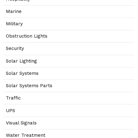
Marine
Military
Obstruction Lights
Security
Solar Lighting
Solar Systems
Solar Systems Parts
Traffic
UPS
Visual Signals
Water Treatment