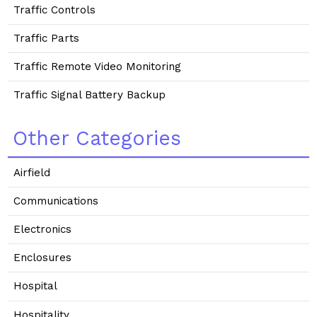
Traffic Controls
Traffic Parts
Traffic Remote Video Monitoring
Traffic Signal Battery Backup
Other Categories
Airfield
Communications
Electronics
Enclosures
Hospital
Hospitality