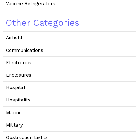
Vaccine Refrigerators
Other Categories
Airfield
Communications
Electronics
Enclosures
Hospital
Hospitality
Marine
Military
Obstruction Lights