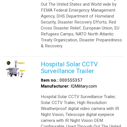
Out The United States and World wide by
FEMA Federal Emergency Management
Agency, DHS Department of Homeland
Security, Disaster Recovery Efforts, Red
Cross Disaster Relief, European Union, EU
Refugees Camps, NATO North Atlantic
Treaty Organization, Disaster Preparedness
& Recovery.
Hospital Solar CCTV
Surveillance Trailer
Item no.:
000555357
Manufacturer:
IQMilitary.com
Hospital Solar CCTV Surveillance Trailer,
Solar CCTV Trailer, High Resolution
Weatherproof digital video camera with IR
Night Vision, Telescope digital eyepiece
camera with IR Night Vision OEM
Configurable. Used Through Out The United