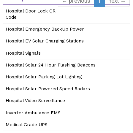
← previous
1
next →
Hospital Door Lock QR
Code
Hospital Emergency BackUp Power
Hospital EV Solar Charging Stations
Hospital Signals
Hospital Solar 24 Hour Flashing Beacons
Hospital Solar Parking Lot Lighting
Hospital Solar Powered Speed Radars
Hospital Video Surveillance
Inverter Ambulance EMS
Medical Grade UPS