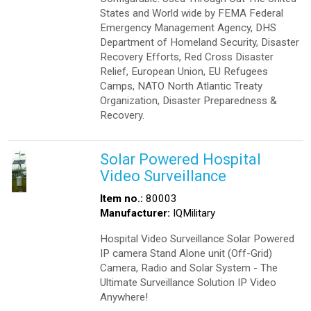
States and World wide by FEMA Federal
Emergency Management Agency, DHS
Department of Homeland Security, Disaster
Recovery Efforts, Red Cross Disaster
Relief, European Union, EU Refugees
Camps, NATO North Atlantic Treaty
Organization, Disaster Preparedness &
Recovery.
Solar Powered Hospital
Video Surveillance
Item no.:
80003
Manufacturer:
IQMilitary
Hospital Video Surveillance Solar Powered
IP camera Stand Alone unit (Off-Grid)
Camera, Radio and Solar System - The
Ultimate Surveillance Solution IP Video
Anywhere!