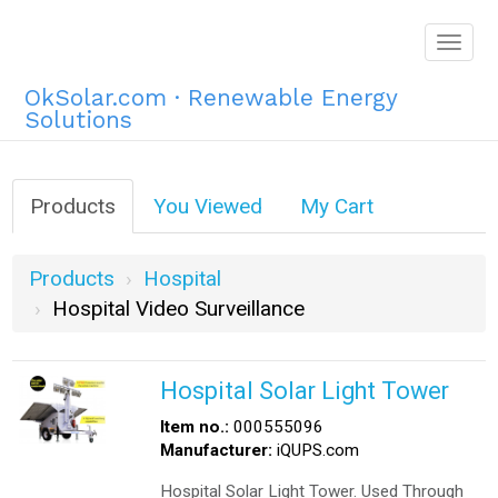
Togg
navig
OkSolar.com · Renewable Energy
Solutions
Products
You Viewed
My Cart
Products
Hospital
Hospital Video Surveillance
Hospital Solar Light Tower
Item no.:
000555096
Manufacturer:
iQUPS.com
Hospital Solar Light Tower. Used Through