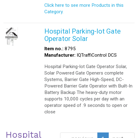
Click here to see more Products in this
Category.
Hospital Parking-lot Gate
Operator Solar
Item no.:
8795
Manufacturer:
IQTraffiControl DCS
Hospital Parking-lot Gate Operator Solar,
Solar Powered Gate Openers complete
Systems, Barrier Gate High-Speed, DC-
Powered Barrier Gate Operator with Built-In
Battery Backup The heavy-duty motor
supports 10,000 cycles per day with an
operator speed of .9 seconds to open or
close
Hospital