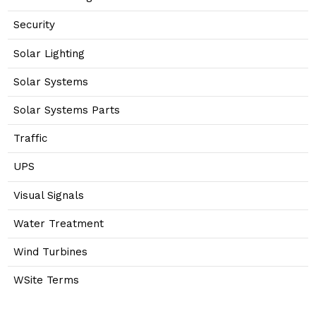
Security
Solar Lighting
Solar Systems
Solar Systems Parts
Traffic
UPS
Visual Signals
Water Treatment
Wind Turbines
WSite Terms