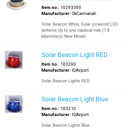
Item no.:
10293300
Manufacturer:
OkCarmanah
Solar Beacon White, Solar-powered LED
lanterns Up to one nautical mile (1.8
kilometers) New Model
Solar Beacon Light RED
Item no.:
103200
Manufacturer:
IQAirport
Solar Beacon Lights RED
Solar Beacon Light Blue
Item no.:
103210
Manufacturer:
IQAirport
Solar Beacon Lights Blue