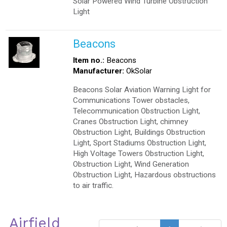
Solar Powered Wind Turbine Obstruction
Light
Beacons
Item no.:
Beacons
Manufacturer:
OkSolar
Beacons Solar Aviation Warning Light for
Communications Tower obstacles,
Telecommunication Obstruction Light,
Cranes Obstruction Light, chimney
Obstruction Light, Buildings Obstruction
Light, Sport Stadiums Obstruction Light,
High Voltage Towers Obstruction Light,
Obstruction Light, Wind Generation
Obstruction Light, Hazardous obstructions
to air traffic.
Airfield