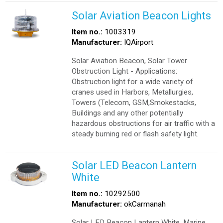
Solar Aviation Beacon Lights
Item no.:
1003319
Manufacturer:
IQAirport
Solar Aviation Beacon, Solar Tower
Obstruction Light - Applications:
Obstruction light for a wide variety of
cranes used in Harbors, Metallurgies,
Towers (Telecom, GSM,Smokestacks,
Buildings and any other potentially
hazardous obstructions for air traffic with a
steady burning red or flash safety light.
Solar LED Beacon Lantern
White
Item no.:
10292500
Manufacturer:
okCarmanah
Solar LED Beacon Lantern White, Marine