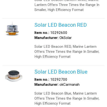
Lantern Offers Three Times the Range In
Smaller, High Efficiency Format
Solar LED Beacon RED
Item no.:
10292600
Manufacturer:
OkSolar
Solar LED Beacon RED, Marine Lantern
Offers Three Times the Range In Smaller,
High Efficiency Format
Solar LED Beacon Blue
Item no.:
10292700
Manufacturer:
okCarmanah
Solar LED Beacon Blue, Marine Lantern
Offers Three Times the Range In Smaller,
High Efficiency Format