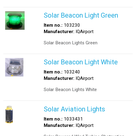
Solar Beacon Light Green
Item no.:
103230
Manufacturer:
IQAirport
Solar Beacon Lights Green
Solar Beacon Light White
Item no.:
103240
Manufacturer:
IQAirport
Solar Beacon Lights White
Solar Aviation Lights
Item no.:
1033431
Manufacturer:
IQAirport