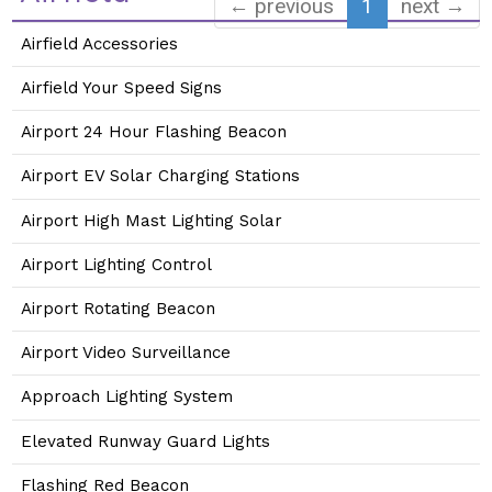
← previous
1
next →
Airfield Accessories
Airfield Your Speed Signs
Airport 24 Hour Flashing Beacon
Airport EV Solar Charging Stations
Airport High Mast Lighting Solar
Airport Lighting Control
Airport Rotating Beacon
Airport Video Surveillance
Approach Lighting System
Elevated Runway Guard Lights
Flashing Red Beacon