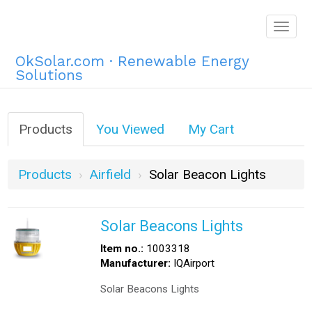
Togg
navig
OkSolar.com · Renewable Energy
Solutions
Products
You Viewed
My Cart
Products
Airfield
Solar Beacon Lights
Solar Beacons Lights
Item no.:
1003318
Manufacturer:
IQAirport
Solar Beacons Lights