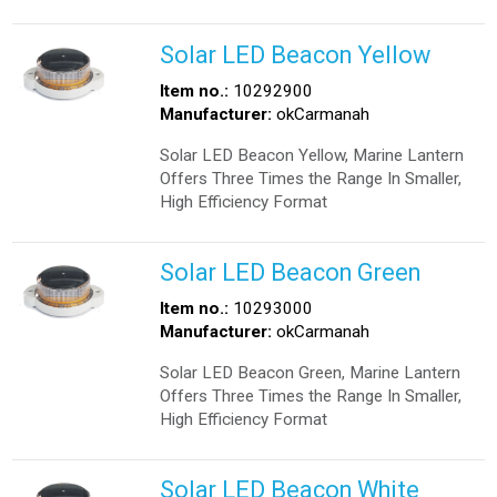
Solar LED Beacon Yellow
Item no.:
10292900
Manufacturer:
okCarmanah
Solar LED Beacon Yellow, Marine Lantern
Offers Three Times the Range In Smaller,
High Efficiency Format
Solar LED Beacon Green
Item no.:
10293000
Manufacturer:
okCarmanah
Solar LED Beacon Green, Marine Lantern
Offers Three Times the Range In Smaller,
High Efficiency Format
Solar LED Beacon White