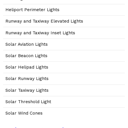
Heliport Perimeter Lights
Runway and Taxiway Elevated Lights
Runway and Taxiway Inset Lights
Solar Aviation Lights
Solar Beacon Lights
Solar Helipad Lights
Solar Runway Lights
Solar Taxiway Lights
Solar Threshold Light
Solar Wind Cones