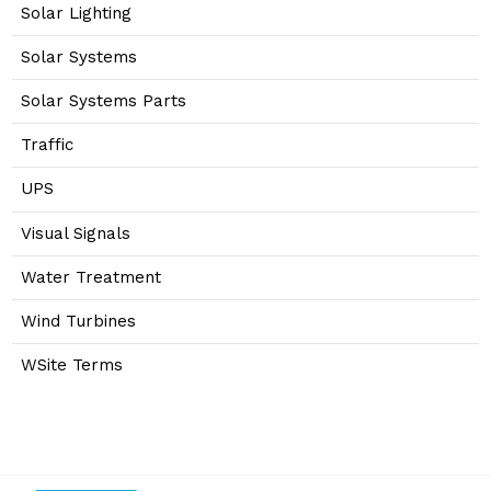
Solar Lighting
Solar Systems
Solar Systems Parts
Traffic
UPS
Visual Signals
Water Treatment
Wind Turbines
WSite Terms