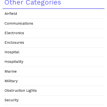
Other Categories
Airfield
Communications
Electronics
Enclosures
Hospital
Hospitality
Marine
Military
Obstruction Lights
Security