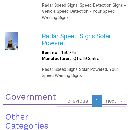
Radar Speed Signs, Speed Detection Signs -
Vehicle Speed Detection - Your Speed
Warning Signs.
Radar Speed Signs Solar
Powered
Item no.:
160745
Manufacturer:
IQTraffiControl
Radar Speed Signs Solar Powered, Your
Speed Warning Signs.
Government
← previous
1
next →
Other
Categories