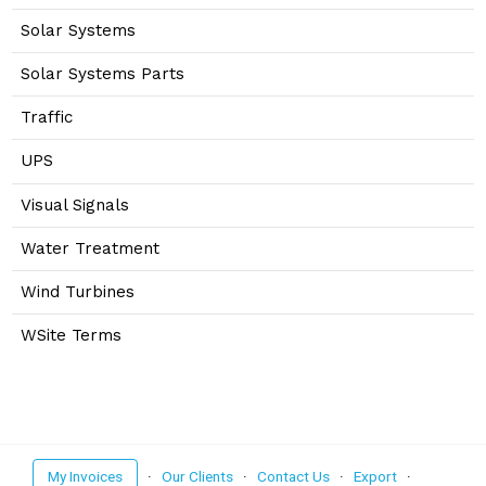
Solar Systems
Solar Systems Parts
Traffic
UPS
Visual Signals
Water Treatment
Wind Turbines
WSite Terms
My Invoices
·
Our Clients
·
Contact Us
·
Export
·