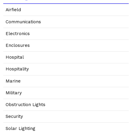
Airfield
Communications
Electronics
Enclosures
Hospital
Hospitality
Marine
Military
Obstruction Lights
Security
Solar Lighting