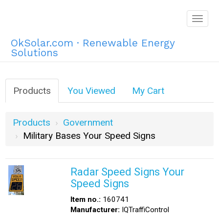
Togg
navig
OkSolar.com · Renewable Energy
Solutions
Products
You Viewed
My Cart
Products
Government
Military Bases Your Speed Signs
Radar Speed Signs Your
Speed Signs
Item no.:
160741
Manufacturer:
IQTraffiControl