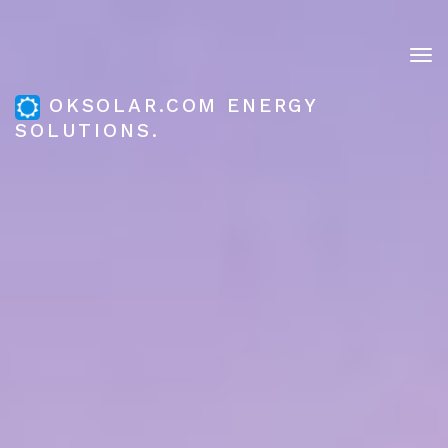
Tog
nav
OKSOLAR.COM ENERGY
SOLUTIONS.