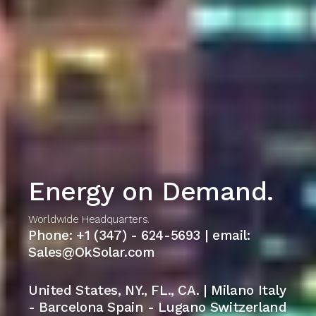
Energy on Demand.
Worldwide Headquarters.
Phone: +1 (347) - 624-5693 | email:
Sales@OkSolar.com
United States, NY., FL., CA. | Milano Italy
- Barcelona Spain - Lugano Switzerland