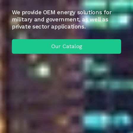
We provide OEM energy solutions for
military and government, as well as
private sector applications.
Our Catalog