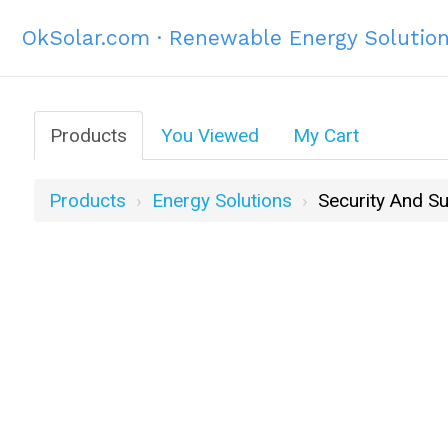
OkSolar.com · Renewable Energy Solutio
Products
You Viewed
My Cart
Products
Energy Solutions
Security And Su