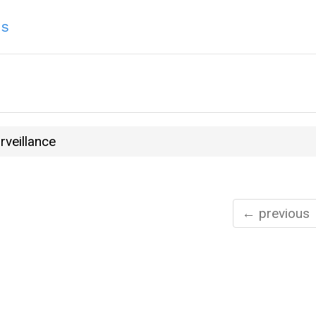
ns
rveillance
← previous