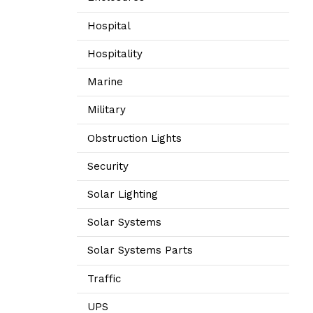
Hospital
Hospitality
Marine
Military
Obstruction Lights
Security
Solar Lighting
Solar Systems
Solar Systems Parts
Traffic
UPS