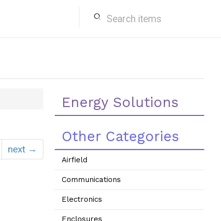
search
Energy Solutions
Other Categories
next →
Airfield
Communications
Electronics
Enclosures