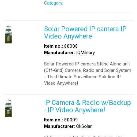
Category.
Solar Powered IP camera IP
Video Anywhere
Item no.:
80008
Manufacturer:
IQMilitary
Solar Powered IP camera Stand Alone unit
(Off-Grid) Camera, Radio and Solar System
- The Ultimate Surveillance Solution IP
Video Anywhere!
IP Camera & Radio w/Backup
- IP Video Anywhere!
Item no.:
80009
Manufacturer:
OkSolar