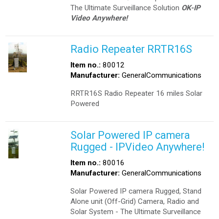
The Ultimate Surveillance Solution
OK-IP
Video Anywhere!
Radio Repeater RRTR16S
Item no.:
80012
Manufacturer:
GeneralCommunications
RRTR16S Radio Repeater 16 miles Solar
Powered
Solar Powered IP camera
Rugged - IPVideo Anywhere!
Item no.:
80016
Manufacturer:
GeneralCommunications
Solar Powered IP camera Rugged, Stand
Alone unit (Off-Grid) Camera, Radio and
Solar System - The Ultimate Surveillance