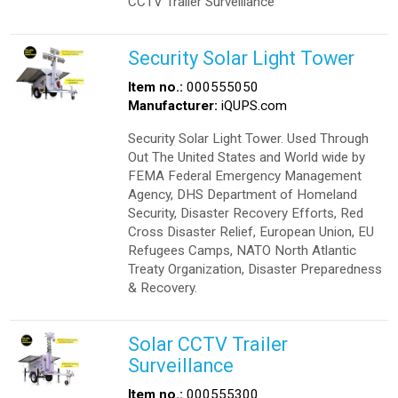
CCTV Trailer Surveillance
Security Solar Light Tower
Item no.:
000555050
Manufacturer:
iQUPS.com
Security Solar Light Tower. Used Through
Out The United States and World wide by
FEMA Federal Emergency Management
Agency, DHS Department of Homeland
Security, Disaster Recovery Efforts, Red
Cross Disaster Relief, European Union, EU
Refugees Camps, NATO North Atlantic
Treaty Organization, Disaster Preparedness
& Recovery.
Solar CCTV Trailer
Surveillance
Item no.:
000555300