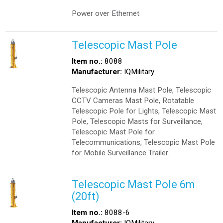
Power over Ethernet
Telescopic Mast Pole
Item no.:
8088
Manufacturer:
IQMilitary
Telescopic Antenna Mast Pole, Telescopic
CCTV Cameras Mast Pole, Rotatable
Telescopic Pole for Lights, Telescopic Mast
Pole, Telescopic Masts for Surveillance,
Telescopic Mast Pole for
Telecommunications, Telescopic Mast Pole
for Mobile Surveillance Trailer.
Telescopic Mast Pole 6m
(20ft)
Item no.:
8088-6