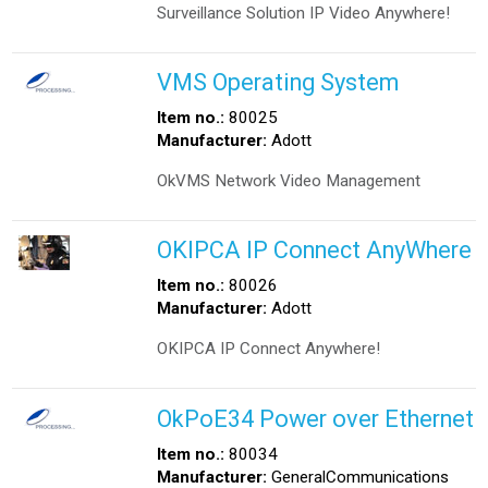
Surveillance Solution IP Video Anywhere!
VMS Operating System
Item no.:
80025
Manufacturer:
Adott
OkVMS Network Video Management
OKIPCA IP Connect AnyWhere
Item no.:
80026
Manufacturer:
Adott
OKIPCA IP Connect Anywhere!
OkPoE34 Power over Ethernet
Item no.:
80034
Manufacturer:
GeneralCommunications