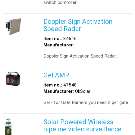
switch controller.
Doppler Sign Activation
Speed Radar
Item no.:
34616
Manufacturer:
Doppler Sign Activation Speed Radar .
Gel AMP
Item no.:
47548
Manufacturer:
OkSolar
Gel - for Gate Barriers you need 2 per gate.
Solar Powered Wireless
pipeline video surveillance