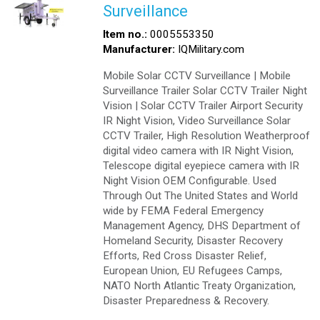
Surveillance
Item no.:
0005553350
Manufacturer:
IQMilitary.com
Mobile Solar CCTV Surveillance | Mobile
Surveillance Trailer Solar CCTV Trailer Night
Vision | Solar CCTV Trailer Airport Security
IR Night Vision, Video Surveillance Solar
CCTV Trailer, High Resolution Weatherproof
digital video camera with IR Night Vision,
Telescope digital eyepiece camera with IR
Night Vision OEM Configurable. Used
Through Out The United States and World
wide by FEMA Federal Emergency
Management Agency, DHS Department of
Homeland Security, Disaster Recovery
Efforts, Red Cross Disaster Relief,
European Union, EU Refugees Camps,
NATO North Atlantic Treaty Organization,
Disaster Preparedness & Recovery.