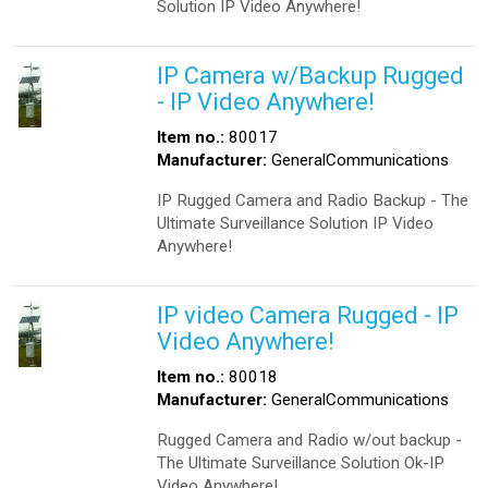
Solution IP Video Anywhere!
IP Camera w/Backup Rugged
- IP Video Anywhere!
Item no.:
80017
Manufacturer:
GeneralCommunications
IP Rugged Camera and Radio Backup - The
Ultimate Surveillance Solution IP Video
Anywhere!
IP video Camera Rugged - IP
Video Anywhere!
Item no.:
80018
Manufacturer:
GeneralCommunications
Rugged Camera and Radio w/out backup -
The Ultimate Surveillance Solution Ok-IP
Video Anywhere!