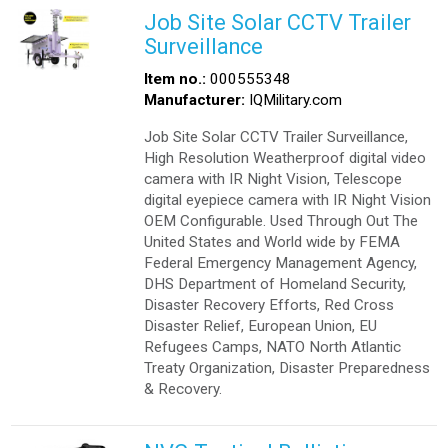
Job Site Solar CCTV Trailer
Surveillance
Item no.:
000555348
Manufacturer:
IQMilitary.com
Job Site Solar CCTV Trailer Surveillance,
High Resolution Weatherproof digital video
camera with IR Night Vision, Telescope
digital eyepiece camera with IR Night Vision
OEM Configurable. Used Through Out The
United States and World wide by FEMA
Federal Emergency Management Agency,
DHS Department of Homeland Security,
Disaster Recovery Efforts, Red Cross
Disaster Relief, European Union, EU
Refugees Camps, NATO North Atlantic
Treaty Organization, Disaster Preparedness
& Recovery.