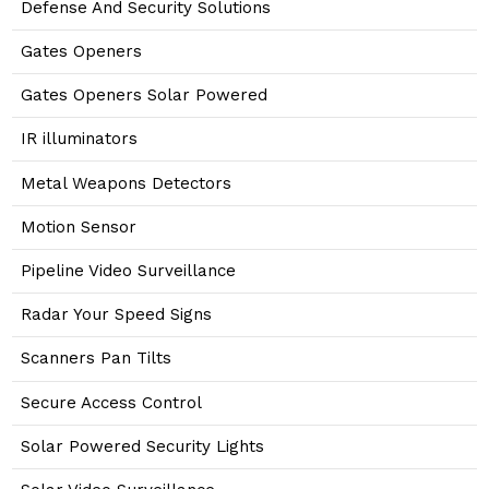
Defense And Security Solutions
Gates Openers
Gates Openers Solar Powered
IR illuminators
Metal Weapons Detectors
Motion Sensor
Pipeline Video Surveillance
Radar Your Speed Signs
Scanners Pan Tilts
Secure Access Control
Solar Powered Security Lights