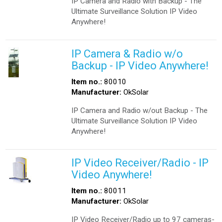
IP Camera and Radio with Backup - The
Ultimate Surveillance Solution IP Video
Anywhere!
IP Camera & Radio w/o
Backup - IP Video Anywhere!
Item no.:
80010
Manufacturer:
OkSolar
IP Camera and Radio w/out Backup - The
Ultimate Surveillance Solution IP Video
Anywhere!
IP Video Receiver/Radio - IP
Video Anywhere!
Item no.:
80011
Manufacturer:
OkSolar
IP Video Receiver/Radio up to 97 cameras-