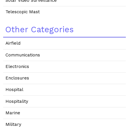
Solar Video Surveillance
Telescopic Mast
Other Categories
Airfield
Communications
Electronics
Enclosures
Hospital
Hospitality
Marine
Military