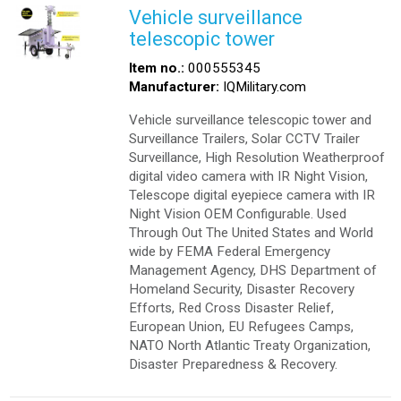
Vehicle surveillance
telescopic tower
Item no.:
000555345
Manufacturer:
IQMilitary.com
Vehicle surveillance telescopic tower and
Surveillance Trailers, Solar CCTV Trailer
Surveillance, High Resolution Weatherproof
digital video camera with IR Night Vision,
Telescope digital eyepiece camera with IR
Night Vision OEM Configurable. Used
Through Out The United States and World
wide by FEMA Federal Emergency
Management Agency, DHS Department of
Homeland Security, Disaster Recovery
Efforts, Red Cross Disaster Relief,
European Union, EU Refugees Camps,
NATO North Atlantic Treaty Organization,
Disaster Preparedness & Recovery.