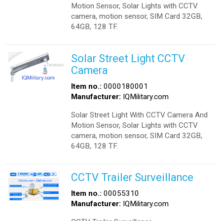
Motion Sensor, Solar Lights with CCTV
camera, motion sensor, SIM Card 32GB,
64GB, 128 TF.
Solar Street Light CCTV
Camera
Item no.:
0000180001
Manufacturer:
IQMilitary.com
Solar Street Light With CCTV Camera And
Motion Sensor, Solar Lights with CCTV
camera, motion sensor, SIM Card 32GB,
64GB, 128 TF.
CCTV Trailer Surveillance
Item no.:
00055310
Manufacturer:
IQMilitary.com