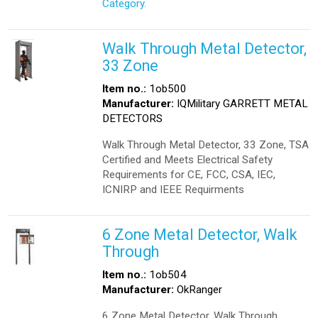
Category.
Walk Through Metal Detector,
33 Zone
Item no.:
1ob500
Manufacturer:
IQMilitary GARRETT METAL
DETECTORS
Walk Through Metal Detector, 33 Zone, TSA
Certified and Meets Electrical Safety
Requirements for CE, FCC, CSA, IEC,
ICNIRP and IEEE Requirments
6 Zone Metal Detector, Walk
Through
Item no.:
1ob504
Manufacturer:
OkRanger
6 Zone Metal Detector, Walk Through