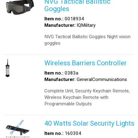
NVG Tactical Ballistic
Goggles
Item no.:
0018934
Manufacturer:
IQMilitary
NVG Tactical Ballistic Goggles Night vision
goggles
Wireless Barriers Controller
Item no.:
0383a
Manufacturer:
GeneralCommunications
Complete Unit, Security Keychain Remote,
Wireless Keychain Remote with
Programmable Outputs
40 Watts Solar Security Lights
Item no.:
160304