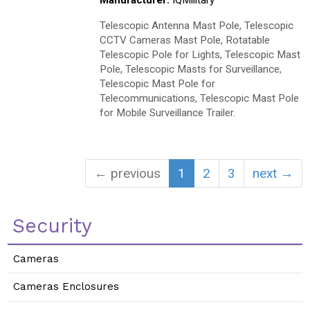
Manufacturer:
IQMilitary
Telescopic Antenna Mast Pole, Telescopic
CCTV Cameras Mast Pole, Rotatable
Telescopic Pole for Lights, Telescopic Mast
Pole, Telescopic Masts for Surveillance,
Telescopic Mast Pole for
Telecommunications, Telescopic Mast Pole
for Mobile Surveillance Trailer.
← previous
1
2
3
next →
Security
Cameras
Cameras Enclosures