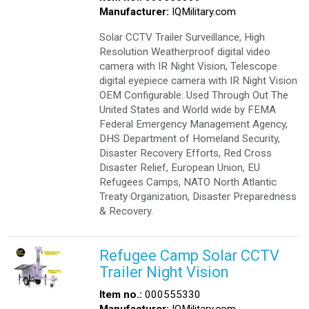
Manufacturer:
IQMilitary.com
Solar CCTV Trailer Surveillance, High
Resolution Weatherproof digital video
camera with IR Night Vision, Telescope
digital eyepiece camera with IR Night Vision
OEM Configurable. Used Through Out The
United States and World wide by FEMA
Federal Emergency Management Agency,
DHS Department of Homeland Security,
Disaster Recovery Efforts, Red Cross
Disaster Relief, European Union, EU
Refugees Camps, NATO North Atlantic
Treaty Organization, Disaster Preparedness
& Recovery.
Refugee Camp Solar CCTV
Trailer Night Vision
Item no.:
000555330
Manufacturer:
IQMilitary.com