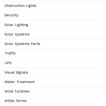
Obstruction Lights
Security
Solar Lighting
Solar Systems
Solar Systems Parts
Traffic
UPS
Visual Signals
Water Treatment
Wind Turbines
WSite Terms