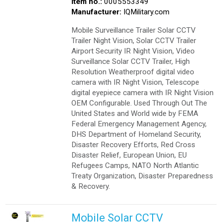
Item no.:
0005553349
Manufacturer:
IQMilitary.com
Mobile Surveillance Trailer Solar CCTV
Trailer Night Vision, Solar CCTV Trailer
Airport Security IR Night Vision, Video
Surveillance Solar CCTV Trailer, High
Resolution Weatherproof digital video
camera with IR Night Vision, Telescope
digital eyepiece camera with IR Night Vision
OEM Configurable. Used Through Out The
United States and World wide by FEMA
Federal Emergency Management Agency,
DHS Department of Homeland Security,
Disaster Recovery Efforts, Red Cross
Disaster Relief, European Union, EU
Refugees Camps, NATO North Atlantic
Treaty Organization, Disaster Preparedness
& Recovery.
Mobile Solar CCTV