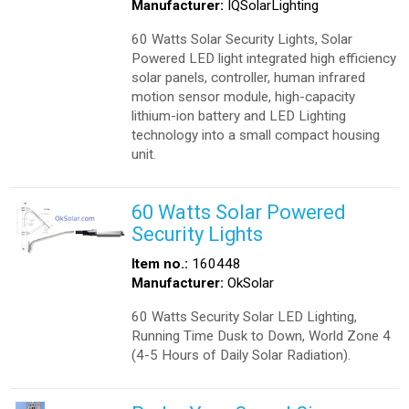
Manufacturer:
IQSolarLighting
60 Watts Solar Security Lights, Solar
Powered LED light integrated high efficiency
solar panels, controller, human infrared
motion sensor module, high-capacity
lithium-ion battery and LED Lighting
technology into a small compact housing
unit.
60 Watts Solar Powered
Security Lights
Item no.:
160448
Manufacturer:
OkSolar
60 Watts Security Solar LED Lighting,
Running Time Dusk to Down, World Zone 4
(4-5 Hours of Daily Solar Radiation).