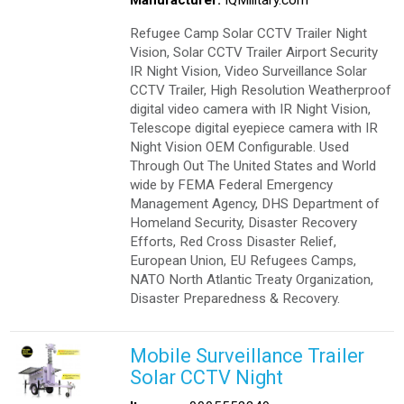
Refugee Camp Solar CCTV Trailer Night
Vision, Solar CCTV Trailer Airport Security
IR Night Vision, Video Surveillance Solar
CCTV Trailer, High Resolution Weatherproof
digital video camera with IR Night Vision,
Telescope digital eyepiece camera with IR
Night Vision OEM Configurable. Used
Through Out The United States and World
wide by FEMA Federal Emergency
Management Agency, DHS Department of
Homeland Security, Disaster Recovery
Efforts, Red Cross Disaster Relief,
European Union, EU Refugees Camps,
NATO North Atlantic Treaty Organization,
Disaster Preparedness & Recovery.
Mobile Surveillance Trailer
Solar CCTV Night