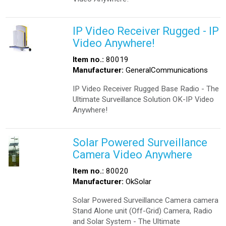
IP Video Receiver Rugged - IP
Video Anywhere!
Item no.:
80019
Manufacturer:
GeneralCommunications
IP Video Receiver Rugged Base Radio - The
Ultimate Surveillance Solution OK-IP Video
Anywhere!
Solar Powered Surveillance
Camera Video Anywhere
Item no.:
80020
Manufacturer:
OkSolar
Solar Powered Surveillance Camera camera
Stand Alone unit (Off-Grid) Camera, Radio
and Solar System - The Ultimate