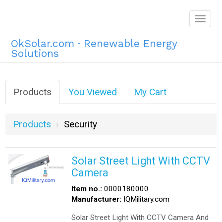
Togg
navig
OkSolar.com · Renewable Energy
Solutions
Products
You Viewed
My Cart
Products
Security
Solar Street Light With CCTV
Camera
Item no.:
0000180000
Manufacturer:
IQMilitary.com
Solar Street Light With CCTV Camera And