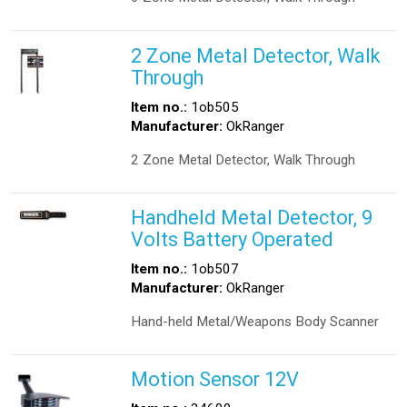
2 Zone Metal Detector, Walk
Through
Item no.:
1ob505
Manufacturer:
OkRanger
2 Zone Metal Detector, Walk Through
Handheld Metal Detector, 9
Volts Battery Operated
Item no.:
1ob507
Manufacturer:
OkRanger
Hand-held Metal/Weapons Body Scanner
Motion Sensor 12V