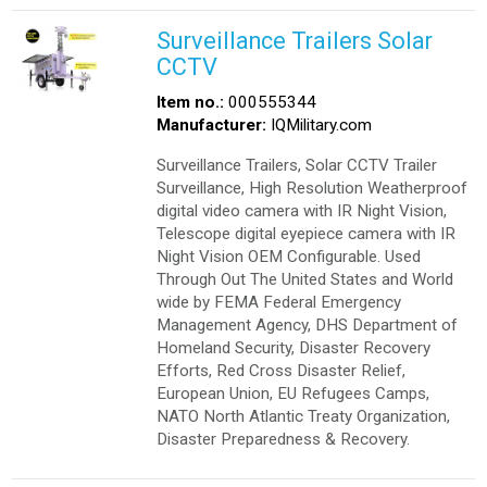
Surveillance Trailers Solar
CCTV
Item no.:
000555344
Manufacturer:
IQMilitary.com
Surveillance Trailers, Solar CCTV Trailer
Surveillance, High Resolution Weatherproof
digital video camera with IR Night Vision,
Telescope digital eyepiece camera with IR
Night Vision OEM Configurable. Used
Through Out The United States and World
wide by FEMA Federal Emergency
Management Agency, DHS Department of
Homeland Security, Disaster Recovery
Efforts, Red Cross Disaster Relief,
European Union, EU Refugees Camps,
NATO North Atlantic Treaty Organization,
Disaster Preparedness & Recovery.