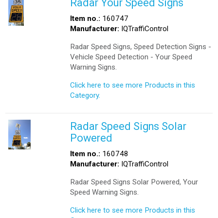
Radar Your Speed Signs
Item no.:
160747
Manufacturer:
IQTraffiControl
Radar Speed Signs, Speed Detection Signs -
Vehicle Speed Detection - Your Speed
Warning Signs.
Click here to see more Products in this
Category.
Radar Speed Signs Solar
Powered
Item no.:
160748
Manufacturer:
IQTraffiControl
Radar Speed Signs Solar Powered, Your
Speed Warning Signs.
Click here to see more Products in this