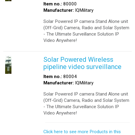
Item no.:
80000
Manufacturer:
IQMilitary
Solar Powered IP camera Stand Alone unit
(Off-Grid) Camera, Radio and Solar System
- The Ultimate Surveillance Solution IP
Video Anywhere!
Solar Powered Wireless
pipeline video surveillance
Item no.:
80004
Manufacturer:
IQMilitary
Solar Powered IP camera Stand Alone unit
(Off-Grid) Camera, Radio and Solar System
- The Ultimate Surveillance Solution IP
Video Anywhere!
Click here to see more Products in this