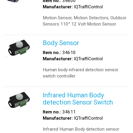
Item no.:
34600
Manufacturer:
IQTraffiControl
Motion Sensor, Motion Detectors, Outdoor
Sensors 110° 12 Volt Motion Sensor.
Body Sensor
Item no.:
34610
Manufacturer:
IQTraffiControl
Human body infrared detection sensor
switch controller.
Infrared Human Body
detection Sensor Switch
Item no.:
34611
Manufacturer:
IQTraffiControl
Infrared Human Body detection sensor