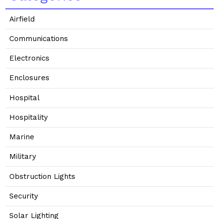
Airfield
Communications
Electronics
Enclosures
Hospital
Hospitality
Marine
Military
Obstruction Lights
Security
Solar Lighting