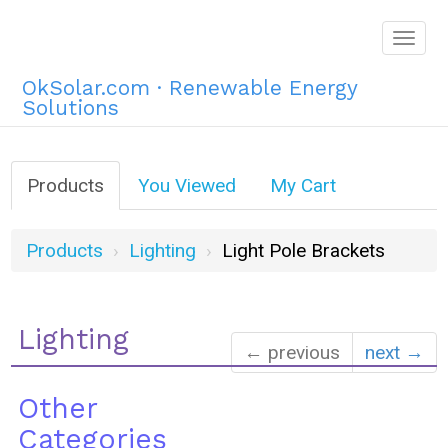
Togg
navig
OkSolar.com · Renewable Energy
Solutions
Products
You Viewed
My Cart
Products
Lighting
Light Pole Brackets
Lighting
← previous
next →
Other
Categories