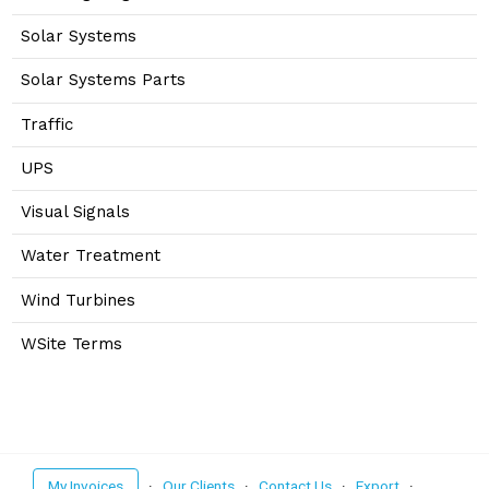
Solar Systems
Solar Systems Parts
Traffic
UPS
Visual Signals
Water Treatment
Wind Turbines
WSite Terms
My Invoices
·
Our Clients
·
Contact Us
·
Export
·