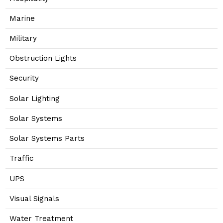
Marine
Military
Obstruction Lights
Security
Solar Lighting
Solar Systems
Solar Systems Parts
Traffic
UPS
Visual Signals
Water Treatment