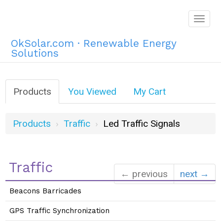
Togg
navig
OkSolar.com · Renewable Energy
Solutions
Products
You Viewed
My Cart
Products
Traffic
Led Traffic Signals
Traffic
← previous
next →
Beacons Barricades
GPS Traffic Synchronization