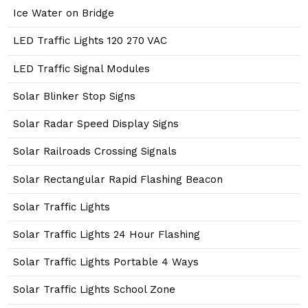
Ice Water on Bridge
LED Traffic Lights 120 270 VAC
LED Traffic Signal Modules
Solar Blinker Stop Signs
Solar Radar Speed Display Signs
Solar Railroads Crossing Signals
Solar Rectangular Rapid Flashing Beacon
Solar Traffic Lights
Solar Traffic Lights 24 Hour Flashing
Solar Traffic Lights Portable 4 Ways
Solar Traffic Lights School Zone