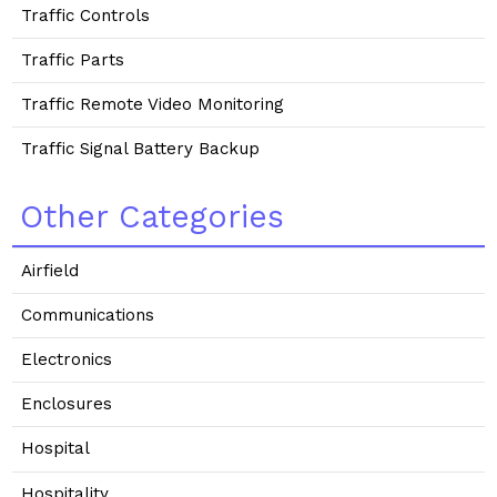
Traffic Controls
Traffic Parts
Traffic Remote Video Monitoring
Traffic Signal Battery Backup
Other Categories
Airfield
Communications
Electronics
Enclosures
Hospital
Hospitality