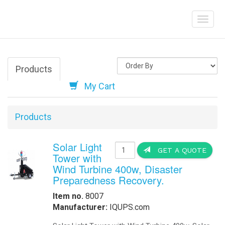
Skystream Hybrid
Help
solar array by u
helps offset cha
energy in many l
wind turbine, wh
turbines availabl
Order Online
-
Request Pricing
-
View Our Clients
How we Work
How to Get a Quotation
-
Contact Us
-
View My Invoice