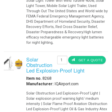
-
Export Information
-
¡Hablamos Español!
-
Buy Online
Aviation Products
-
Airfield Lighting
-
Airfield Accessories
-
Airport Your Speed Traffic Signs
-
Airport 24 Hour Flashing Beacons
-
Airport 24 Hour Flashing Beacon
-
Airport Lighting Controls
-
Airport Video Surveillance
-
Approach Lighting Systems
-
Airport Elevated Runway Lights
-
Crane Obstruction Lights
-
Elevated Runway Guard Lights
-
Obstruction Lighting
-
Runway & Taxiway Elevated Lights
-
Runway & Taxiway Inserts Lights
-
Solar Aviation Lights
-
Solar Beacons Lights
-
Solar Crane Lights
-
Solar Helipad Lights
-
Solar Obstruction Lights
-
Solar Perimeter Lights
-
Solar RunWay Lights
-
Solar RunWay EDGE Lighting
-
Solar TaxiWay Lights
-
Solar TAXIWAY Lighting