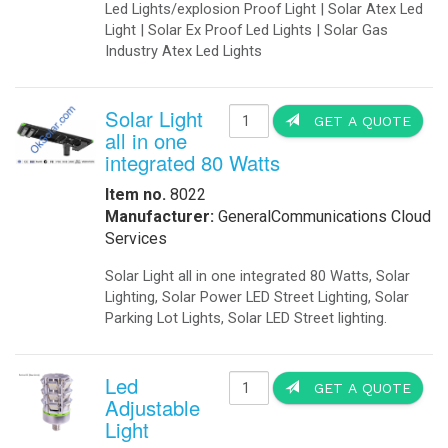
-
Solar Threshold Lights
-Solar PAPI Lights
-Solar Tower Lights
-Solar Wind Cones
-
Solar Airport UPS Backup Energy
Automation
-
Data Acquisition
-
Motion Sensors
-
SCADA
-
Software
-
Solar Power Generator
Catalog
-
Catalogs in PDF
Communications
-
Wireless Airfield Light Control
-
Wireless Control
-
Wireless Lighting Control
Components
-
Batteries
-
Enclosures
-
Enclosures Air Conditioners
-
Enclosures Thermal Management
Computers
-
Apps
-
Coud Services
-
Computer Solar Backups
-
Commercial Building Automation
-
Computer Solar Chargers
Electronics
-
Battery Chargers