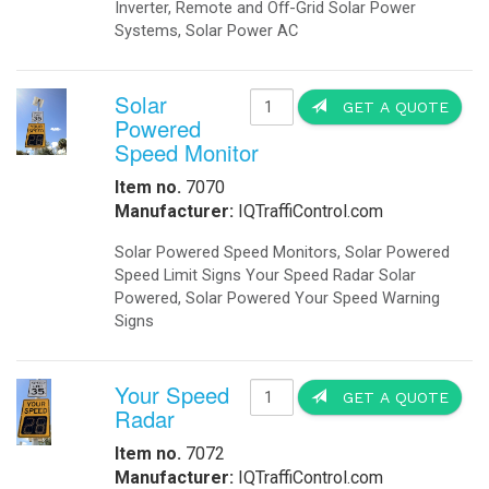
Booking Engine
Front Desk
S
Payment Gateway
Channel Management
Hotel Concierge App
I
M
S
H
h
Hotel Buchung Motor
D
Cloud Buchung Engine
Motor de Reservas
S
Hotel Booking Engine
Motore di Prenotazione
I
M
IQLED.com
D
IQAirport.com
IQTraffiControl.com
S
IQSolarLighting.com
IQUPS.com
S
©
2026 - OkSolar.com (
畳
)
- v7.77
I
M
S
H