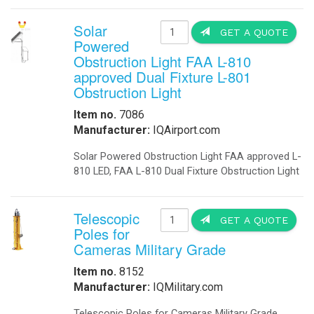
-
Explosion Proof Lights
-
Explosion Proof Rotating Lights
-
LED Street Lights
-
Perimeter Security Lighting
-
Poles
-
Solar LED Lighting
-
Solar Street Lighting
-
Solar LED Street Lighting
-
Solar Parking-Lot Lighting
-
Solar Light Tower
-
Solar Security Lighting
-
School Parking lot Lighting
-
Solar Powered Parking Lot Light
-
Tunnel Lighting
Marine
-
Marine Navigation Lights
-
Port Entry Lights
-
Solar Marine Lighting
-
Solar Marine Navegation Lights
-
Marine Navigation Lights
Military Sytems
-
Military Bases Solar Lighting
-
Military Energy Storage
-
Military Traffic Safety
-
Military Video Surveillance
-
Military Video Surveillance Solar
-
Military Solar Light Tower
-
Military Bases Your Speed Signs
-
Military Portable Solar Power
-
Military Solar Enery Trailer