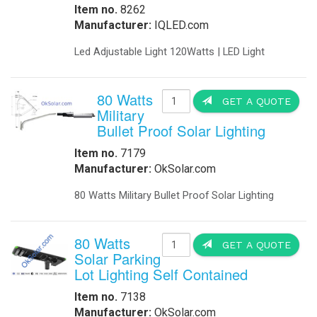
-
DC to DC Converters
-
Din Rail Power Supply
-
Electrical Vehicles
-
Electrical Vehicle Charging
-
OEM
-
Power Supplies
-
Timers
Enclosures
-
Battery Enclosure
-
LTE enclosure 4G Enclosure
-
Outdoor enclosures Single Bay
-
Outdoor Enclosure Double Bay
-
Outdoor enclosure Triple Bay
-
Traffic enclosures
Energy Solutions
-
Battery Backup Storage
-
Energy Storage
-
Fuel Cells
-
Hospital Emergency
-
Hospital Fuel Cells UPS
-
Hospital Signals
-
Landfills Green Energy Generator
-
Modular Power Storage
-
Pipeline Oil and Gas
-
Portable Solar Power Generator
-
Solar Powered SCADA
-
Security and Surveillance
-
Solar EV Charge Station
Solar Trailers
-
-
Solar Trees