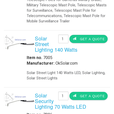
Obstruction Lights
-
Obstruction Lights FAA
-
Obstruction Lights ICAO
-
Obstruction Lighting
-
Solar Obstruction Lighting
-
Solar Obstruction Lighting FAA
-
Solar Obstruction Lighting ICAO
Power Sytems
-
Battery Chargers
-
DC to DC Converters
-
DC to DC Converters Din Rail
-
Din Rail Uninterruptible Power Supply
-
Inverters Accessories
-
Inverters Battery Based Off Grid
-
Inverters Grid-Tied
Projects
-
Battery Storage Smart Grid
-
Commercial- Industrial
-
Military Modular Energy Storage
-
Mobile Solar Power
-
Electrical Vehicle Charging Station
Security
-
Ballistic Protection
-
Cameras
-
Cameras Enclosures
-
Defense And Security Solutions
-
Gate Openers
-
Gate Openers Solar Powered
-
Industrial Video Surveillance
-
Infra Red Illuminators