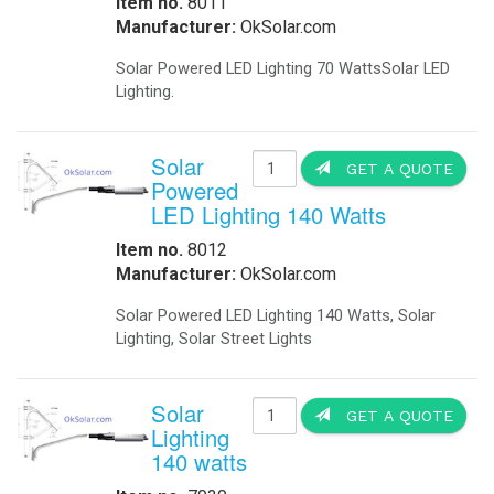
Businesses - Government Agencies 
-
Remote Controlled Signals
-
Solar Powered Traffic Lights
Applications: Commercial - Industria
-
Solar Powered Your Speed Signs
-
Solar School Zone Flashing Beacons
Communication infrastructure(Loca
-
Solar School Parking Lot Lighting
-
Solar Traffic Lights
Base Stations for Mobil Networks 
-
Traffic C
ontrols
station for mobile networks that wo
-
Traffic
Hospital EMS: IQ UPS Hospital Pow
-
Traffic 24 Hour Solar Flashing Beacon
-
Traffic Solar School Zone Beacons
Rail Roads: Railroad crossing sign
-
Traffic Your Speed
-
Traffic Parts
Traffic intersections: backup power f
-
Traffic Lights
-
Traffic Signal Battery Backup
Solar Trees Arrays We Delivered On-
-
Your Speed Signs Solar Powered
sun and at the same time generate Gr
UPS Backup Systems
-
UPS Airport Generators
Traffic Application: -Keeping Traf
-
Base Station for Moville Networks
Powered 220 Volts 50 Hz, Portable
-
UPS Data Center Facilities
IQUPS.com transfer panel is used t
-
UPS Emergency Generators
utility power is restored, the gene
-
UPS Hospital Generators
intersection stoplights," said gene
-
UPS Traffic Generators
the lights will fully function for 25
-
UPS Fuel Cell Generators
signals do not need to be reset." B
Visual Signals
Traffic Moving When The Power Goe
-
Explosion Proof Rotating Beacons
IQTraffiControl.com energy-efficienc
-
Marine Solar Powered Beacons
other local governments. Intersecti
-
Solar Marine & Dock Lighting
amount of electricity used by each 
-
Rotating Beacons
possible to provide battery backup 
-
Solar Powered Beacons
Water Treatment