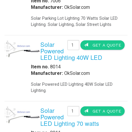
-
Metal Weapons Detectors
-
Radar Your Speed Sign
-
Solar-Powered Security Lights
Solar Energy Components
-
Charge Controllers
-
Inverters Accessories
-
Inverters Battery Based Off Grid
-
Inverters Grid-Tied
-
Portable Battery Charger
-
Solar Modules
-
Solar Modules Ballistic Protection
-
Mounting Structures
Solar Systems
-
Cathodic Protection
-
Disaster Relief Vehicle
-
Commercial Solar Power
-
Home Solar Power System Grid Tie
-
Home Solar Power System Off Grid
-
Portable Solar Generator
Contact US! For more I
-
Remote Solar Power Supply AC
-
Remote Solar Power Supply DC
-
Solar Powered Parking Lots
Traffic
-
Accessories
-
Battery Backup
IQUPS If you are a systems in
-
24/7 Traffic Flashing Beacons
-
LED Traffic Signals
We will work with you to design a 
-
Portable Traffic Signals
Industrial Remote electricity anyti
-
Railroad
-
Railroad Crossing Signals Backup