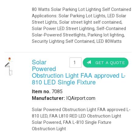
-
Telecom Power Supplies
-
Traffic Management
Government
-
Foldable Solar Battery Charger
-
Fuel Cells Military
-
GSA Government
-
Homeland Security
-
Military Bases Your Speed Signs
-
Military Solar Gate Openers
-
Military Secure Fence Lighting
-
Military Video Surveillance
-
Portable Military Solar Power
Hospital
-
Hospital Emergency Back-Up Power
-
Hospital Signals
-Hospital Solar 24 Flashing Beacons
-Hospital Solar Parking Lot Lighting
-
Hospital Solar Powered Speed Radar
-
Hospital Solar Video Surveillance
-
Medical Grade UPS
-
Medical Grade Fuel Cells Backup
-
Inverters Ambulance EMS
-
Vaccine Refrigerators Solar
Lighting
-
Arms
-
Billboards LED Lighting
-
Bridge Solar LED Lighting
-
Bus Stop Shelter Solar Light
-
Bullet Proof Solar LED Lights