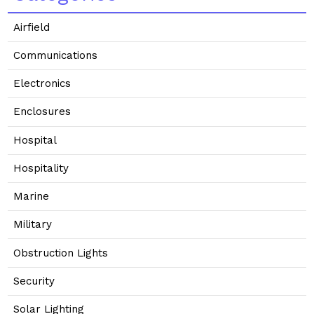
Airfield
Communications
Electronics
Enclosures
Hospital
Hospitality
Marine
Military
Obstruction Lights
Security
Solar Lighting