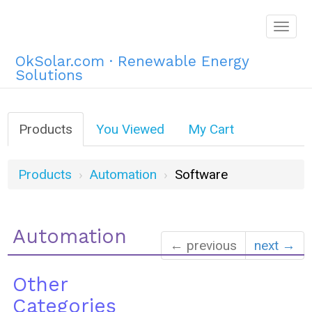
Togg
navig
OkSolar.com · Renewable Energy
Solutions
Products
You Viewed
My Cart
Products
Automation
Software
Automation
← previous
next →
Other
Categories