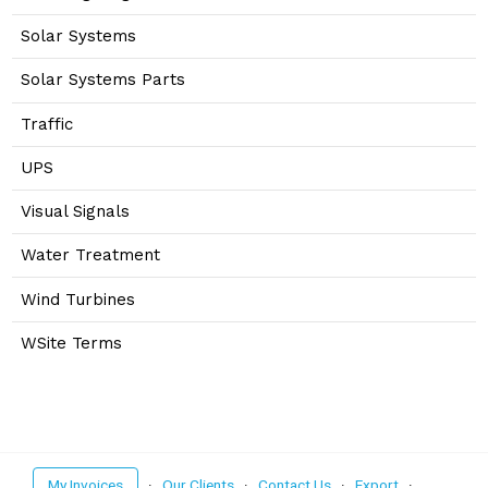
Solar Systems
Solar Systems Parts
Traffic
UPS
Visual Signals
Water Treatment
Wind Turbines
WSite Terms
My Invoices
·
Our Clients
·
Contact Us
·
Export
·