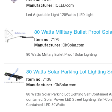
-
Solar Threshold Lights
-Solar PAPI Lights
-Solar Tower Lights
-Solar Wind Cones
-
Solar Airport UPS Backup Energy
Automation
-
Data Acquisition
-
Motion Sensors
-
SCADA
-
Software
-
Solar Power Generator
Catalog
-
Catalogs in PDF
Communications
-
Wireless Airfield Light Control
-
Wireless Control
-
Wireless Lighting Control
Components
-
Batteries
-
Enclosures
-
Enclosures Air Conditioners
-
Enclosures Thermal Management
Computers
-
Apps
-
Coud Services
-
Computer Solar Backups
-
Commercial Building Automation
-
Computer Solar Chargers
Electronics
-
Battery Chargers