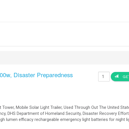
OkSolar Projects Commercial Industrial and Military - Hosp
by SMA Solar Technology Systems Photo Display (please Visit
SM
Applications:
ercial Building Rooftop Solar Power System, Hospital Solar Power Solutions, Military Bases Sol
r Solutions, Warehouses Solar Power Solutions, Manufacturing Building Solar Power Solutions, B
Solutions, Commercial On-Grid Solar Power Solut