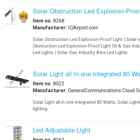
-
Export Information
-
¡Hablamos Español!
-
Buy Online
Aviation Products
-
Airfield Lighting
-
Airfield Accessories
-
Airport Your Speed Traffic Signs
-
Airport 24 Hour Flashing Beacons
-
Airport 24 Hour Flashing Beacon
-
Airport Lighting Controls
-
Airport Video Surveillance
-
Approach Lighting Systems
-
Airport Elevated Runway Lights
-
Crane Obstruction Lights
-
Elevated Runway Guard Lights
-
Obstruction Lighting
-
Runway & Taxiway Elevated Lights
-
Runway & Taxiway Inserts Lights
-
Solar Aviation Lights
-
Solar Beacons Lights
-
Solar Crane Lights
-
Solar Helipad Lights
-
Solar Obstruction Lights
-
Solar Perimeter Lights
-
Solar RunWay Lights
-
Solar RunWay EDGE Lighting
-
Solar TaxiWay Lights
-
Solar TAXIWAY Lighting