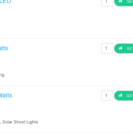
ghts reserved. All trademarks or product names mentioned herein are the propert
Custom Design Systems ~ Co