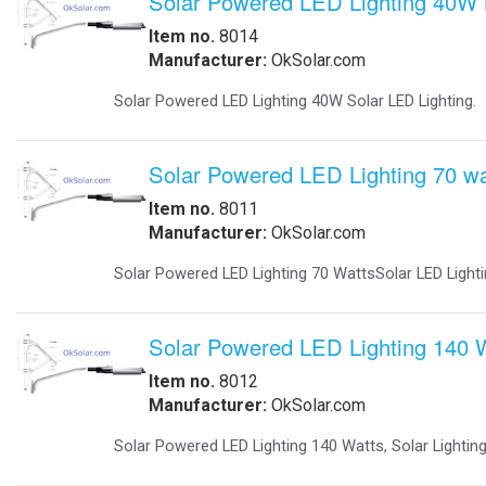
-
Explosion Proof Lights
-
Explosion Proof Rotating Lights
-
LED Street Lights
-
Perimeter Security Lighting
-
Poles
-
Solar LED Lighting
-
Solar Street Lighting
-
Solar LED Street Lighting
All ri
-
Solar Parking-Lot Lighting
-
Solar Light Tower
-
Solar Security Lighting
-
School Parking lot Lighting
-
Solar Powered Parking Lot Light
-
Tunnel Lighting
Marine
-
Marine Navigation Lights
-
Port Entry Lights
-
Solar Marine Lighting
-
Solar Marine Navegation Lights
-
Marine Navigation Lights
Military Sytems
-
Military Bases Solar Lighting
-
Military Energy Storage
-
Military Traffic Safety
-
Military Video Surveillance
-
Military Video Surveillance Solar
-
Military Solar Light Tower
-
Military Bases Your Speed Signs
-
Military Portable Solar Power
-
Military Solar Enery Trailer