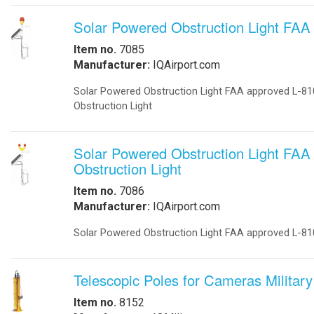
-
DC to DC Converters
-
Din Rail Power Supply
-
Electrical Vehicles
-
Electrical Vehicle Charging
-
OEM
-
Power Supplies
-
Timers
Enclosures
-
Battery Enclosure
-
LTE enclosure 4G Enclosure
-
Outdoor enclosures Single Bay
-
Outdoor Enclosure Double Bay
-
Outdoor enclosure Triple Bay
-
Traffic enclosures
Energy Solutions
-
Battery Backup Storage
-
Energy Storage
-
Fuel Cells
-
Hospital Emergency
-
Hospital Fuel Cells UPS
-
Hospital Signals
-
Landfills Green Energy Generator
-
Modular Power Storage
-
Pipeline Oil and Gas
-
Portable Solar Power Generator
-
Solar Powered SCADA
-
Security and Surveillance
-
Solar EV Charge Station
Solar Trailers
-
-
Solar Trees