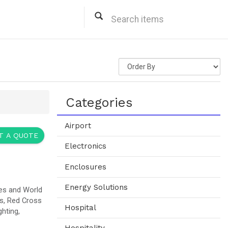
ital Solar Power Solutions
A
Web site for more information)
ar Power Solutions, Grocery Store Rooftop Solar Power Solutions, Commercial On-Grid Solar
anks Solar Power Solutions, Hotels Solar Power Solutions, Gas Station Rooftop Solar Power
.
ions