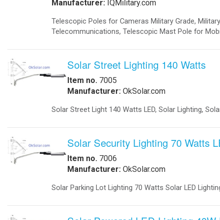
-
Telecom Power Supplies
-
Traffic Management
Government
-
Foldable Solar Battery Charger
-
Fuel Cells Military
-
GSA Government
-
Homeland Security
-
Military Bases Your Speed Signs
-
Military Solar Gate Openers
-
Military Secure Fence Lighting
-
Military Video Surveillance
-
Portable Military Solar Power
Hospital
-
Hospital Emergency Back-Up Power
-
Hospital Signals
-Hospital Solar 24 Flashing Beacons
-Hospital Solar Parking Lot Lighting
-
Hospital Solar Powered Speed Radar
-
Hospital Solar Video Surveillance
-
Medical Grade UPS
-
Medical Grade Fuel Cells Backup
-
Inverters Ambulance EMS
-
Vaccine Refrigerators Solar
Lighting
-
Arms
-
Billboards LED Lighting
-
Bridge Solar LED Lighting
-
Bus Stop Shelter Solar Light
-
Bullet Proof Solar LED Lights