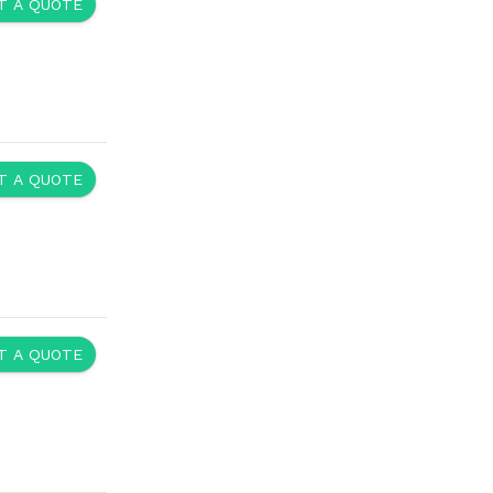
y and responsibility of their respective owners.
ntact Us