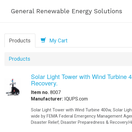
Help
Commercial Solar Power Solutions, Comm
Solutions, Office buildings Solar Powe
Order Online
-
Request Pricing
-
View Our Clients
How we Work
How to Get a Quotation
-
Contact Us
-
View My Invoice