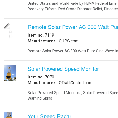
-
Metal Weapons Detectors
-
Radar Your Speed Sign
-
Solar-Powered Security Lights
Solar Energy Components
-
Charge Controllers
-
Inverters Accessories
-
Inverters Battery Based Off Grid
-
Inverters Grid-Tied
-
Portable Battery Charger
-
Solar Modules
-
Solar Modules Ballistic Protection
-
Mounting Structures
Solar Systems
-
Cathodic Protection
-
Disaster Relief Vehicle
-
Commercial Solar Power
-
Home Solar Power System Grid Tie
-
Home Solar Power System Off Grid
-
Portable Solar Generator
-
Remote Solar Power Supply AC
-
Remote Solar Power Supply DC
-
Solar Powered Parking Lots
Traffic
-
Accessories
-
Battery Backup
-
24/7 Traffic Flashing Beacons
-
LED Traffic Signals
-
Portable Traffic Signals
-
Railroad
-
Railroad Crossing Signals Backup