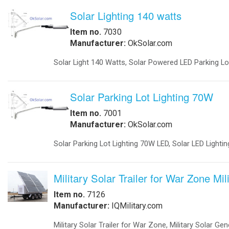
Obstruction Lights
-
Obstruction Lights FAA
-
Obstruction Lights ICAO
-
Obstruction Lighting
-
Solar Obstruction Lighting
-
Solar Obstruction Lighting FAA
-
Solar Obstruction Lighting ICAO
Power Sytems
-
Battery Chargers
-
DC to DC Converters
-
DC to DC Converters Din Rail
-
Din Rail Uninterruptible Power Supply
-
Inverters Accessories
-
Inverters Battery Based Off Grid
-
Inverters Grid-Tied
Projects
-
Battery Storage Smart Grid
-
Commercial- Industrial
-
Military Modular Energy Storage
-
Mobile Solar Power
-
Electrical Vehicle Charging Station
Security
-
Ballistic Protection
-
Cameras
-
Cameras Enclosures
-
Defense And Security Solutions
-
Gate Openers
-
Gate Openers Solar Powered
-
Industrial Video Surveillance
-
Infra Red Illuminators