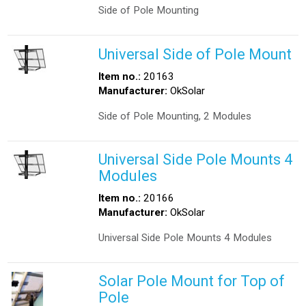
Side of Pole Mounting
Universal Side of Pole Mount
Item no.:
20163
Manufacturer:
OkSolar
Side of Pole Mounting, 2 Modules
Universal Side Pole Mounts 4
Modules
Item no.:
20166
Manufacturer:
OkSolar
Universal Side Pole Mounts 4 Modules
Solar Pole Mount for Top of
Pole