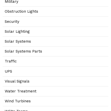
Military
Obstruction Lights
Security
Solar Lighting
Solar Systems
Solar Systems Parts
Traffic
UPS
Visual Signals
Water Treatment
Wind Turbines