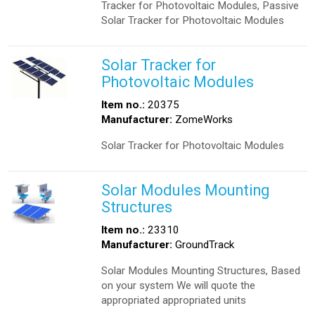
Tracker for Photovoltaic Modules, Passive
Solar Tracker for Photovoltaic Modules
Solar Tracker for
Photovoltaic Modules
Item no.:
20375
Manufacturer:
ZomeWorks
Solar Tracker for Photovoltaic Modules
Solar Modules Mounting
Structures
Item no.:
23310
Manufacturer:
GroundTrack
Solar Modules Mounting Structures, Based
on your system We will quote the
appropriated appropriated units