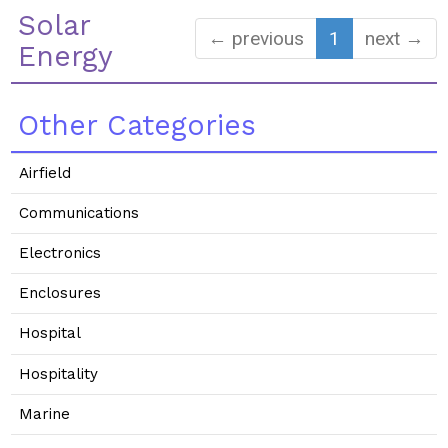
Solar
← previous
1
next →
Energy
Other Categories
Airfield
Communications
Electronics
Enclosures
Hospital
Hospitality
Marine