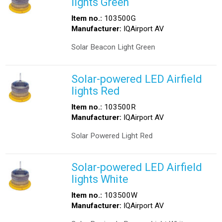
lights Green
Item no.:
103500G
Manufacturer:
IQAirport AV
Solar Beacon Light Green
Solar-powered LED Airfield
lights Red
Item no.:
103500R
Manufacturer:
IQAirport AV
Solar Powered Light Red
Solar-powered LED Airfield
lights White
Item no.:
103500W
Manufacturer:
IQAirport AV