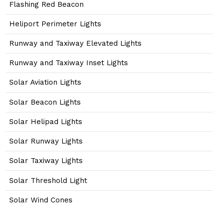
Flashing Red Beacon
Heliport Perimeter Lights
Runway and Taxiway Elevated Lights
Runway and Taxiway Inset Lights
Solar Aviation Lights
Solar Beacon Lights
Solar Helipad Lights
Solar Runway Lights
Solar Taxiway Lights
Solar Threshold Light
Solar Wind Cones