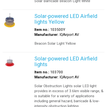
Solar Barricade Beacon Light White
Solar-powered LED Airfield
lights Yellow
Item no.:
103500Y
Manufacturer:
IQAirport AV
Beacon Solar Light Yellow
Solar-powered LED Airfield
lights
Item no.:
103700
Manufacturer:
IQAirport AV
Solar Obstruction Lights solar LED light
provides in excess of 3.6km visible range, &
is suitable for a variety of applications
including general hazard, barricade & low-
intensity obstruction lighting.