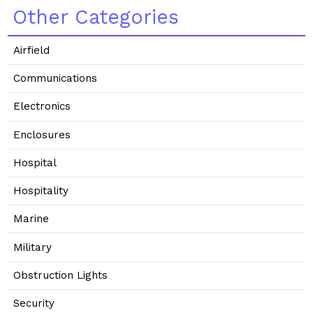
Other Categories
Airfield
Communications
Electronics
Enclosures
Hospital
Hospitality
Marine
Military
Obstruction Lights
Security