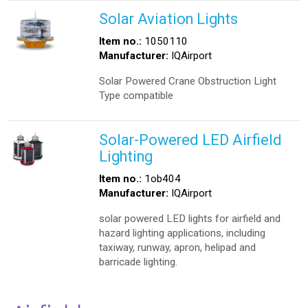
Solar Aviation Lights
Item no.:
1050110
Manufacturer:
IQAirport
Solar Powered Crane Obstruction Light
Type compatible
Solar-Powered LED Airfield
Lighting
Item no.:
1ob404
Manufacturer:
IQAirport
solar powered LED lights for airfield and
hazard lighting applications, including
taxiway, runway, apron, helipad and
barricade lighting.