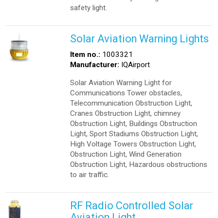
safety light.
Solar Aviation Warning Lights
Item no.:
1003321
Manufacturer:
IQAirport
Solar Aviation Warning Light for
Communications Tower obstacles,
Telecommunication Obstruction Light,
Cranes Obstruction Light, chimney
Obstruction Light, Buildings Obstruction
Light, Sport Stadiums Obstruction Light,
High Voltage Towers Obstruction Light,
Obstruction Light, Wind Generation
Obstruction Light, Hazardous obstructions
to air traffic.
RF Radio Controlled Solar
Aviation Light