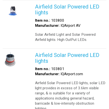
Airfield Solar Powered LED
lights
Item no.:
103800
Manufacturer:
IQAirport AV
Solar Airfield Light and Solar Powered
Airfield lights. High OutPut LEDs.
Airfield Solar Powered LED
lights
Item no.:
103801
Manufacturer:
IQAirport.com
Airfield Solar Powered LED lights, solar LED
light provides in excess of 3.6km visible
range, & is suitable for a variety of
applications including general hazard,
barricade & low-intensity obstruction
lighting.