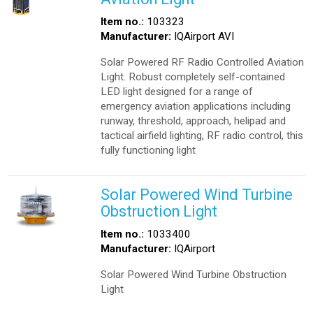
Item no.:
103323
Manufacturer:
IQAirport AVI
Solar Powered RF Radio Controlled Aviation
Light. Robust completely self-contained
LED light designed for a range of
emergency aviation applications including
runway, threshold, approach, helipad and
tactical airfield lighting, RF radio control, this
fully functioning light
Solar Powered Wind Turbine
Obstruction Light
Item no.:
1033400
Manufacturer:
IQAirport
Solar Powered Wind Turbine Obstruction
Light