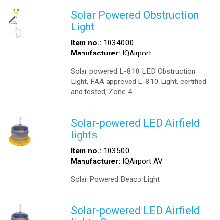
Solar Powered Obstruction
Light
Item no.:
1034000
Manufacturer:
IQAirport
Solar powered L-810 LED Obstruction
Light, FAA approved L-810 Light, certified
and tested, Zone 4.
Solar-powered LED Airfield
lights
Item no.:
103500
Manufacturer:
IQAirport AV
Solar Powered Beaco Light
Solar-powered LED Airfield