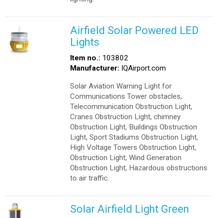
Airfield Solar Powered LED
Lights
Item no.:
103802
Manufacturer:
IQAirport.com
Solar Aviation Warning Light for
Communications Tower obstacles,
Telecommunication Obstruction Light,
Cranes Obstruction Light, chimney
Obstruction Light, Buildings Obstruction
Light, Sport Stadiums Obstruction Light,
High Voltage Towers Obstruction Light,
Obstruction Light, Wind Generation
Obstruction Light, Hazardous obstructions
to air traffic.
Solar Airfield Light Green