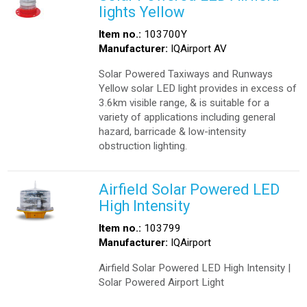
lights Yellow
Item no.:
103700Y
Manufacturer:
IQAirport AV
Solar Powered Taxiways and Runways
Yellow solar LED light provides in excess of
3.6km visible range, & is suitable for a
variety of applications including general
hazard, barricade & low-intensity
obstruction lighting.
Airfield Solar Powered LED
High Intensity
Item no.:
103799
Manufacturer:
IQAirport
Airfield Solar Powered LED High Intensity |
Solar Powered Airport Light