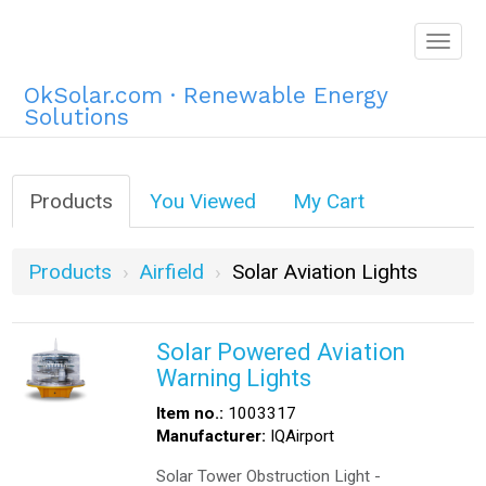
Togg
navig
OkSolar.com · Renewable Energy
Solutions
Products
You Viewed
My Cart
Products
Airfield
Solar Aviation Lights
Solar Powered Aviation
Warning Lights
Item no.:
1003317
Manufacturer:
IQAirport
Solar Tower Obstruction Light -