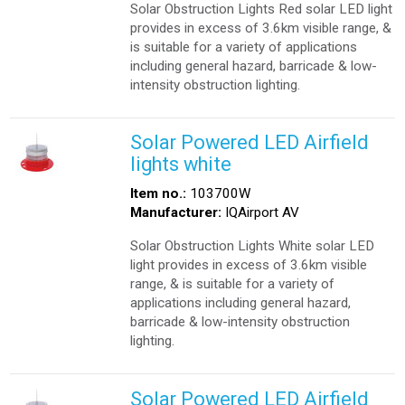
Solar Obstruction Lights Red solar LED light
provides in excess of 3.6km visible range, &
is suitable for a variety of applications
including general hazard, barricade & low-
intensity obstruction lighting.
Solar Powered LED Airfield
lights white
Item no.:
103700W
Manufacturer:
IQAirport AV
Solar Obstruction Lights White solar LED
light provides in excess of 3.6km visible
range, & is suitable for a variety of
applications including general hazard,
barricade & low-intensity obstruction
lighting.
Solar Powered LED Airfield