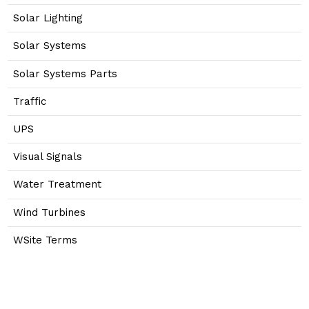
Solar Lighting
Solar Systems
Solar Systems Parts
Traffic
UPS
Visual Signals
Water Treatment
Wind Turbines
WSite Terms