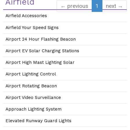
Airfield
← previous
1
next →
Airfield Accessories
Airfield Your Speed Signs
Airport 24 Hour Flashing Beacon
Airport EV Solar Charging Stations
Airport High Mast Lighting Solar
Airport Lighting Control
Airport Rotating Beacon
Airport Video Surveillance
Approach Lighting System
Elevated Runway Guard Lights