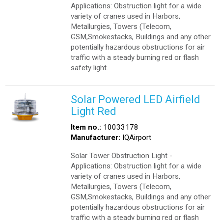
Applications: Obstruction light for a wide
variety of cranes used in Harbors,
Metallurgies, Towers (Telecom,
GSM,Smokestacks, Buildings and any other
potentially hazardous obstructions for air
traffic with a steady burning red or flash
safety light.
Solar Powered LED Airfield
Light Red
Item no.:
10033178
Manufacturer:
IQAirport
Solar Tower Obstruction Light -
Applications: Obstruction light for a wide
variety of cranes used in Harbors,
Metallurgies, Towers (Telecom,
GSM,Smokestacks, Buildings and any other
potentially hazardous obstructions for air
traffic with a steady burning red or flash