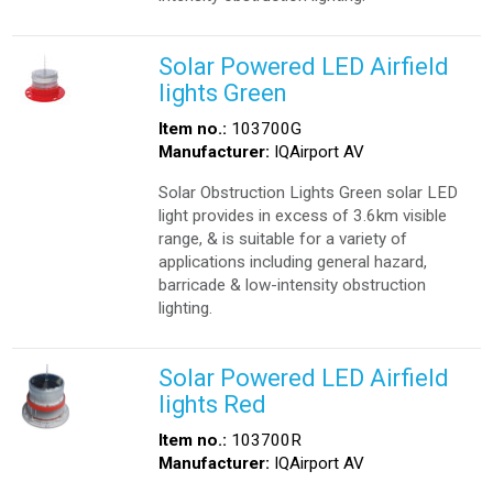
Solar Powered LED Airfield
lights Green
Item no.:
103700G
Manufacturer:
IQAirport AV
Solar Obstruction Lights Green solar LED
light provides in excess of 3.6km visible
range, & is suitable for a variety of
applications including general hazard,
barricade & low-intensity obstruction
lighting.
Solar Powered LED Airfield
lights Red
Item no.:
103700R
Manufacturer:
IQAirport AV