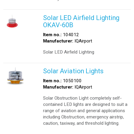
Solar LED Airfield Lighting
OKAV-60B
Item no.:
104012
Manufacturer:
IQAirport
Solar LED Airfield Lighting
Solar Aviation Lights
Item no.:
1050100
Manufacturer:
IQAirport
Solar Obstruction Light completely self-
contained LED lights are designed to suit a
range of aviation and general applications
including Obstruction, emergency airstrip,
caution, taxiway, and threshold lighting.