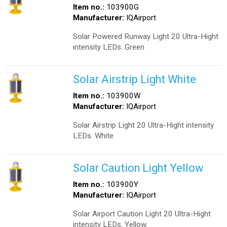
Item no.:
103900G
Manufacturer:
IQAirport
Solar Powered Runway Light 20 Ultra-Hight
intensity LEDs. Green
Solar Airstrip Light White
Item no.:
103900W
Manufacturer:
IQAirport
Solar Airstrip Light 20 Ultra-Hight intensity
LEDs. White
Solar Caution Light Yellow
Item no.:
103900Y
Manufacturer:
IQAirport
Solar Airport Caution Light 20 Ultra-Hight
intensity LEDs. Yellow.