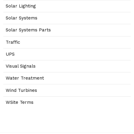
Solar Lighting
Solar Systems
Solar Systems Parts
Traffic
UPS
Visual Signals
Water Treatment
Wind Turbines
WSite Terms