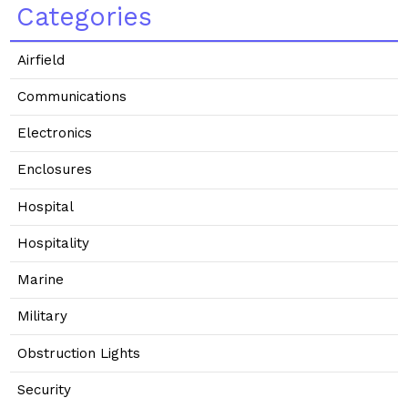
Categories
Airfield
Communications
Electronics
Enclosures
Hospital
Hospitality
Marine
Military
Obstruction Lights
Security