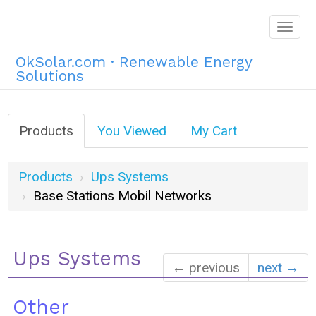
Togg
navig
OkSolar.com · Renewable Energy
Solutions
Products
You Viewed
My Cart
Products
Ups Systems
Base Stations Mobil Networks
Ups Systems
← previous
next →
Other