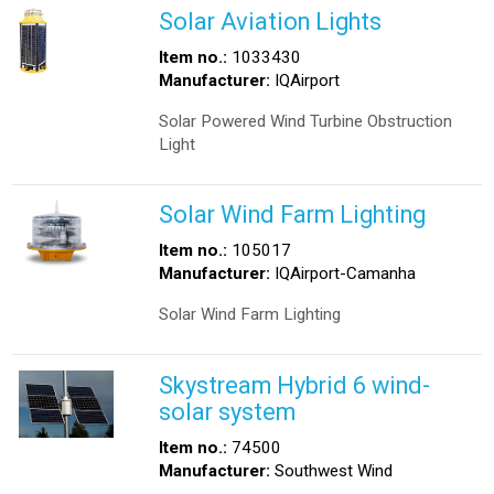
Solar Aviation Lights
Item no.:
1033430
Manufacturer:
IQAirport
Solar Powered Wind Turbine Obstruction
Light
Solar Wind Farm Lighting
Item no.:
105017
Manufacturer:
IQAirport-Camanha
Solar Wind Farm Lighting
Skystream Hybrid 6 wind-
solar system
Item no.:
74500
Manufacturer:
Southwest Wind