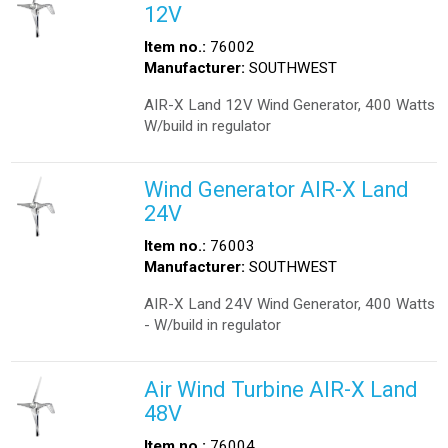
12V
Item no.:
76002
Manufacturer:
SOUTHWEST
AIR-X Land 12V Wind Generator, 400 Watts
W/build in regulator
Wind Generator AIR-X Land
24V
Item no.:
76003
Manufacturer:
SOUTHWEST
AIR-X Land 24V Wind Generator, 400 Watts
- W/build in regulator
Air Wind Turbine AIR-X Land
48V
Item no.:
76004