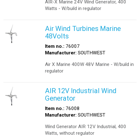
AIR-X Marine 24V Wind Generator, 400
Watts - W/build in regulator
Air Wind Turbines Marine
48Volts
Item no.:
76007
Manufacturer:
SOUTHWEST
Air X Marine 400W 48V Marine - W/build in
regulator
AIR 12V Industrial Wind
Generator
Item no.:
76008
Manufacturer:
SOUTHWEST
Wind Generator AIR 12V Industrial, 400
Watts, without regulator