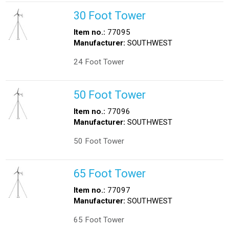
30 Foot Tower
Item no.:
77095
Manufacturer:
SOUTHWEST
24 Foot Tower
50 Foot Tower
Item no.:
77096
Manufacturer:
SOUTHWEST
50 Foot Tower
65 Foot Tower
Item no.:
77097
Manufacturer:
SOUTHWEST
65 Foot Tower