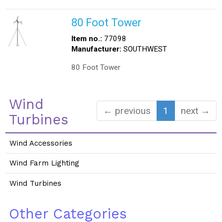
80 Foot Tower
Item no.:
77098
Manufacturer:
SOUTHWEST
80 Foot Tower
Wind
← previous
1
next →
Turbines
Wind Accessories
Wind Farm Lighting
Wind Turbines
Other Categories