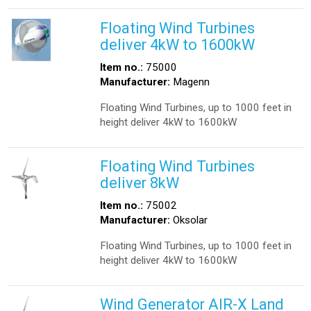
Floating Wind Turbines
deliver 4kW to 1600kW
Item no.:
75000
Manufacturer:
Magenn
Floating Wind Turbines, up to 1000 feet in
height deliver 4kW to 1600kW
Floating Wind Turbines
deliver 8kW
Item no.:
75002
Manufacturer:
Oksolar
Floating Wind Turbines, up to 1000 feet in
height deliver 4kW to 1600kW
Wind Generator AIR-X Land