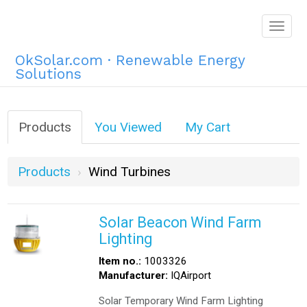
Togg
navig
OkSolar.com · Renewable Energy
Solutions
Products
You Viewed
My Cart
Products
Wind Turbines
Solar Beacon Wind Farm
Lighting
Item no.:
1003326
Manufacturer:
IQAirport
Solar Temporary Wind Farm Lighting