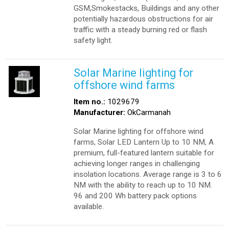
GSM,Smokestacks, Buildings and any other
potentially hazardous obstructions for air
traffic with a steady burning red or flash
safety light.
Solar Marine lighting for
offshore wind farms
Item no.:
1029679
Manufacturer:
OkCarmanah
Solar Marine lighting for offshore wind
farms, Solar LED Lantern Up to 10 NM, A
premium, full-featured lantern suitable for
achieving longer ranges in challenging
insolation locations. Average range is 3 to 6
NM with the ability to reach up to 10 NM.
96 and 200 Wh battery pack options
available.