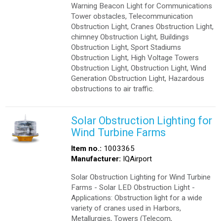
Warning Beacon Light for Communications
Tower obstacles, Telecommunication
Obstruction Light, Cranes Obstruction Light,
chimney Obstruction Light, Buildings
Obstruction Light, Sport Stadiums
Obstruction Light, High Voltage Towers
Obstruction Light, Obstruction Light, Wind
Generation Obstruction Light, Hazardous
obstructions to air traffic.
Solar Obstruction Lighting for
Wind Turbine Farms
Item no.:
1003365
Manufacturer:
IQAirport
Solar Obstruction Lighting for Wind Turbine
Farms - Solar LED Obstruction Light -
Applications: Obstruction light for a wide
variety of cranes used in Harbors,
Metallurgies, Towers (Telecom,