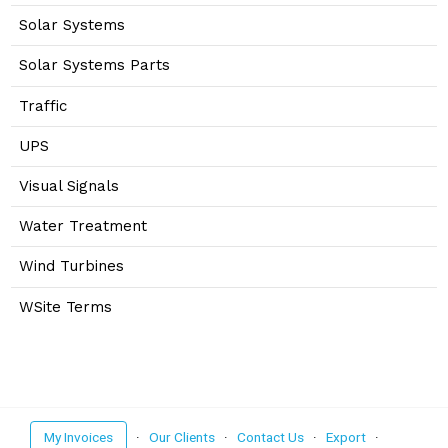
Solar Systems
Solar Systems Parts
Traffic
UPS
Visual Signals
Water Treatment
Wind Turbines
WSite Terms
My Invoices
·
Our Clients
·
Contact Us
·
Export
·