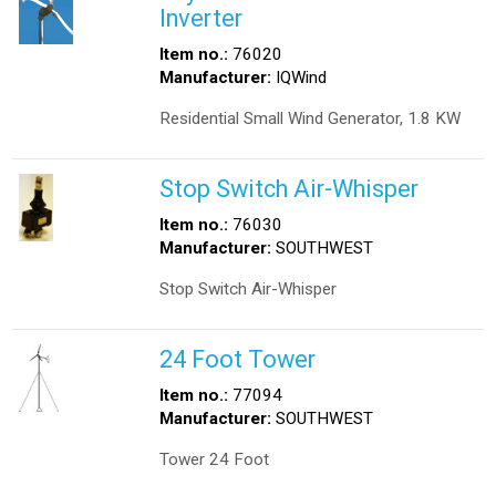
Inverter
Item no.:
76020
Manufacturer:
IQWind
Residential Small Wind Generator, 1.8 KW
Stop Switch Air-Whisper
Item no.:
76030
Manufacturer:
SOUTHWEST
Stop Switch Air-Whisper
24 Foot Tower
Item no.:
77094
Manufacturer:
SOUTHWEST
Tower 24 Foot