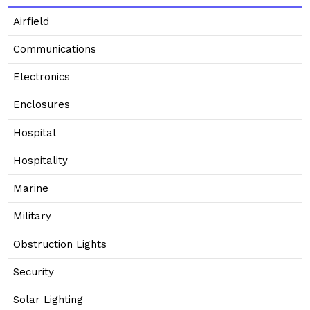
Airfield
Communications
Electronics
Enclosures
Hospital
Hospitality
Marine
Military
Obstruction Lights
Security
Solar Lighting