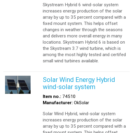
Skystream Hybrid 6 wind-solar system
increases energy production of the solar
array by up to 35 percent compared with a
fixed mount system. This helps offset
changes in weather through the seasons
and delivers more overall energy in many
locations. Skystream Hybrid 6 is based on
the Skystream 3.7 wind turbine, which is
among the most highly tested and certifed
small wind turbines available.
Solar Wind Energy Hybrid
wind-solar system
Item no.:
74510
Manufacturer:
OkSolar
Solar Wind Hybrid, wind-solar system
increases energy production of the solar
array by up to 35 percent compared with a
fixed mount system. This helps offset