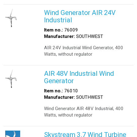
Wind Generator AIR 24V
Industrial
Item no.:
76009
Manufacturer:
SOUTHWEST
AIR 24V Industrial Wind Generator, 400
Watts, without regulator
AIR 48V Industrial Wind
Generator
Item no.:
76010
Manufacturer:
SOUTHWEST
Wind Generator AIR 48V Industrial, 400
Watts, without regulator
Skystream 3.7 Wind Turbine