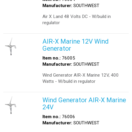
Manufacturer:
SOUTHWEST
Air X Land 48 Volts DC - W/build in
regulator
AIR-X Marine 12V Wind
Generator
Item no.:
76005
Manufacturer:
SOUTHWEST
Wind Generator AIR-X Marine 12V, 400
Watts - W/build in regulator
Wind Generator AIR-X Marine
24V
Item no.:
76006
Manufacturer:
SOUTHWEST