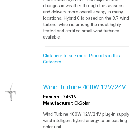
changes in weather through the seasons
and delivers more overall energy in many
locations. Hybrid 6 is based on the 3.7 wind
turbine, which is among the most highly
tested and certifed small wind turbines
available.
Click here to see more Products in this
Category.
Wind Turbine 400W 12V/24V
Item no.:
74516
Manufacturer:
OkSolar
Wind Turbine 400W 12V/24V plug-in supply
wind intelligent hybrid energy to an existing
solar unit.