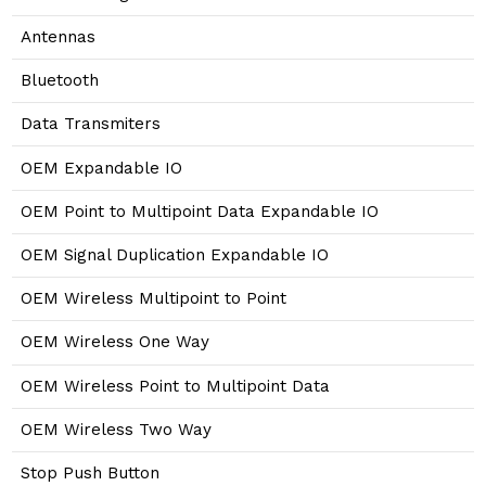
Antennas
Bluetooth
Data Transmiters
OEM Expandable IO
OEM Point to Multipoint Data Expandable IO
OEM Signal Duplication Expandable IO
OEM Wireless Multipoint to Point
OEM Wireless One Way
OEM Wireless Point to Multipoint Data
OEM Wireless Two Way
Stop Push Button