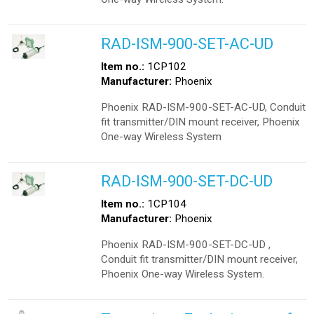
RAD-ISM-900-SET-AC-UD
Item no.:
1CP102
Manufacturer:
Phoenix
Phoenix RAD-ISM-900-SET-AC-UD, Conduit
fit transmitter/DIN mount receiver, Phoenix
One-way Wireless System
RAD-ISM-900-SET-DC-UD
Item no.:
1CP104
Manufacturer:
Phoenix
Phoenix RAD-ISM-900-SET-DC-UD ,
Conduit fit transmitter/DIN mount receiver,
Phoenix One-way Wireless System.