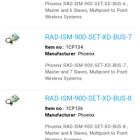
Phoenix RAD-ISM-900-SET-XD-BUS-6 ,
Master and 6 Slaves, Multipoint to Point
Wireless Systems.
RAD-ISM-900-SET-XD-BUS-7
Item no.:
1CP134
Manufacturer:
Phoenix
Phoenix RAD-ISM-900-SET-XD-BUS-7 ,
Master and 7 Slaves, Multipoint to Point
Wireless Systems.
RAD-ISM-900-SET-XD-BUS-8
Item no.:
1CP136
Manufacturer:
Phoenix
Phoenix RAD-ISM-900-SET-XD-BUS-8 ,
Master and 8 Slaves, Multipoint to Point
Wireless Systems.