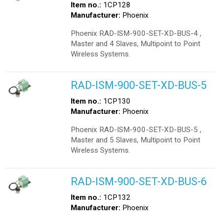
Item no.:
1CP128
Manufacturer:
Phoenix
Phoenix RAD-ISM-900-SET-XD-BUS-4 ,
Master and 4 Slaves, Multipoint to Point
Wireless Systems.
RAD-ISM-900-SET-XD-BUS-5
Item no.:
1CP130
Manufacturer:
Phoenix
Phoenix RAD-ISM-900-SET-XD-BUS-5 ,
Master and 5 Slaves, Multipoint to Point
Wireless Systems.
RAD-ISM-900-SET-XD-BUS-6
Item no.:
1CP132
Manufacturer:
Phoenix