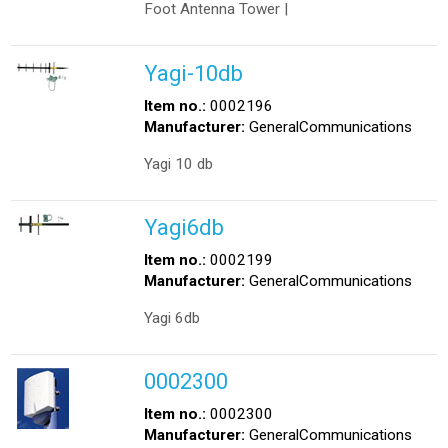
Foot Antenna Tower |
Yagi-10db
Item no.:
0002196
Manufacturer:
GeneralCommunications
Yagi 10 db
Yagi6db
Item no.:
0002199
Manufacturer:
GeneralCommunications
Yagi 6db
0002300
Item no.:
0002300
Manufacturer:
GeneralCommunications