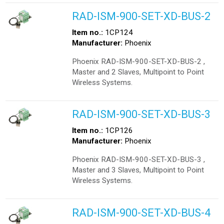
RAD-ISM-900-SET-XD-BUS-2
Item no.:
1CP124
Manufacturer:
Phoenix
Phoenix RAD-ISM-900-SET-XD-BUS-2 ,
Master and 2 Slaves, Multipoint to Point
Wireless Systems.
RAD-ISM-900-SET-XD-BUS-3
Item no.:
1CP126
Manufacturer:
Phoenix
Phoenix RAD-ISM-900-SET-XD-BUS-3 ,
Master and 3 Slaves, Multipoint to Point
Wireless Systems.
RAD-ISM-900-SET-XD-BUS-4