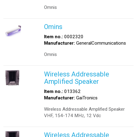
Omnis
Omins
Item no.:
0002320
Manufacturer:
GeneralCommunications
Omnis
Wireless Addressable
Amplified Speaker
Item no.:
013362
Manufacturer:
GaiTronics
Wireless Addressable Amplified Speaker
VHF, 154-174 MHz, 12 Vdc
Wireless Addressable