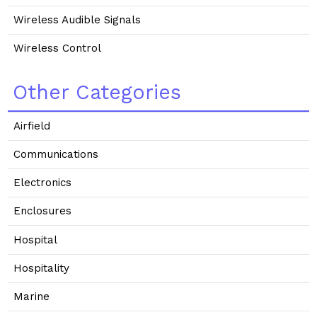
Wireless Audible Signals
Wireless Control
Other Categories
Airfield
Communications
Electronics
Enclosures
Hospital
Hospitality
Marine