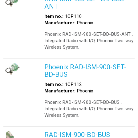
ANT
Item no.:
1CP110
Manufacturer:
Phoenix
Phoenix RAD-ISM-900-SET-BD-BUS-ANT ,
Integrated Radio with I/O, Phoenix Two-way
Wireless System.
Phoenix RAD-ISM-900-SET-
BD-BUS
Item no.:
1CP112
Manufacturer:
Phoenix
Phoenix RAD-ISM-900-SET-BD-BUS ,
Integrated Radio with I/O, Phoenix Two-way
Wireless System.
RAD-ISM-900-BD-BUS