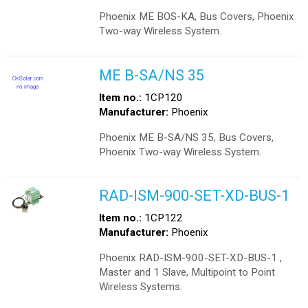
Phoenix ME BOS-KA, Bus Covers, Phoenix
Two-way Wireless System.
ME B-SA/NS 35
Item no.:
1CP120
Manufacturer:
Phoenix
Phoenix ME B-SA/NS 35, Bus Covers,
Phoenix Two-way Wireless System.
RAD-ISM-900-SET-XD-BUS-1
Item no.:
1CP122
Manufacturer:
Phoenix
Phoenix RAD-ISM-900-SET-XD-BUS-1 ,
Master and 1 Slave, Multipoint to Point
Wireless Systems.