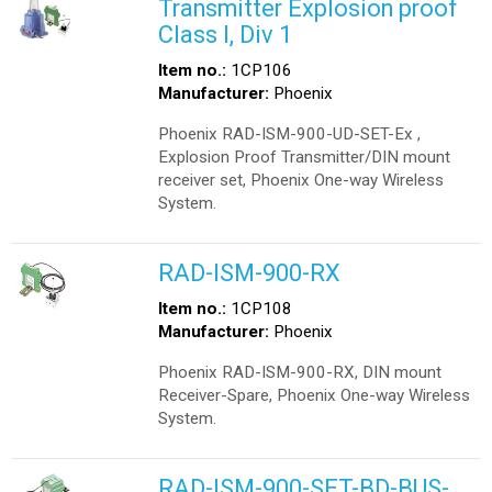
Transmitter Explosion proof
Class I, Div 1
Item no.:
1CP106
Manufacturer:
Phoenix
Phoenix RAD-ISM-900-UD-SET-Ex ,
Explosion Proof Transmitter/DIN mount
receiver set, Phoenix One-way Wireless
System.
RAD-ISM-900-RX
Item no.:
1CP108
Manufacturer:
Phoenix
Phoenix RAD-ISM-900-RX, DIN mount
Receiver-Spare, Phoenix One-way Wireless
System.
RAD-ISM-900-SET-BD-BUS-