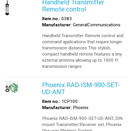
Handheld Transmitter
Remote control
Item no.:
0383
Manufacturer:
GeneralCommunications
Handheld Transmitter Remote control and
command applications that require longer
transmission distances This stylish,
compact handheld remote features a tiny
external antenna allowing up to 1000 ft
transmission ranges
Phoenix RAD-ISM-900-SET-
UD-ANT
Item no.:
1CP100
Manufacturer:
Phoenix
Phoenix RAD-ISM-900-SET-UD-ANT, DIN
mount Transmitter/Receiver set, Phoenix
One-way Wireless System.