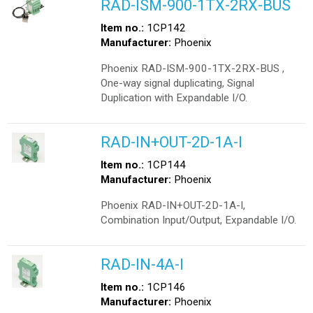
RAD-ISM-900-1TX-2RX-BUS
Item no.:
1CP142
Manufacturer:
Phoenix
Phoenix RAD-ISM-900-1TX-2RX-BUS ,
One-way signal duplicating, Signal
Duplication with Expandable I/O.
RAD-IN+OUT-2D-1A-I
Item no.:
1CP144
Manufacturer:
Phoenix
Phoenix RAD-IN+OUT-2D-1A-I,
Combination Input/Output, Expandable I/O.
RAD-IN-4A-I
Item no.:
1CP146
Manufacturer:
Phoenix