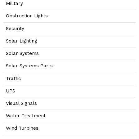
Military
Obstruction Lights
Security
Solar Lighting
Solar Systems
Solar Systems Parts
Traffic
UPS
Visual Signals
Water Treatment
Wind Turbines