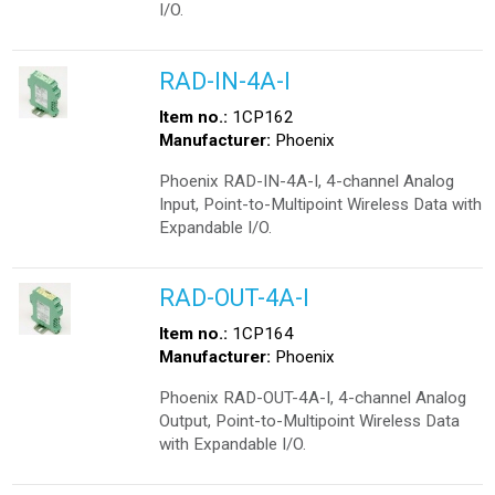
I/O.
RAD-IN-4A-I
Item no.:
1CP162
Manufacturer:
Phoenix
Phoenix RAD-IN-4A-I, 4-channel Analog
Input, Point-to-Multipoint Wireless Data with
Expandable I/O.
RAD-OUT-4A-I
Item no.:
1CP164
Manufacturer:
Phoenix
Phoenix RAD-OUT-4A-I, 4-channel Analog
Output, Point-to-Multipoint Wireless Data
with Expandable I/O.