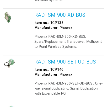
RAD-ISM-900-XD-BUS
Item no.:
1CP138
Manufacturer:
Phoenix
Phoenix RAD-ISM-900-XD-BUS,
Spare/Replacement Transceiver, Multipoint
to Point Wireless Systems.
RAD-ISM-900-SET-UD-BUS
Item no.:
1CP140
Manufacturer:
Phoenix
Phoenix RAD-ISM-900-SET-UD-BUS , One-
way signal duplicating, Signal Duplication
with Expandable I/O.