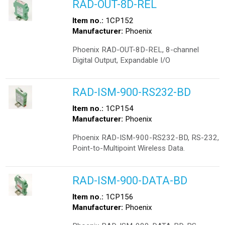
RAD-OUT-8D-REL
Item no.:
1CP152
Manufacturer:
Phoenix
Phoenix RAD-OUT-8D-REL, 8-channel
Digital Output, Expandable I/O
RAD-ISM-900-RS232-BD
Item no.:
1CP154
Manufacturer:
Phoenix
Phoenix RAD-ISM-900-RS232-BD, RS-232,
Point-to-Multipoint Wireless Data.
RAD-ISM-900-DATA-BD
Item no.:
1CP156
Manufacturer:
Phoenix