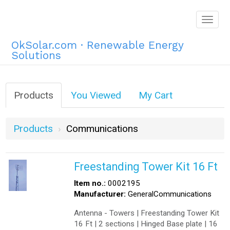
Togg
navig
OkSolar.com · Renewable Energy
Solutions
Products
You Viewed
My Cart
Products
Communications
Freestanding Tower Kit 16 Ft
Item no.:
0002195
Manufacturer:
GeneralCommunications
Antenna - Towers | Freestanding Tower Kit
16 Ft | 2 sections | Hinged Base plate | 16