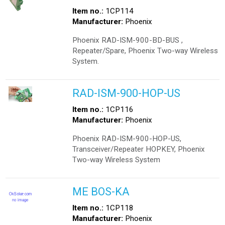
Item no.:
1CP114
Manufacturer:
Phoenix
Phoenix RAD-ISM-900-BD-BUS ,
Repeater/Spare, Phoenix Two-way Wireless
System.
RAD-ISM-900-HOP-US
Item no.:
1CP116
Manufacturer:
Phoenix
Phoenix RAD-ISM-900-HOP-US,
Transceiver/Repeater HOPKEY, Phoenix
Two-way Wireless System
ME BOS-KA
Item no.:
1CP118
Manufacturer:
Phoenix