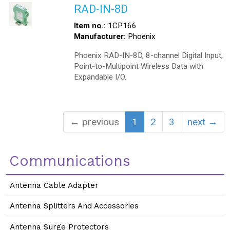
RAD-IN-8D
Item no.:
1CP166
Manufacturer:
Phoenix
Phoenix RAD-IN-8D, 8-channel Digital Input,
Point-to-Multipoint Wireless Data with
Expandable I/O.
← previous
1
2
3
next →
Communications
Antenna Cable Adapter
Antenna Splitters And Accessories
Antenna Surge Protectors