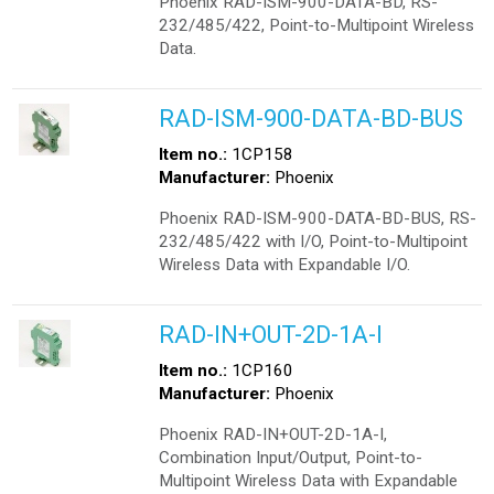
Phoenix RAD-ISM-900-DATA-BD, RS-
232/485/422, Point-to-Multipoint Wireless
Data.
RAD-ISM-900-DATA-BD-BUS
Item no.:
1CP158
Manufacturer:
Phoenix
Phoenix RAD-ISM-900-DATA-BD-BUS, RS-
232/485/422 with I/O, Point-to-Multipoint
Wireless Data with Expandable I/O.
RAD-IN+OUT-2D-1A-I
Item no.:
1CP160
Manufacturer:
Phoenix
Phoenix RAD-IN+OUT-2D-1A-I,
Combination Input/Output, Point-to-
Multipoint Wireless Data with Expandable