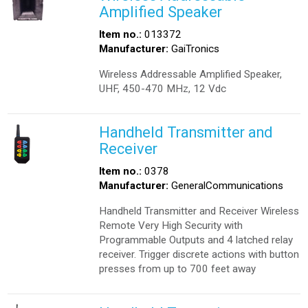
Amplified Speaker
Item no.:
013372
Manufacturer:
GaiTronics
Wireless Addressable Amplified Speaker,
UHF, 450-470 MHz, 12 Vdc
Handheld Transmitter and
Receiver
Item no.:
0378
Manufacturer:
GeneralCommunications
Handheld Transmitter and Receiver Wireless
Remote Very High Security with
Programmable Outputs and 4 latched relay
receiver. Trigger discrete actions with button
presses from up to 700 feet away