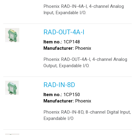
Phoenix RAD-IN-4A-I, 4-channel Analog
Input, Expandable I/O.
RAD-OUT-4A-I
Item no.:
1CP148
Manufacturer:
Phoenix
Phoenix RAD-OUT-4A-I, 4-channel Analog
Output, Expandable I/O.
RAD-IN-8D
Item no.:
1CP150
Manufacturer:
Phoenix
Phoenix RAD-IN-8D, 8-channel Digital Input,
Expandable I/O