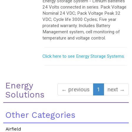
Energy Storage System - Lithium batteries
24 Volts connected in series. Pack Voltage
Nominal 24 VDC; Pack Voltage Peak 32
VDC; Cycle life 3000 Cycles; Five year
prorated warranty. Includes Battery
Management system, cell monitoring of
temperature and voltage control.
Click here to see Energy Storage Systems.
Energy
← previous
1
next →
Solutions
Other Categories
Airfield