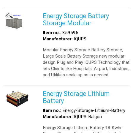
Energy Storage Battery
Storage Modular
Item no.:
359595
Manufacturer:
IQUPS
Modular Energy Storage Battery Storage,
Large Scale Battery Storage new modular
design Plug and Play IQUPS Technology that
lets Clients like Hospitals, Airport, Industries,
and Utilities scale up as is needed.
Energy Storage Lithium
Battery
Item no.:
Energy-Storage-Lithium-Battery
Manufacturer:
IQUPS-Balqon
Energy Storage Lithium Battery 18 Kwhr