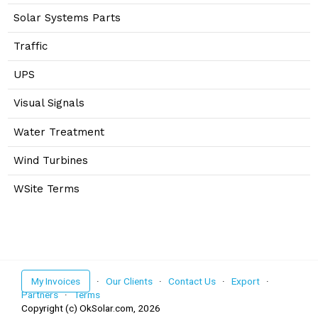
Solar Systems Parts
Traffic
UPS
Visual Signals
Water Treatment
Wind Turbines
WSite Terms
My Invoices
·
Our Clients
·
Contact Us
·
Export
·
Partners
·
Terms
Copyright (c) OkSolar.com,
2026