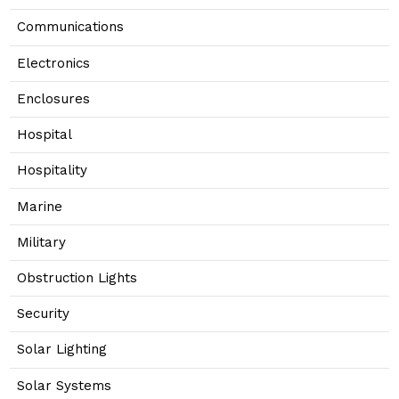
Communications
Electronics
Enclosures
Hospital
Hospitality
Marine
Military
Obstruction Lights
Security
Solar Lighting
Solar Systems