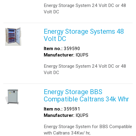
Energy Storage System 24 Volt DC or 48
Volt DC
Energy Storage Systems 48
Volt DC
Item no.:
359590
Manufacturer:
IQUPS
Energy Storage System 24 Volt DC or 48
Volt DC
Energy Storage BBS
Compatible Caltrans 34k Whr
Item no.:
359591
Manufacturer:
IQUPS
Energy Storage System for BBS Compatible
with Caltrans 34Kw/ hr,