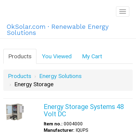
Togg
navig
OkSolar.com · Renewable Energy
Solutions
Products
You Viewed
My Cart
Products
Energy Solutions
Energy Storage
Energy Storage Systems 48
Volt DC
Item no.:
0004000
Manufacturer:
IQUPS