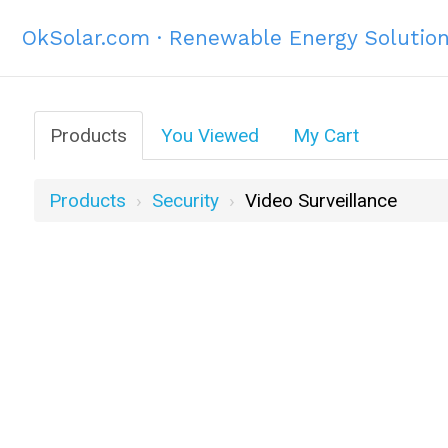
OkSolar.com · Renewable Energy Solutio
Products
You Viewed
My Cart
Products
Security
Video Surveillance