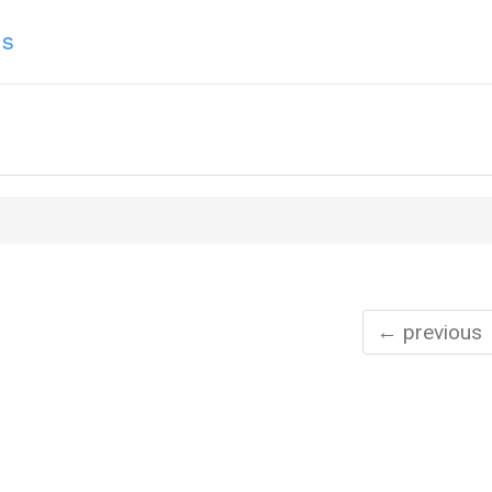
ns
← previous