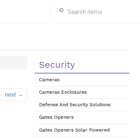
search
Security
Cameras
Cameras Enclosures
next →
Defense And Security Solutions
Gates Openers
Gates Openers Solar Powered