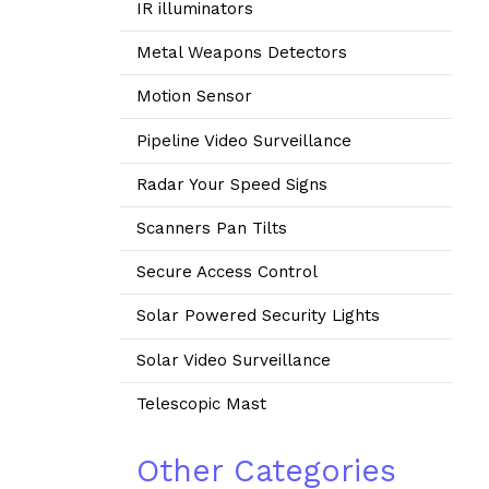
IR illuminators
Metal Weapons Detectors
Motion Sensor
Pipeline Video Surveillance
Radar Your Speed Signs
Scanners Pan Tilts
Secure Access Control
Solar Powered Security Lights
Solar Video Surveillance
Telescopic Mast
Other Categories