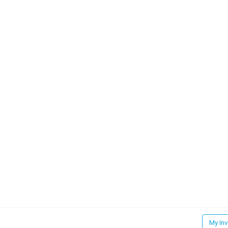
My In