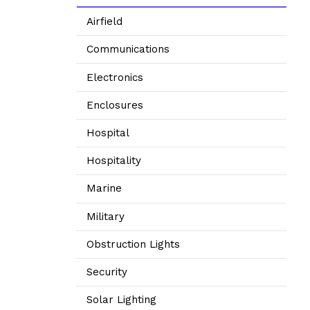
Airfield
Communications
Electronics
Enclosures
Hospital
Hospitality
Marine
Military
Obstruction Lights
Security
Solar Lighting