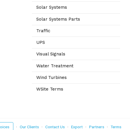
Solar Systems
Solar Systems Parts
Traffic
UPS
Visual Signals
Water Treatment
Wind Turbines
WSite Terms
voices
·
Our Clients
·
Contact Us
·
Export
·
Partners
·
Terms