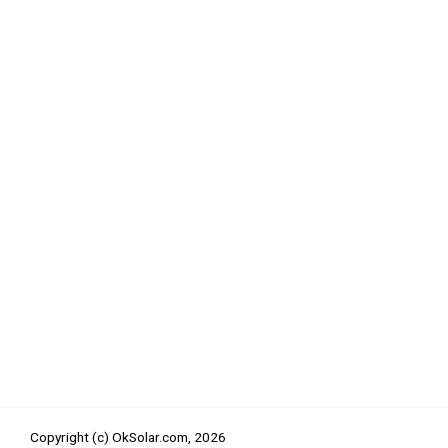
Copyright (c) OkSolar.com,
2026