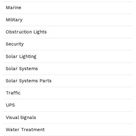
Marine
Military
Obstruction Lights
Security
Solar Lighting
Solar Systems
Solar Systems Parts
Traffic
UPS
Visual Signals
Water Treatment