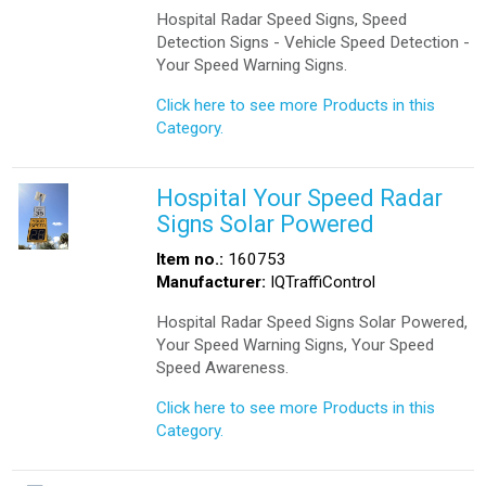
Hospital Radar Speed Signs, Speed
Detection Signs - Vehicle Speed Detection -
Your Speed Warning Signs.
Click here to see more Products in this
Category.
Hospital Your Speed Radar
Signs Solar Powered
Item no.:
160753
Manufacturer:
IQTraffiControl
Hospital Radar Speed Signs Solar Powered,
Your Speed Warning Signs, Your Speed
Speed Awareness.
Click here to see more Products in this
Category.