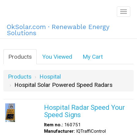
Togg
navig
OkSolar.com · Renewable Energy
Solutions
Products
You Viewed
My Cart
Products
Hospital
Hospital Solar Powered Speed Radars
Hospital Radar Speed Your
Speed Signs
Item no.:
160751
Manufacturer:
IQTraffiControl