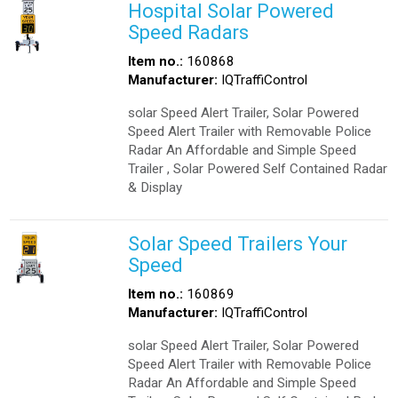
Hospital Solar Powered
Speed Radars
Item no.:
160868
Manufacturer:
IQTraffiControl
solar Speed Alert Trailer, Solar Powered
Speed Alert Trailer with Removable Police
Radar An Affordable and Simple Speed
Trailer , Solar Powered Self Contained Radar
& Display
Solar Speed Trailers Your
Speed
Item no.:
160869
Manufacturer:
IQTraffiControl
solar Speed Alert Trailer, Solar Powered
Speed Alert Trailer with Removable Police
Radar An Affordable and Simple Speed