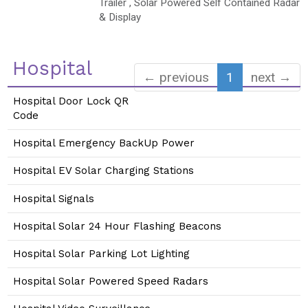
Trailer , Solar Powered Self Contained Radar
& Display
Hospital
← previous
1
next →
Hospital Door Lock QR
Code
Hospital Emergency BackUp Power
Hospital EV Solar Charging Stations
Hospital Signals
Hospital Solar 24 Hour Flashing Beacons
Hospital Solar Parking Lot Lighting
Hospital Solar Powered Speed Radars