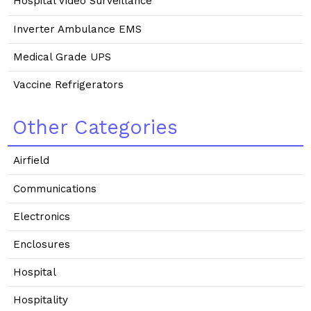
Hospital Video Surveillance
Inverter Ambulance EMS
Medical Grade UPS
Vaccine Refrigerators
Other Categories
Airfield
Communications
Electronics
Enclosures
Hospital
Hospitality