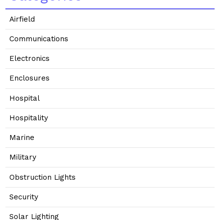
Airfield
Communications
Electronics
Enclosures
Hospital
Hospitality
Marine
Military
Obstruction Lights
Security
Solar Lighting