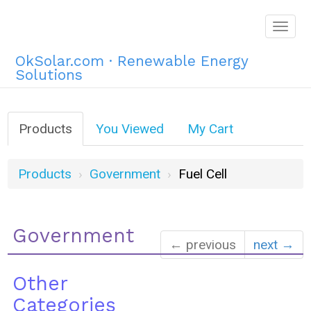
Togg
navig
OkSolar.com · Renewable Energy
Solutions
Products
You Viewed
My Cart
Products
Government
Fuel Cell
Government
← previous
next →
Other
Categories