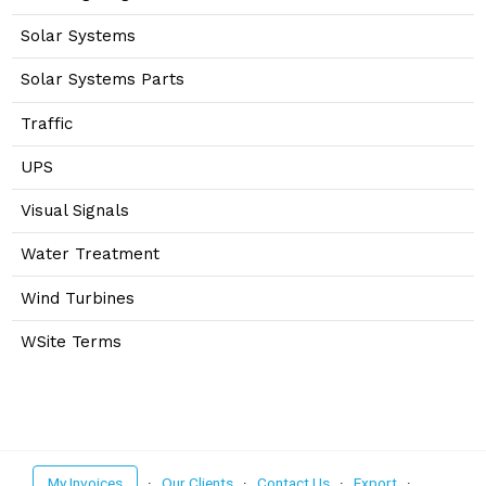
Solar Systems
Solar Systems Parts
Traffic
UPS
Visual Signals
Water Treatment
Wind Turbines
WSite Terms
My Invoices
·
Our Clients
·
Contact Us
·
Export
·