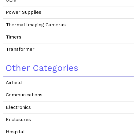
OEM
Power Supplies
Thermal Imaging Cameras
Timers
Transformer
Other Categories
Airfield
Communications
Electronics
Enclosures
Hospital