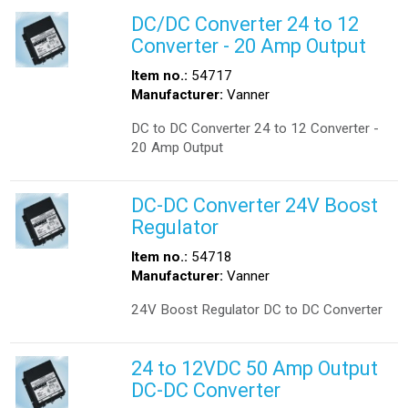
DC/DC Converter 24 to 12
Converter - 20 Amp Output
Item no.:
54717
Manufacturer:
Vanner
DC to DC Converter 24 to 12 Converter -
20 Amp Output
DC-DC Converter 24V Boost
Regulator
Item no.:
54718
Manufacturer:
Vanner
24V Boost Regulator DC to DC Converter
24 to 12VDC 50 Amp Output
DC-DC Converter