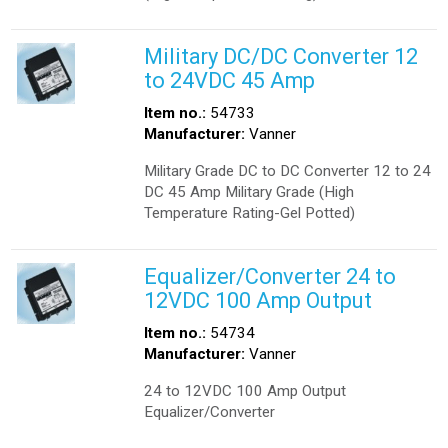
Military DC/DC Converter 12
to 24VDC 45 Amp
Item no.:
54733
Manufacturer:
Vanner
Military Grade DC to DC Converter 12 to 24
DC 45 Amp Military Grade (High
Temperature Rating-Gel Potted)
Equalizer/Converter 24 to
12VDC 100 Amp Output
Item no.:
54734
Manufacturer:
Vanner
24 to 12VDC 100 Amp Output
Equalizer/Converter