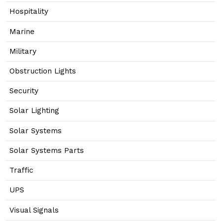
Hospitality
Marine
Military
Obstruction Lights
Security
Solar Lighting
Solar Systems
Solar Systems Parts
Traffic
UPS
Visual Signals