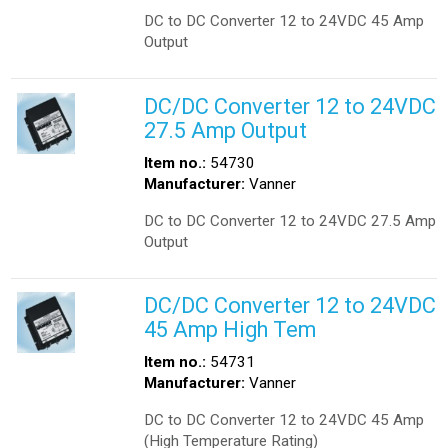
DC to DC Converter 12 to 24VDC 45 Amp
Output
DC/DC Converter 12 to 24VDC
27.5 Amp Output
Item no.:
54730
Manufacturer:
Vanner
DC to DC Converter 12 to 24VDC 27.5 Amp
Output
DC/DC Converter 12 to 24VDC
45 Amp High Tem
Item no.:
54731
Manufacturer:
Vanner
DC to DC Converter 12 to 24VDC 45 Amp
(High Temperature Rating)