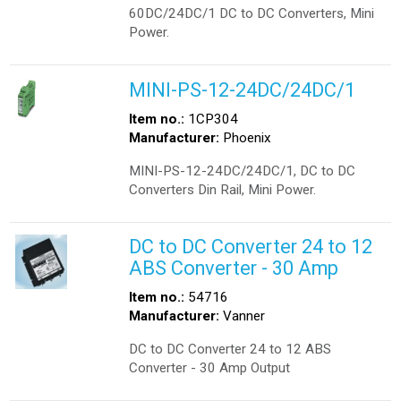
60DC/24DC/1 DC to DC Converters, Mini
Power.
MINI-PS-12-24DC/24DC/1
Item no.:
1CP304
Manufacturer:
Phoenix
MINI-PS-12-24DC/24DC/1, DC to DC
Converters Din Rail, Mini Power.
DC to DC Converter 24 to 12
ABS Converter - 30 Amp
Item no.:
54716
Manufacturer:
Vanner
DC to DC Converter 24 to 12 ABS
Converter - 30 Amp Output