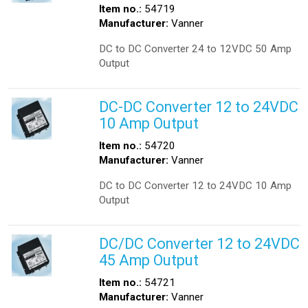
Item no.:
54719
Manufacturer:
Vanner
DC to DC Converter 24 to 12VDC 50 Amp
Output
DC-DC Converter 12 to 24VDC
10 Amp Output
Item no.:
54720
Manufacturer:
Vanner
DC to DC Converter 12 to 24VDC 10 Amp
Output
DC/DC Converter 12 to 24VDC
45 Amp Output
Item no.:
54721
Manufacturer:
Vanner