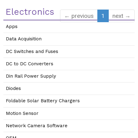
Electronics
← previous
1
next →
Apps
Data Acquisition
DC Switches and Fuses
DC to DC Converters
Din Rail Power Supply
Diodes
Foldable Solar Battery Chargers
Motion Sensor
Network Camera Software