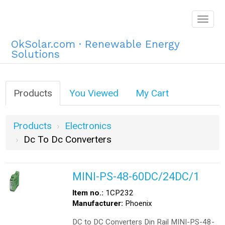
Togg
navig
OkSolar.com · Renewable Energy
Solutions
Products
You Viewed
My Cart
Products
Electronics
Dc To Dc Converters
MINI-PS-48-60DC/24DC/1
Item no.:
1CP232
Manufacturer:
Phoenix
DC to DC Converters Din Rail MINI-PS-48-