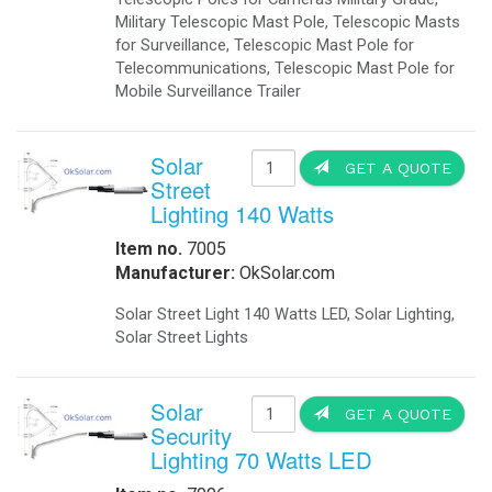
Communication infrastructure(Loca
Obstruction Lights
-
Obstruction Lights FAA
Base Stations for Mobil Networks 
-
Obstruction Lights ICAO
station for mobile networks that wo
-
Obstruction Lighting
-
Solar Obstruction Lighting
Hospital EMS: IQ UPS Hospital Pow
-
Solar Obstruction Lighting FAA
-
Solar Obstruction Lighting ICAO
Rail Roads: Railroad crossing sign
Power Sytems
-
Battery Chargers
Traffic intersections: backup power f
-
DC to DC Converters
-
DC to DC Converters Din Rail
Solar Trees Arrays We Delivered On-
-
Din Rail Uninterruptible Power Supply
sun and at the same time generate Gr
-
Inverters Accessories
-
Inverters Battery Based Off Grid
Traffic Application: -Keeping Traf
-
Inverters Grid-Tied
Powered 220 Volts 50 Hz, Portable
Projects
IQUPS.com transfer panel is used t
-
Battery Storage Smart Grid
utility power is restored, the gene
-
Commercial- Industrial
intersection stoplights," said gene
-
Military Modular Energy Storage
the lights will fully function for 25
-
Mobile Solar Power
signals do not need to be reset." B
-
Electrical Vehicle Charging Station
Traffic Moving When The Power Goe
Security
IQTraffiControl.com energy-efficienc
-
Ballistic Protection
other local governments. Intersecti
-
Cameras
amount of electricity used by each 
-
Cameras Enclosures
possible to provide battery backup 
-
Defense And Security Solutions
IQ UPS Traffic Back-up Standby Pow
-
Gate Openers
-
Gate Openers Solar Powered
IQUPS Battery Backups Prevent Accid
-
Industrial Video Surveillance
during a power failure. A typical tr
-
Infra Red Illuminators