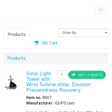
Electric Vehicle
Help
How to create a 
charge your elect
diesel-powered v
Order Online
-
Request Pricing
-
View Our Clients
How we Work
How to Get a Quotation
-
Contact Us
-
View My Invoice