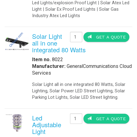
-
Solar Threshold Lights
-Solar PAPI Lights
-Solar Tower Lights
-Solar Wind Cones
-
Solar Airport UPS Backup Energy
Automation
-
Data Acquisition
-
Motion Sensors
-
SCADA
-
Software
-
Solar Power Generator
Catalog
-
Catalogs in PDF
Communications
-
Wireless Airfield Light Control
-
Wireless Control
-
Wireless Lighting Control
Components
-
Batteries
-
Enclosures
-
Enclosures Air Conditioners
-
Enclosures Thermal Management
Computers
-
Apps
-
Coud Services
-
Computer Solar Backups
-
Commercial Building Automation
-
Computer Solar Chargers
Electronics
-
Battery Chargers