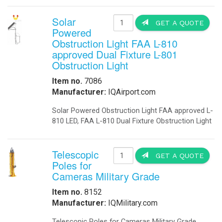
-
Explosion Proof Lights
-
Explosion Proof Rotating Lights
-
LED Street Lights
-
Perimeter Security Lighting
-
Poles
-
Solar LED Lighting
-
Solar Street Lighting
-
Solar LED Street Lighting
-
Solar Parking-Lot Lighting
-
Solar Light Tower
-
Solar Security Lighting
-
School Parking lot Lighting
-
Solar Powered Parking Lot Light
-
Tunnel Lighting
Marine
-
Marine Navigation Lights
-
Port Entry Lights
Contact US! For more I
-
Solar Marine Lighting
-
Solar Marine Navegation Lights
-
Marine Navigation Lights
Military Sytems
-
Military Bases Solar Lighting
IQUPS If you are a systems in
-
Military Energy Storage
-
Military Traffic Safety
We will work with you to design a 
-
Military Video Surveillance
Industrial Remote electricity anyti
-
Military Video Surveillance Solar
-
Military Solar Light Tower
Businesses - Government Agencies 
-
Military Bases Your Speed Signs
-
Military Portable Solar Power
Applications: Commercial - Industria
-
Military Solar Enery Trailer