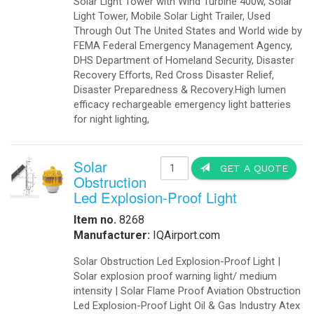
-
Export Information
-
¡Hablamos Español!
-
Buy Online
Aviation Products
-
Airfield Lighting
-
Airfield Accessories
-
Airport Your Speed Traffic Signs
-
Airport 24 Hour Flashing Beacons
-
Airport 24 Hour Flashing Beacon
-
Airport Lighting Controls
-
Airport Video Surveillance
-
Approach Lighting Systems
-
Airport Elevated Runway Lights
-
Crane Obstruction Lights
-
Elevated Runway Guard Lights
-
Obstruction Lighting
-
Runway & Taxiway Elevated Lights
-
Runway & Taxiway Inserts Lights
-
Solar Aviation Lights
-
Solar Beacons Lights
-
Solar Crane Lights
-
Solar Helipad Lights
-
Solar Obstruction Lights
-
Solar Perimeter Lights
-
Solar RunWay Lights
-
Solar RunWay EDGE Lighting
-
Solar TaxiWay Lights
-
Solar TAXIWAY Lighting