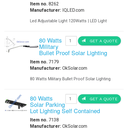
-
DC to DC Converters
-
Din Rail Power Supply
-
Electrical Vehicles
-
Electrical Vehicle Charging
-
OEM
-
Power Supplies
-
Timers
Enclosures
-
Battery Enclosure
-
LTE enclosure 4G Enclosure
-
Outdoor enclosures Single Bay
-
Outdoor Enclosure Double Bay
-
Outdoor enclosure Triple Bay
-
Traffic enclosures
Energy Solutions
-
Battery Backup Storage
-
Energy Storage
-
Fuel Cells
-
Hospital Emergency
-
Hospital Fuel Cells UPS
-
Hospital Signals
-
Landfills Green Energy Generator
-
Modular Power Storage
-
Pipeline Oil and Gas
-
Portable Solar Power Generator
-
Solar Powered SCADA
-
Security and Surveillance
-
Solar EV Charge Station
Solar Trailers
-
-
Solar Trees