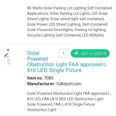
-
Telecom Power Supplies
-
Traffic Management
Government
-
Foldable Solar Battery Charger
-
Fuel Cells Military
-
GSA Government
-
Homeland Security
-
Military Bases Your Speed Signs
-
Military Solar Gate Openers
-
Military Secure Fence Lighting
-
Military Video Surveillance
-
Portable Military Solar Power
Hospital
-
Hospital Emergency Back-Up Power
-
Hospital Signals
-Hospital Solar 24 Flashing Beacons
-Hospital Solar Parking Lot Lighting
-
Hospital Solar Powered Speed Radar
-
Hospital Solar Video Surveillance
-
Medical Grade UPS
-
Medical Grade Fuel Cells Backup
-
Inverters Ambulance EMS
-
Vaccine Refrigerators Solar
Lighting
-
Arms
-
Billboards LED Lighting
-
Bridge Solar LED Lighting
-
Bus Stop Shelter Solar Light
-
Bullet Proof Solar LED Lights