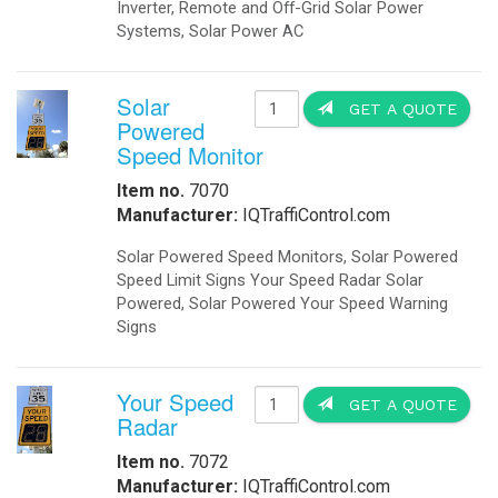
Booking Engine
M
Front Desk
Payment Gateway
L
Channel Management
Hotel Concierge App
P
S
D
Hotel Buchung Motor
I
Cloud Buchung Engine
M
Motor de Reservas
Hotel Booking Engine
S
Motore di Prenotazione
S
IQLED.com
IQAirport.com
IQTraffiControl.com
S
IQSolarLighting.com
IQUPS.com
I
M
©
2026 - OkSolar.com (
畳
)
E
- v7.77
f
d