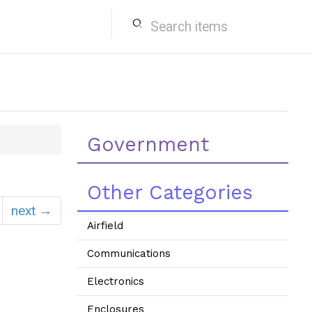
search
Government
Other Categories
next →
Airfield
Communications
Electronics
Enclosures