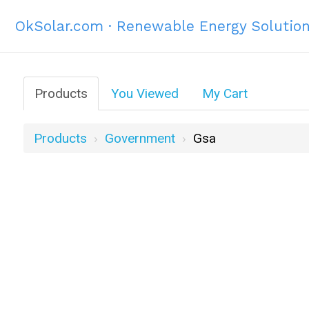
OkSolar.com · Renewable Energy Solutio
Products
You Viewed
My Cart
Products
Government
Gsa