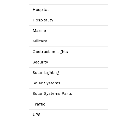
Hospital
Hospitality
Marine
Military
Obstruction Lights
Security
Solar Lighting
Solar Systems
Solar Systems Parts
Traffic
UPS