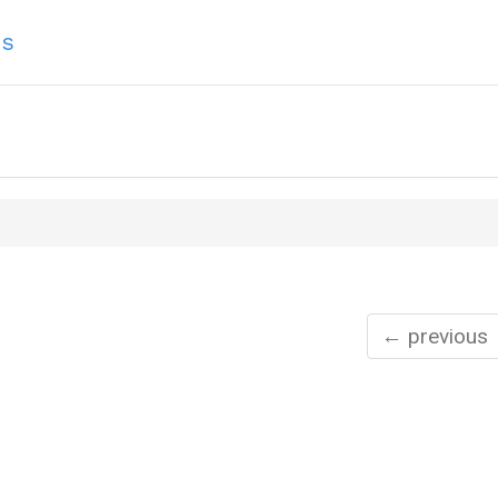
ns
← previous