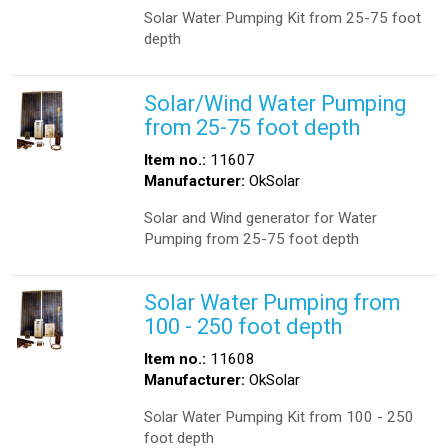
Solar Water Pumping Kit from 25-75 foot
depth
Solar/Wind Water Pumping
from 25-75 foot depth
Item no.:
11607
Manufacturer:
OkSolar
Solar and Wind generator for Water
Pumping from 25-75 foot depth
Solar Water Pumping from
100 - 250 foot depth
Item no.:
11608
Manufacturer:
OkSolar
Solar Water Pumping Kit from 100 - 250
foot depth