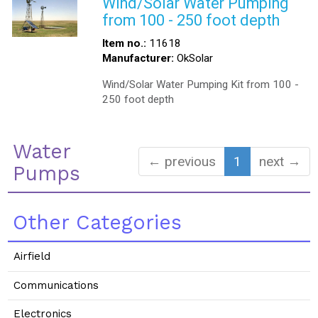
Wind/Solar Water Pumping
from 100 - 250 foot depth
Item no.:
11618
Manufacturer:
OkSolar
Wind/Solar Water Pumping Kit from 100 -
250 foot depth
Water
← previous
1
next →
Pumps
Other Categories
Airfield
Communications
Electronics