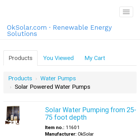
Togg
navig
OkSolar.com · Renewable Energy
Solutions
Products
You Viewed
My Cart
Products
Water Pumps
Solar Powered Water Pumps
Solar Water Pumping from 25-
75 foot depth
Item no.:
11601
Manufacturer:
OkSolar