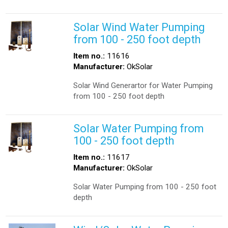
Solar Wind Water Pumping
from 100 - 250 foot depth
Item no.:
11616
Manufacturer:
OkSolar
Solar Wind Generartor for Water Pumping
from 100 - 250 foot depth
Solar Water Pumping from
100 - 250 foot depth
Item no.:
11617
Manufacturer:
OkSolar
Solar Water Pumping from 100 - 250 foot
depth