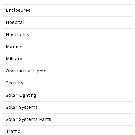
Enclosures
Hospital
Hospitality
Marine
Military
Obstruction Lights
Security
Solar Lighting
Solar Systems
Solar Systems Parts
Traffic