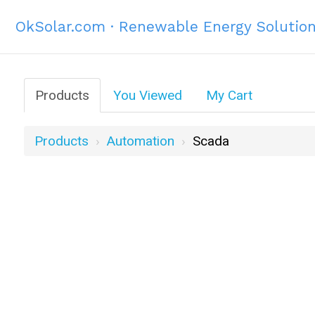
OkSolar.com · Renewable Energy Solutio
Products
You Viewed
My Cart
Products
Automation
Scada