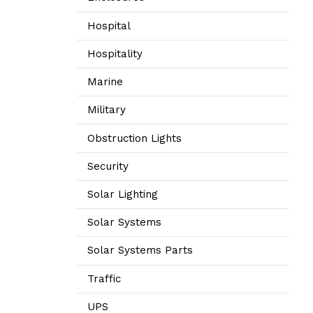
Hospital
Hospitality
Marine
Military
Obstruction Lights
Security
Solar Lighting
Solar Systems
Solar Systems Parts
Traffic
UPS