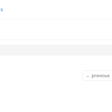
ns
← previous