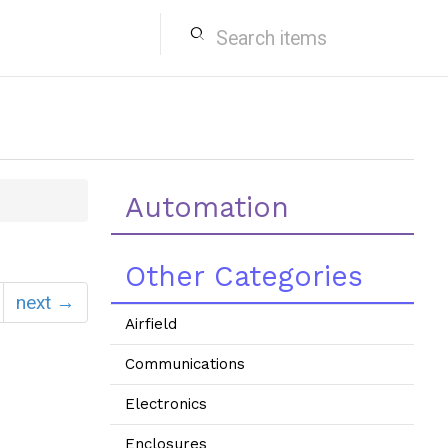
search
Automation
Other Categories
next →
Airfield
Communications
Electronics
Enclosures