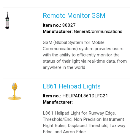
Remote Monitor GSM
Item no.:
80027
Manufacturer:
GeneralCommunications
GSM (Global System for Mobile
Communications) system provides users
with the ability to efficiently monitor the
status of their light via real-time data, from
anywhere in the world
L861 Helipad Lights
Item no.:
HELIPADL861DLFG21
Manufacturer:
L861 Helipad Light for Runway Edge,
Threshold/End, Non Precision Instrument
Flight Rules, Displaced Threshold, Taxiway
Edge, and Apron Edge