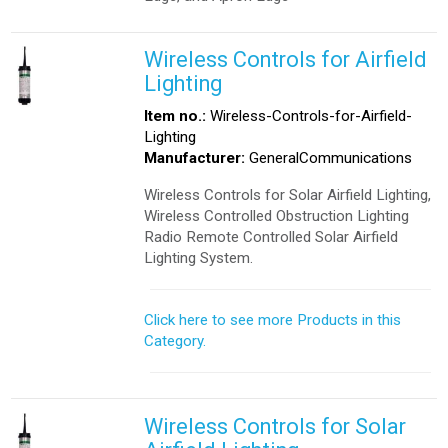
Wireless Controls for Airfield
Lighting
Item no.:
Wireless-Controls-for-Airfield-
Lighting
Manufacturer:
GeneralCommunications
Wireless Controls for Solar Airfield Lighting,
Wireless Controlled Obstruction Lighting
Radio Remote Controlled Solar Airfield
Lighting System.
Click here to see more Products in this
Category.
Wireless Controls for Solar