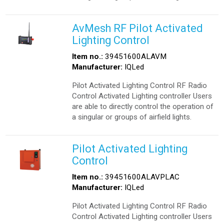
AvMesh RF Pilot Activated
Lighting Control
Item no.:
39451600ALAVM
Manufacturer:
IQLed
Pilot Activated Lighting Control RF Radio
Control Activated Lighting controller Users
are able to directly control the operation of
a singular or groups of airfield lights.
Pilot Activated Lighting
Control
Item no.:
39451600ALAVPLAC
Manufacturer:
IQLed
Pilot Activated Lighting Control RF Radio
Control Activated Lighting controller Users