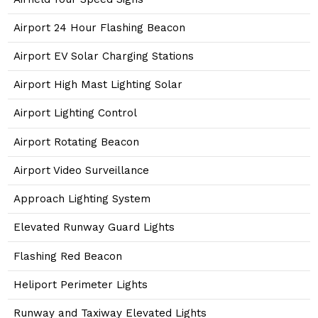
Airport 24 Hour Flashing Beacon
Airport EV Solar Charging Stations
Airport High Mast Lighting Solar
Airport Lighting Control
Airport Rotating Beacon
Airport Video Surveillance
Approach Lighting System
Elevated Runway Guard Lights
Flashing Red Beacon
Heliport Perimeter Lights
Runway and Taxiway Elevated Lights