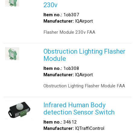
230v
Item no.:
1ob307
Manufacturer:
IQAirport
Flasher Module 230v FAA
Obstruction Lighting Flasher
Module
Item no.:
1ob308
Manufacturer:
IQAirport
Obstruction Lighting Flasher Module FAA
Infrared Human Body
detection Sensor Switch
Item no.:
34612
Manufacturer:
IQTraffiControl