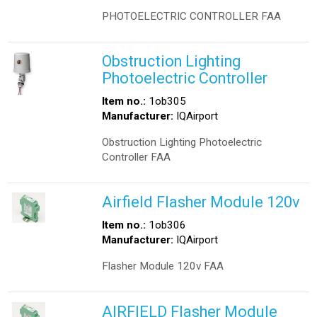
PHOTOELECTRIC CONTROLLER FAA
Obstruction Lighting
Photoelectric Controller
Item no.:
1ob305
Manufacturer:
IQAirport
Obstruction Lighting Photoelectric
Controller FAA
Airfield Flasher Module 120v
Item no.:
1ob306
Manufacturer:
IQAirport
Flasher Module 120v FAA
AIRFIELD Flasher Module