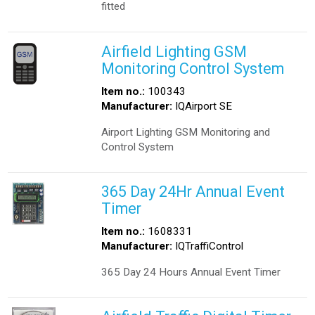
fitted
Airfield Lighting GSM
Monitoring Control System
Item no.:
100343
Manufacturer:
IQAirport SE
Airport Lighting GSM Monitoring and
Control System
365 Day 24Hr Annual Event
Timer
Item no.:
1608331
Manufacturer:
IQTraffiControl
365 Day 24 Hours Annual Event Timer