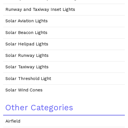
Runway and Taxiway Inset Lights
Solar Aviation Lights
Solar Beacon Lights
Solar Helipad Lights
Solar Runway Lights
Solar Taxiway Lights
Solar Threshold Light
Solar Wind Cones
Other Categories
Airfield