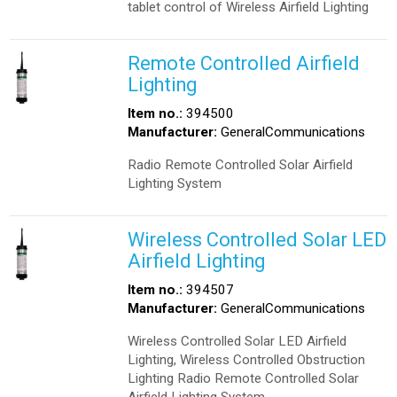
tablet control of Wireless Airfield Lighting
Remote Controlled Airfield
Lighting
Item no.:
394500
Manufacturer:
GeneralCommunications
Radio Remote Controlled Solar Airfield
Lighting System
Wireless Controlled Solar LED
Airfield Lighting
Item no.:
394507
Manufacturer:
GeneralCommunications
Wireless Controlled Solar LED Airfield
Lighting, Wireless Controlled Obstruction
Lighting Radio Remote Controlled Solar