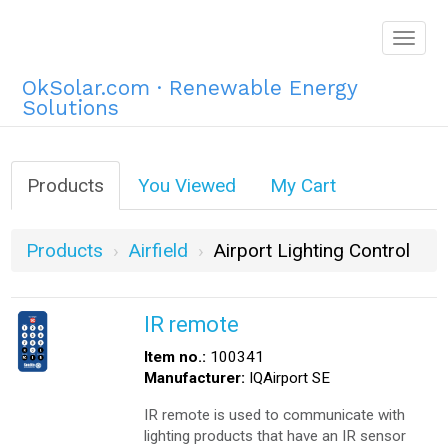
Togg
navig
OkSolar.com · Renewable Energy
Solutions
Products
You Viewed
My Cart
Products
Airfield
Airport Lighting Control
IR remote
Item no.:
100341
Manufacturer:
IQAirport SE
IR remote is used to communicate with
lighting products that have an IR sensor