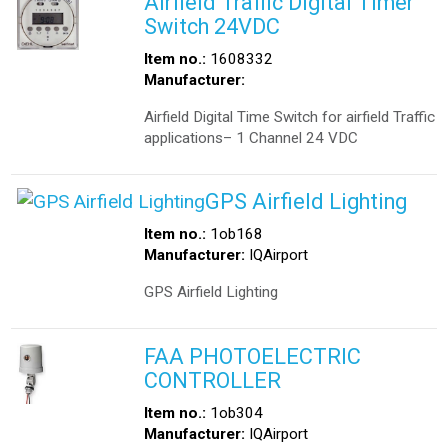
Airfield Traffic Digital Timer
Switch 24VDC
Item no.:
1608332
Manufacturer:
Airfield Digital Time Switch for airfield Traffic
applications– 1 Channel 24 VDC
GPS Airfield Lighting
Item no.:
1ob168
Manufacturer:
IQAirport
GPS Airfield Lighting
FAA PHOTOELECTRIC
CONTROLLER
Item no.:
1ob304
Manufacturer:
IQAirport