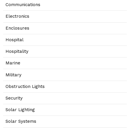
Communications
Electronics
Enclosures
Hospital
Hospitality
Marine
Military
Obstruction Lights
Security
Solar Lighting
Solar Systems