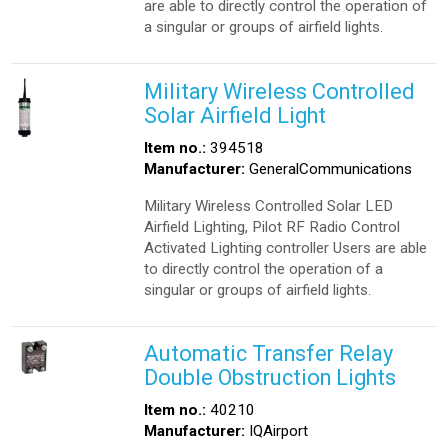
are able to directly control the operation of
a singular or groups of airfield lights.
Military Wireless Controlled
Solar Airfield Light
Item no.:
394518
Manufacturer:
GeneralCommunications
Military Wireless Controlled Solar LED
Airfield Lighting, Pilot RF Radio Control
Activated Lighting controller Users are able
to directly control the operation of a
singular or groups of airfield lights.
Automatic Transfer Relay
Double Obstruction Lights
Item no.:
40210
Manufacturer:
IQAirport