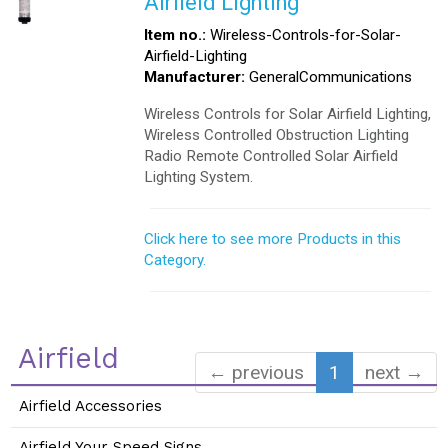
Airfield Lighting
Item no.:
Wireless-Controls-for-Solar-
Airfield-Lighting
Manufacturer:
GeneralCommunications
Wireless Controls for Solar Airfield Lighting,
Wireless Controlled Obstruction Lighting
Radio Remote Controlled Solar Airfield
Lighting System.
Click here to see more Products in this
Category.
Airfield
← previous
1
next →
Airfield Accessories
Airfield Your Speed Signs