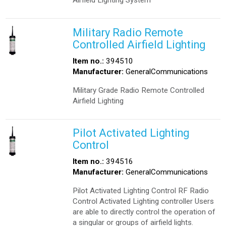
Airfield Lighting System
Military Radio Remote
Controlled Airfield Lighting
Item no.:
394510
Manufacturer:
GeneralCommunications
Military Grade Radio Remote Controlled
Airfield Lighting
Pilot Activated Lighting
Control
Item no.:
394516
Manufacturer:
GeneralCommunications
Pilot Activated Lighting Control RF Radio
Control Activated Lighting controller Users
are able to directly control the operation of
a singular or groups of airfield lights.