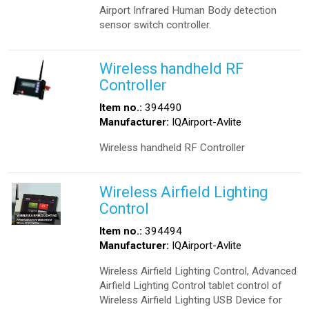
Airport Infrared Human Body detection
sensor switch controller.
Wireless handheld RF
Controller
Item no.:
394490
Manufacturer:
IQAirport-Avlite
Wireless handheld RF Controller
Wireless Airfield Lighting
Control
Item no.:
394494
Manufacturer:
IQAirport-Avlite
Wireless Airfield Lighting Control, Advanced
Airfield Lighting Control tablet control of
Wireless Airfield Lighting USB Device for