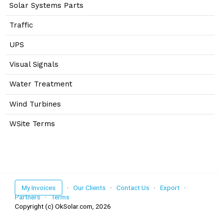
Solar Systems Parts
Traffic
UPS
Visual Signals
Water Treatment
Wind Turbines
WSite Terms
My Invoices
·
Our Clients
·
Contact Us
·
Export
·
Partners
·
Terms
Copyright (c) OkSolar.com,
2026