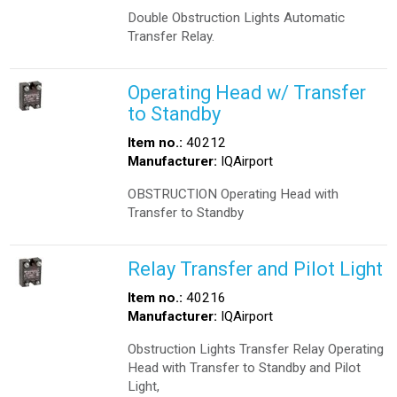
Double Obstruction Lights Automatic
Transfer Relay.
Operating Head w/ Transfer
to Standby
Item no.:
40212
Manufacturer:
IQAirport
OBSTRUCTION Operating Head with
Transfer to Standby
Relay Transfer and Pilot Light
Item no.:
40216
Manufacturer:
IQAirport
Obstruction Lights Transfer Relay Operating
Head with Transfer to Standby and Pilot
Light,