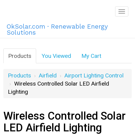
Togg
navig
OkSolar.com · Renewable Energy
Solutions
Products
You Viewed
My Cart
Products
Airfield
Airport Lighting Control
Wireless Controlled Solar LED Airfield
Lighting
Wireless Controlled Solar
LED Airfield Lighting