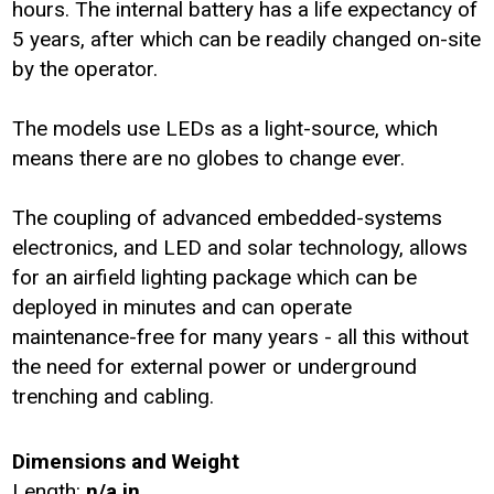
hours. The internal battery has a life expectancy of
5 years, after which can be readily changed on-site
by the operator.
The models use LEDs as a light-source, which
means there are no globes to change ever.
The coupling of advanced embedded-systems
electronics, and LED and solar technology, allows
for an airfield lighting package which can be
deployed in minutes and can operate
maintenance-free for many years - all this without
the need for external power or underground
trenching and cabling.
Dimensions and Weight
Length:
n/a in.