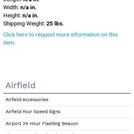
Width:
n/a in.
Height:
n/a in.
Shipping Weight:
25 lbs.
Click here to request more information on this
item.
Airfield
Airfield Accessories
Airfield Your Speed Signs
Airport 24 Hour Flashing Beacon