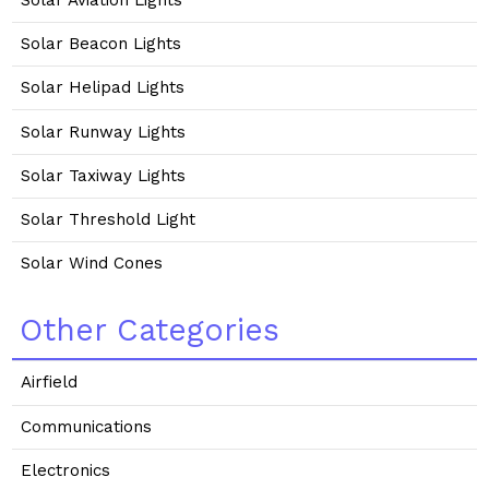
Solar Beacon Lights
Solar Helipad Lights
Solar Runway Lights
Solar Taxiway Lights
Solar Threshold Light
Solar Wind Cones
Other Categories
Airfield
Communications
Electronics