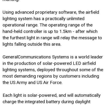
Using advanced proprietary software, the airfield
lighting system has a practically unlimited
operational range. The operating range of the
hand-held controller is up to 1.5km - after which
the furthest light in range will relay the message to
lights falling outside this area.
GeneralCommunications Systems is a world leader
in the production of solar-powered LED airfield
lighting systems, deployed throughout some of the
most demanding regions by customers including
the US Army and US Air Force.
Each light is solar-powered, and will automatically
charge the integrated battery during daylight