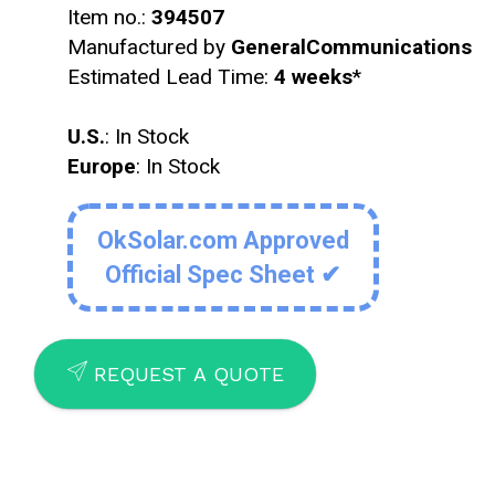
Item no.:
394507
Manufactured by
GeneralCommunications
Estimated Lead Time:
4 weeks
*
U.S.
: In Stock
Europe
: In Stock
OkSolar.com Approved
Official Spec Sheet ✔
SEND
REQUEST A QUOTE