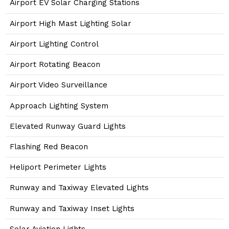
Airport EV Solar Charging Stations
Airport High Mast Lighting Solar
Airport Lighting Control
Airport Rotating Beacon
Airport Video Surveillance
Approach Lighting System
Elevated Runway Guard Lights
Flashing Red Beacon
Heliport Perimeter Lights
Runway and Taxiway Elevated Lights
Runway and Taxiway Inset Lights
Solar Aviation Lights