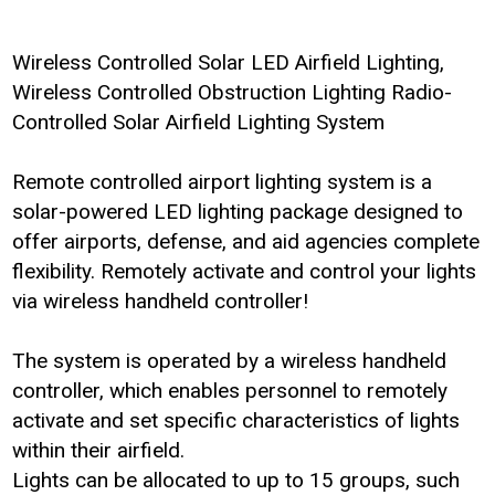
Wireless Controlled Solar LED Airfield Lighting,
Wireless Controlled Obstruction Lighting Radio-
Controlled Solar Airfield Lighting System
Remote controlled airport lighting system is a
solar-powered LED lighting package designed to
offer airports, defense, and aid agencies complete
flexibility. Remotely activate and control your lights
via wireless handheld controller!
The system is operated by a wireless handheld
controller, which enables personnel to remotely
activate and set specific characteristics of lights
within their airfield.
Lights can be allocated to up to 15 groups, such