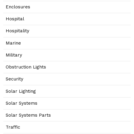
Enclosures
Hospital
Hospitality
Marine
Military
Obstruction Lights
Security
Solar Lighting
Solar Systems
Solar Systems Parts
Traffic