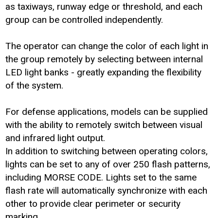
as taxiways, runway edge or threshold, and each
group can be controlled independently.
The operator can change the color of each light in
the group remotely by selecting between internal
LED light banks - greatly expanding the flexibility
of the system.
For defense applications, models can be supplied
with the ability to remotely switch between visual
and infrared light output.
In addition to switching between operating colors,
lights can be set to any of over 250 flash patterns,
including MORSE CODE. Lights set to the same
flash rate will automatically synchronize with each
other to provide clear perimeter or security
marking.