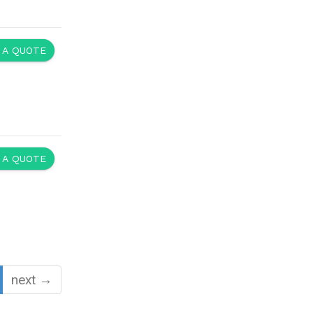
 A QUOTE
 A QUOTE
next →