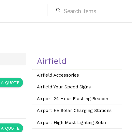
search
Airfield
Airfield Accessories
 A QUOTE
Airfield Your Speed Signs
Airport 24 Hour Flashing Beacon
Airport EV Solar Charging Stations
Airport High Mast Lighting Solar
 A QUOTE