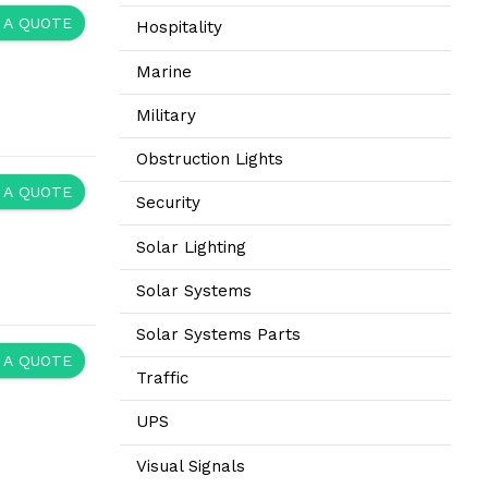
 A QUOTE
Hospitality
Marine
Military
Obstruction Lights
 A QUOTE
Security
Solar Lighting
Solar Systems
Solar Systems Parts
 A QUOTE
Traffic
UPS
Visual Signals