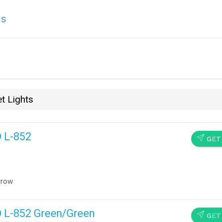
ns
t Lights
D L-852
SEND
GET
rrow
D L-852 Green/Green
SEND
GET