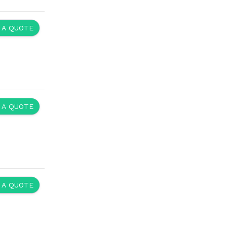
 A QUOTE
 A QUOTE
 A QUOTE