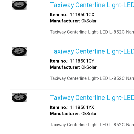
Taxiway Centerline Light-LE
Item no.:
1118501GX
Manufacturer:
OkSolar
Taxiway Centerline Light-LED L-852C Nar
Taxiway Centerline Light-LE
Item no.:
1118501GY
Manufacturer:
OkSolar
Taxiway Centerline Light-LED L-852C Nar
Taxiway Centerline Light-LE
Item no.:
1118501YX
Manufacturer:
OkSolar
Taxiway Centerline Light-LED L-852C Nar