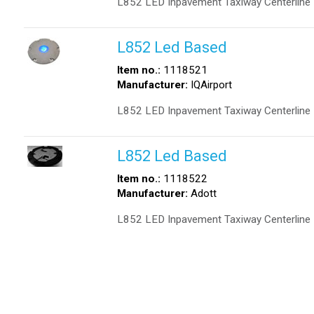
L852 LED Inpavement Taxiway Centerline 
L852 Led Based
Item no.:
1118521
Manufacturer:
IQAirport
L852 LED Inpavement Taxiway Centerline 
L852 Led Based
Item no.:
1118522
Manufacturer:
Adott
L852 LED Inpavement Taxiway Centerline 