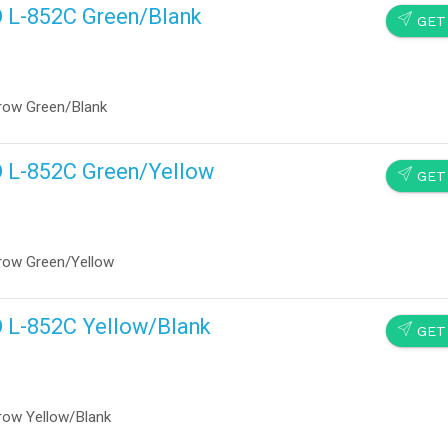
D L-852C Green/Blank
SEND
GET
row Green/Blank
D L-852C Green/Yellow
SEND
GET
row Green/Yellow
D L-852C Yellow/Blank
SEND
GET
row Yellow/Blank