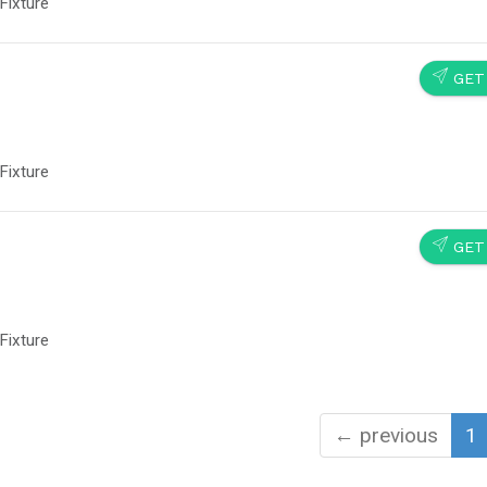
Fixture
SEND
GET
Fixture
SEND
GET
Fixture
← previous
1