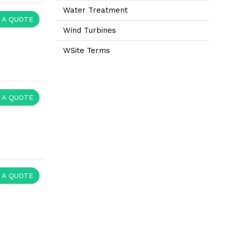
Water Treatment
 A QUOTE
Wind Turbines
WSite Terms
 A QUOTE
 A QUOTE