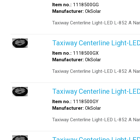
Item no.:
1118500GG
Manufacturer:
OkSolar
Taxiway Centerline Light-LED L-852 A Na
Taxiway Centerline Light-LE
Item no.:
1118500GX
Manufacturer:
OkSolar
Taxiway Centerline Light-LED L-852 A Na
Taxiway Centerline Light-LE
Item no.:
1118500GY
Manufacturer:
OkSolar
Taxiway Centerline Light-LED L-852 A Na
Taxiway Centerline Light-LE