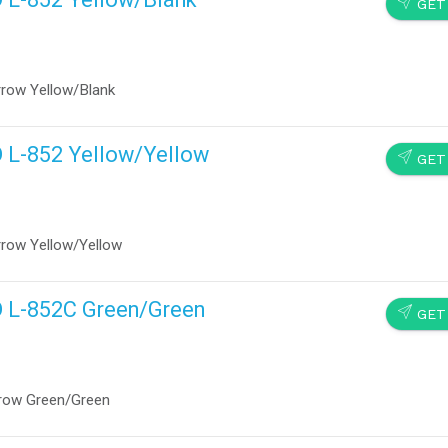
SEND
GET
rrow Yellow/Blank
D L-852 Yellow/Yellow
SEND
GET
rrow Yellow/Yellow
D L-852C Green/Green
SEND
GET
rrow Green/Green