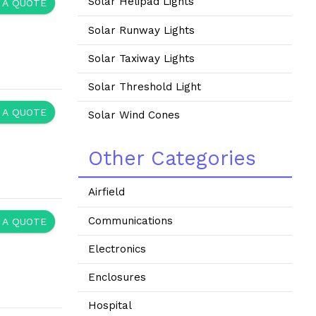
Solar Helipad Lights
 A QUOTE
Solar Runway Lights
Solar Taxiway Lights
Solar Threshold Light
 A QUOTE
Solar Wind Cones
Other Categories
Airfield
Communications
 A QUOTE
Electronics
Enclosures
Hospital