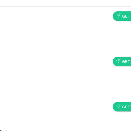
SEND
GET
SEND
GET
SEND
GET