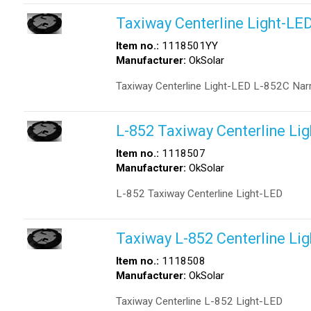
Taxiway Centerline Light-LE
Item no.:
1118501YY
Manufacturer:
OkSolar
Taxiway Centerline Light-LED L-852C Nar
L-852 Taxiway Centerline Li
Item no.:
1118507
Manufacturer:
OkSolar
L-852 Taxiway Centerline Light-LED
Taxiway L-852 Centerline Li
Item no.:
1118508
Manufacturer:
OkSolar
Taxiway Centerline L-852 Light-LED