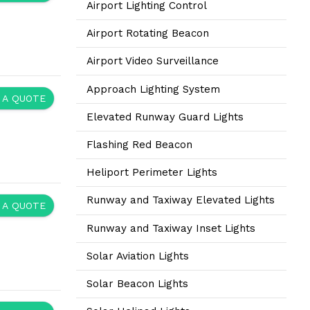
Airport Lighting Control
Airport Rotating Beacon
Airport Video Surveillance
Approach Lighting System
 A QUOTE
Elevated Runway Guard Lights
Flashing Red Beacon
Heliport Perimeter Lights
Runway and Taxiway Elevated Lights
 A QUOTE
Runway and Taxiway Inset Lights
Solar Aviation Lights
Solar Beacon Lights