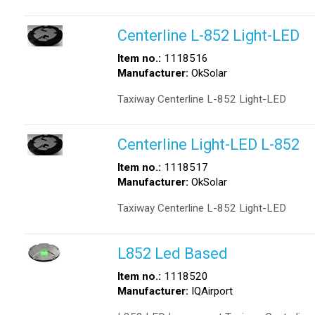
Centerline L-852 Light-LED
Item no.:
1118516
Manufacturer:
OkSolar
Taxiway Centerline L-852 Light-LED
Centerline Light-LED L-852
Item no.:
1118517
Manufacturer:
OkSolar
Taxiway Centerline L-852 Light-LED
L852 Led Based
Item no.:
1118520
Manufacturer:
IQAirport