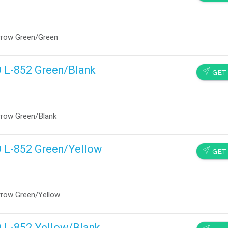
rrow Green/Green
D L-852 Green/Blank
SEND
GET
rrow Green/Blank
D L-852 Green/Yellow
SEND
GET
rrow Green/Yellow
D L-852 Yellow/Blank