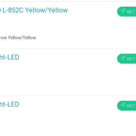
D L-852C Yellow/Yellow
SEND
GET
row Yellow/Yellow
ght-LED
SEND
GET
ght-LED
SEND
GET