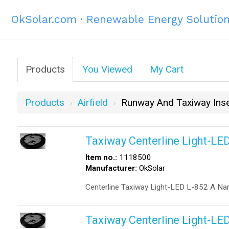
OkSolar.com · Renewable Energy Solutio
Products
You Viewed
My Cart
Products
Airfield
Runway And Taxiway Inse
Taxiway Centerline Light-LE
Item no.:
1118500
Manufacturer:
OkSolar
Centerline Taxiway Light-LED L-852 A Na
Taxiway Centerline Light-LE