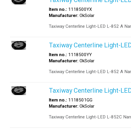
Item no.:
1118500YX
Manufacturer:
OkSolar
Taxiway Centerline Light-LED L-852 A Na
Taxiway Centerline Light-LE
Item no.:
1118500YY
Manufacturer:
OkSolar
Taxiway Centerline Light-LED L-852 A Na
Taxiway Centerline Light-LE
Item no.:
1118501GG
Manufacturer:
OkSolar
Taxiway Centerline Light-LED L-852C Na