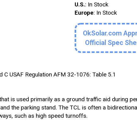
U.S.
: In Stock
Europe
: In Stock
OkSolar.com App
Official Spec Sh
d C USAF Regulation AFM 32-1076: Table 5.1
that is used primarily as a ground traffic aid during pe
 and the parking stand. The TCL is often a bidirectional
xiways, such as high speed turnoffs.