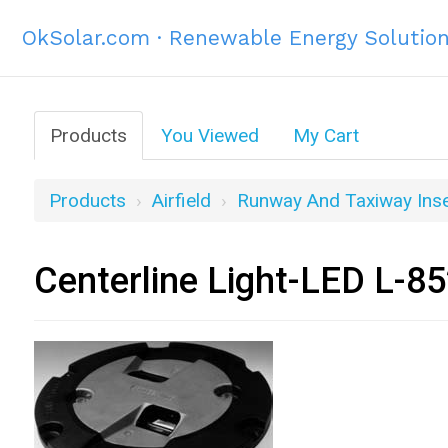
OkSolar.com · Renewable Energy Solutio
Products
You Viewed
My Cart
Products
Airfield
Runway And Taxiway Inse
Centerline Light-LED L-8