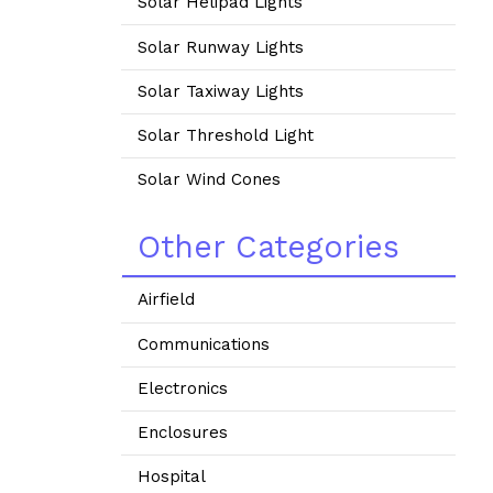
Solar Helipad Lights
Solar Runway Lights
Solar Taxiway Lights
Solar Threshold Light
Solar Wind Cones
Other Categories
Airfield
Communications
Electronics
Enclosures
Hospital