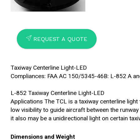
SEND
REQUEST A QUOTE
Taxiway Centerline Light-LED
Compliances: FAA AC 150/5345-46B: L-852 A an
L-852 Taxiway Centerline Light-LED
Applications The TCL is a taxiway centerline light 
low visibility to guide aircraft between the runway
it also may be a unidirectional light on certain ta
Dimensions and Weight