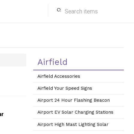
search
Airfield
Airfield Accessories
Airfield Your Speed Signs
Airport 24 Hour Flashing Beacon
Airport EV Solar Charging Stations
ar
Airport High Mast Lighting Solar