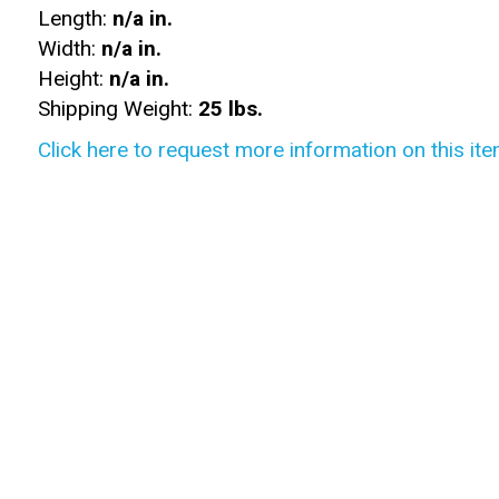
Length:
n/a in.
Width:
n/a in.
Height:
n/a in.
Shipping Weight:
25 lbs.
Click here to request more information on this ite