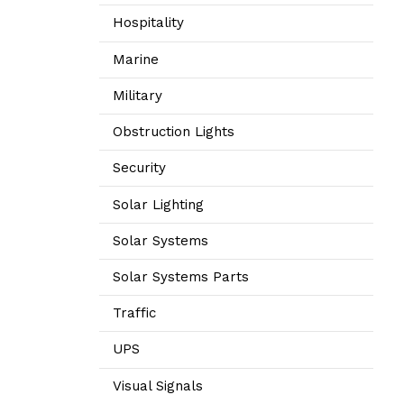
Hospitality
Marine
Military
Obstruction Lights
Security
Solar Lighting
Solar Systems
Solar Systems Parts
Traffic
UPS
Visual Signals