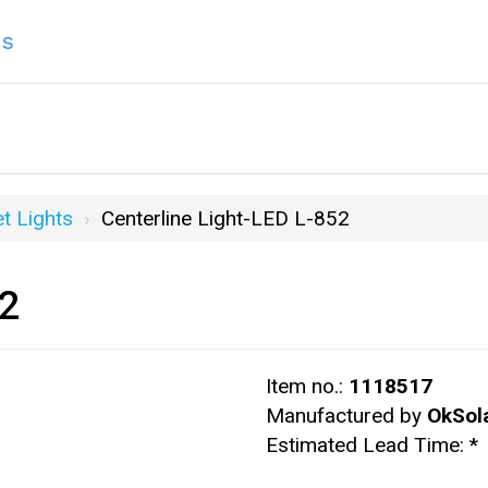
ns
t Lights
Centerline Light-LED L-852
52
Item no.:
1118517
Manufactured by
OkSol
Estimated Lead Time:
*