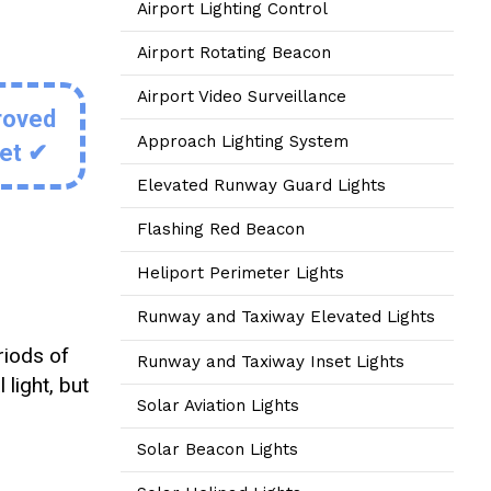
Airport Lighting Control
Airport Rotating Beacon
Airport Video Surveillance
roved
Approach Lighting System
eet ✔
Elevated Runway Guard Lights
Flashing Red Beacon
Heliport Perimeter Lights
Runway and Taxiway Elevated Lights
riods of
Runway and Taxiway Inset Lights
 light, but
Solar Aviation Lights
Solar Beacon Lights