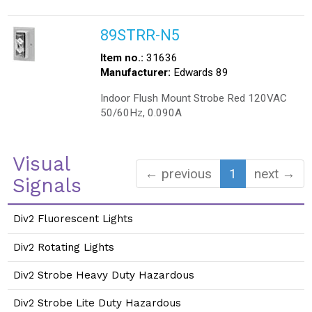
89STRR-N5
Item no.:
31636
Manufacturer:
Edwards 89
Indoor Flush Mount Strobe Red 120VAC
50/60Hz, 0.090A
Visual
← previous
1
next →
Signals
Div2 Fluorescent Lights
Div2 Rotating Lights
Div2 Strobe Heavy Duty Hazardous
Div2 Strobe Lite Duty Hazardous