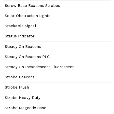
Screw Base Beacons Strobes
Solar Obstruction Lights
Stackable Signal
Status Indicator
Steady On Beacons
Steady On Beacons PLC
Steady On Incandescent Fluorescent
Strobe Beacons
Strobe Flush
Strobe Heavy Duty
Strobe Magnetic Base