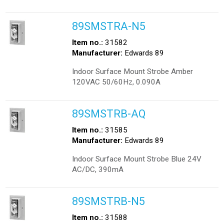
89SMSTRA-N5
Item no.:
31582
Manufacturer:
Edwards 89
Indoor Surface Mount Strobe Amber
120VAC 50/60Hz, 0.090A
89SMSTRB-AQ
Item no.:
31585
Manufacturer:
Edwards 89
Indoor Surface Mount Strobe Blue 24V
AC/DC, 390mA
89SMSTRB-N5
Item no.:
31588