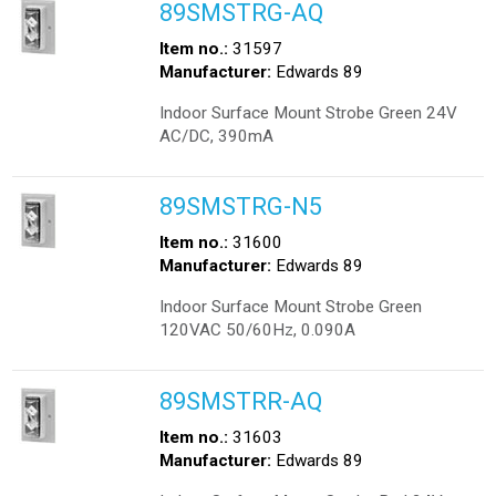
89SMSTRG-AQ
Item no.:
31597
Manufacturer:
Edwards 89
Indoor Surface Mount Strobe Green 24V
AC/DC, 390mA
89SMSTRG-N5
Item no.:
31600
Manufacturer:
Edwards 89
Indoor Surface Mount Strobe Green
120VAC 50/60Hz, 0.090A
89SMSTRR-AQ
Item no.:
31603
Manufacturer:
Edwards 89