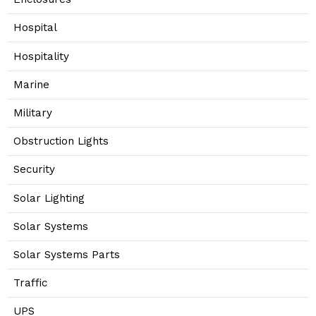
Hospital
Hospitality
Marine
Military
Obstruction Lights
Security
Solar Lighting
Solar Systems
Solar Systems Parts
Traffic
UPS