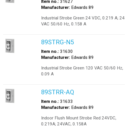
Item no.:
31627
Manufacturer:
Edwards 89
Industrial Strobe Green 24 VDC, 0.219 A; 24
VAC 50/60 Hz, 0.158 A
89STRG-N5
Item no.:
31630
Manufacturer:
Edwards 89
Industrial Strobe Green 120 VAC 50/60 Hz,
0.09 A
89STRR-AQ
Item no.:
31633
Manufacturer:
Edwards 89
Indoor Flush Mount Strobe Red 24VDC,
0.219A; 24VAC, 0.158A