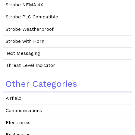
Strobe NEMA 4X
Strobe PLC Compatible
Strobe Weatherproof
Strobe with Horn
Text Messaging
Threat Level Indicator
Other Categories
Airfield
Communications
Electronics
Enclosures