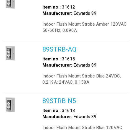
Item no.:
31612
Manufacturer:
Edwards 89
Indoor Flush Mount Strobe Amber 120VAC
50/60Hz, 0.090A
89STRB-AQ
Item no.:
31615
Manufacturer:
Edwards 89
Indoor Flush Mount Strobe Blue 24VDC,
0.219A; 24VAC, 0.158A
89STRB-N5
Item no.:
31618
Manufacturer:
Edwards 89
Indoor Flush Mount Strobe Blue 120VAC