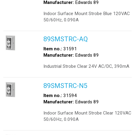
Manufacturer:
Edwards 89
Indoor Surface Mount Strobe Blue 120VAC
50/60Hz, 0.090A
89SMSTRC-AQ
Item no.:
31591
Manufacturer:
Edwards 89
Industrial Strobe Clear 24V AC/DC, 390mA
89SMSTRC-N5
Item no.:
31594
Manufacturer:
Edwards 89
Indoor Surface Mount Strobe Clear 120VAC
50/60Hz, 0.090A