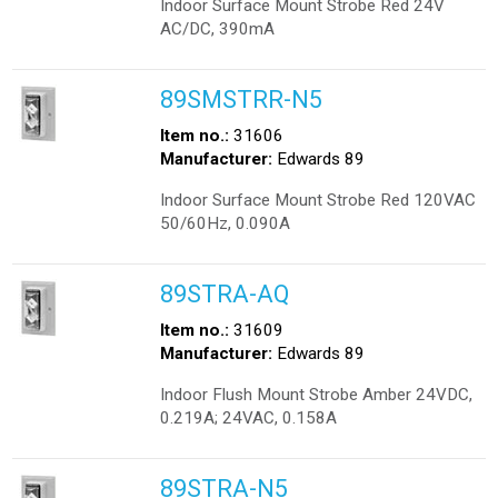
Indoor Surface Mount Strobe Red 24V
AC/DC, 390mA
89SMSTRR-N5
Item no.:
31606
Manufacturer:
Edwards 89
Indoor Surface Mount Strobe Red 120VAC
50/60Hz, 0.090A
89STRA-AQ
Item no.:
31609
Manufacturer:
Edwards 89
Indoor Flush Mount Strobe Amber 24VDC,
0.219A; 24VAC, 0.158A
89STRA-N5