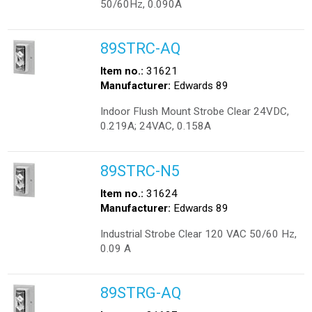
50/60Hz, 0.090A
89STRC-AQ
Item no.:
31621
Manufacturer:
Edwards 89
Indoor Flush Mount Strobe Clear 24VDC,
0.219A; 24VAC, 0.158A
89STRC-N5
Item no.:
31624
Manufacturer:
Edwards 89
Industrial Strobe Clear 120 VAC 50/60 Hz,
0.09 A
89STRG-AQ