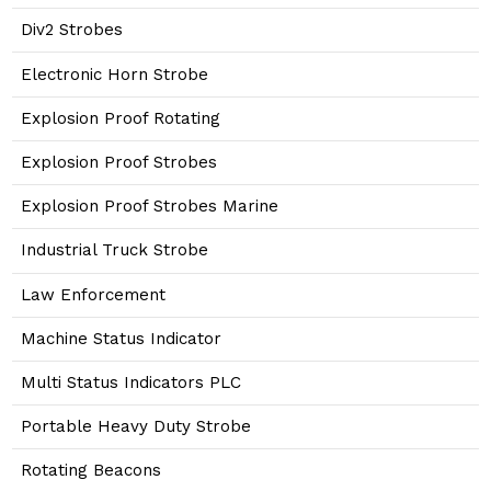
Div2 Strobes
Electronic Horn Strobe
Explosion Proof Rotating
Explosion Proof Strobes
Explosion Proof Strobes Marine
Industrial Truck Strobe
Law Enforcement
Machine Status Indicator
Multi Status Indicators PLC
Portable Heavy Duty Strobe
Rotating Beacons