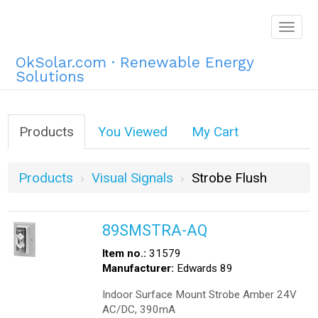
Togg
navig
OkSolar.com · Renewable Energy
Solutions
Products
You Viewed
My Cart
Products
Visual Signals
Strobe Flush
89SMSTRA-AQ
Item no.:
31579
Manufacturer:
Edwards 89
Indoor Surface Mount Strobe Amber 24V
AC/DC, 390mA