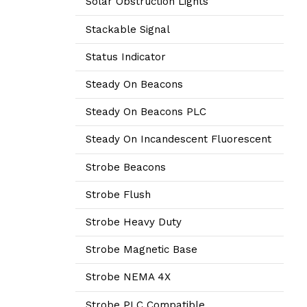
Solar Obstruction Lights
Stackable Signal
Status Indicator
Steady On Beacons
Steady On Beacons PLC
Steady On Incandescent Fluorescent
Strobe Beacons
Strobe Flush
Strobe Heavy Duty
Strobe Magnetic Base
Strobe NEMA 4X
Strobe PLC Compatible