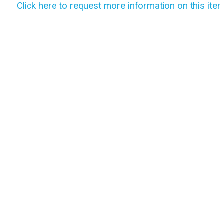
Click here to request more information on this ite