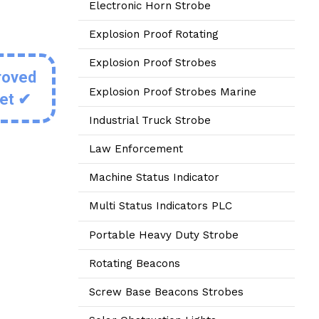
Electronic Horn Strobe
Explosion Proof Rotating
Explosion Proof Strobes
roved
Explosion Proof Strobes Marine
eet ✔
Industrial Truck Strobe
Law Enforcement
Machine Status Indicator
Multi Status Indicators PLC
Portable Heavy Duty Strobe
Rotating Beacons
Screw Base Beacons Strobes