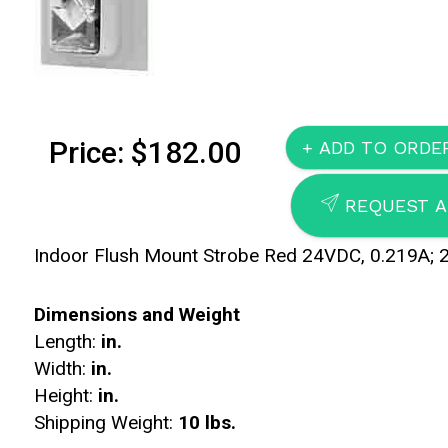
Price: $182.00
SEND
REQUEST A
Indoor Flush Mount Strobe Red 24VDC, 0.219A; 
Dimensions and Weight
Length:
in.
Width:
in.
Height:
in.
Shipping Weight:
10 lbs.