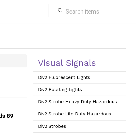
search
Visual Signals
Div2 Fluorescent Lights
Div2 Rotating Lights
Div2 Strobe Heavy Duty Hazardous
Div2 Strobe Lite Duty Hazardous
ds 89
Div2 Strobes