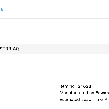
ns
STRR-AQ
Item no.:
31633
Manufactured by
Edwar
Estimated Lead Time:
*