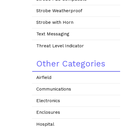
Strobe Weatherproof
Strobe with Horn
Text Messaging
Threat Level Indicator
Other Categories
Airfield
Communications
Electronics
Enclosures
Hospital