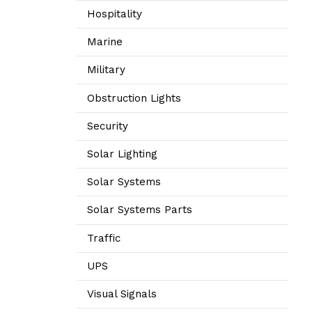
Hospitality
Marine
Military
Obstruction Lights
Security
Solar Lighting
Solar Systems
Solar Systems Parts
Traffic
UPS
Visual Signals