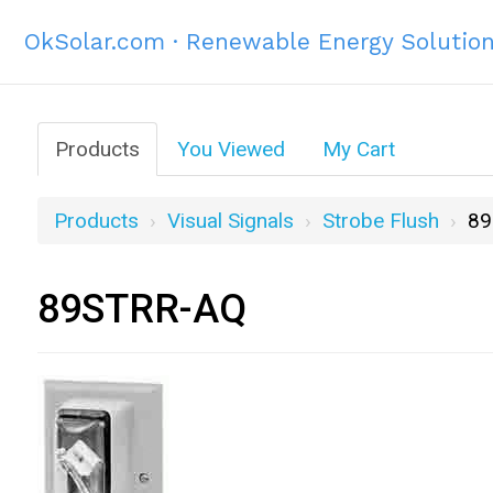
OkSolar.com · Renewable Energy Solutio
Products
You Viewed
My Cart
Products
Visual Signals
Strobe Flush
89
89STRR-AQ