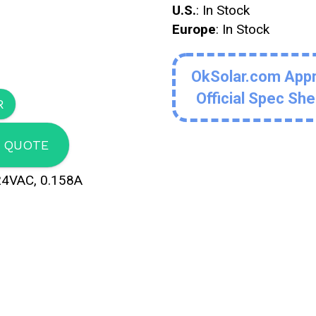
U.S.
: In Stock
Europe
: In Stock
OkSolar.com App
Official Spec Sh
 QUOTE
24VAC, 0.158A