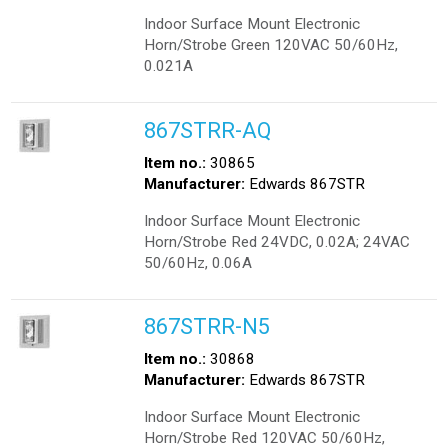
Indoor Surface Mount Electronic
Horn/Strobe Green 120VAC 50/60Hz,
0.021A
867STRR-AQ
Item no.:
30865
Manufacturer:
Edwards 867STR
Indoor Surface Mount Electronic
Horn/Strobe Red 24VDC, 0.02A; 24VAC
50/60Hz, 0.06A
867STRR-N5
Item no.:
30868
Manufacturer:
Edwards 867STR
Indoor Surface Mount Electronic
Horn/Strobe Red 120VAC 50/60Hz,