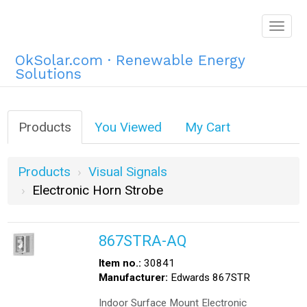
Togg
navig
OkSolar.com · Renewable Energy
Solutions
Products
You Viewed
My Cart
Products
Visual Signals
Electronic Horn Strobe
867STRA-AQ
Item no.:
30841
Manufacturer:
Edwards 867STR
Indoor Surface Mount Electronic