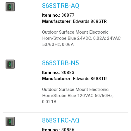
868STRB-AQ
Item no.:
30877
Manufacturer:
Edwards 868STR
Outdoor Surface Mount Electronic
Horn/Strobe Blue 24VDC, 0.02A; 24VAC
50/60Hz, 0.06A
868STRB-N5
Item no.:
30883
Manufacturer:
Edwards 868STR
Outdoor Surface Mount Electronic
Horn/Strobe Blue 120VAC 50/60Hz,
0.021A
868STRC-AQ
Item no.:
30886