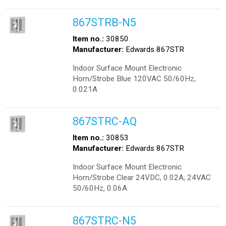
867STRB-N5
Item no.:
30850
Manufacturer:
Edwards 867STR
Indoor Surface Mount Electronic
Horn/Strobe Blue 120VAC 50/60Hz,
0.021A
867STRC-AQ
Item no.:
30853
Manufacturer:
Edwards 867STR
Indoor Surface Mount Electronic
Horn/Strobe Clear 24VDC, 0.02A; 24VAC
50/60Hz, 0.06A
867STRC-N5