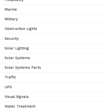
Marine
Military
Obstruction Lights
Security
Solar Lighting
Solar Systems
Solar Systems Parts
Traffic
UPS
Visual Signals
Water Treatment