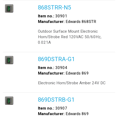
868STRR-N5
Item no.:
30901
Manufacturer:
Edwards 868STR
Outdoor Surface Mount Electronic
Horn/Strobe Red 120VAC 50/60Hz,
0.021A
869DSTRA-G1
Item no.:
30904
Manufacturer:
Edwards 869
Electronic Horn/Strobe Amber 24V DC
869DSTRB-G1
Item no.:
30907
Manufacturer:
Edwards 869