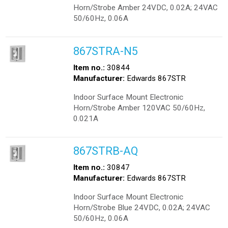
Horn/Strobe Amber 24VDC, 0.02A; 24VAC
50/60Hz, 0.06A
867STRA-N5
Item no.:
30844
Manufacturer:
Edwards 867STR
Indoor Surface Mount Electronic
Horn/Strobe Amber 120VAC 50/60Hz,
0.021A
867STRB-AQ
Item no.:
30847
Manufacturer:
Edwards 867STR
Indoor Surface Mount Electronic
Horn/Strobe Blue 24VDC, 0.02A; 24VAC
50/60Hz, 0.06A