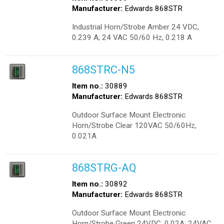
Manufacturer:
Edwards 868STR
Industrial Horn/Strobe Amber 24 VDC,
0.239 A; 24 VAC 50/60 Hz, 0.218 A
868STRC-N5
Item no.:
30889
Manufacturer:
Edwards 868STR
Outdoor Surface Mount Electronic
Horn/Strobe Clear 120VAC 50/60Hz,
0.021A
868STRG-AQ
Item no.:
30892
Manufacturer:
Edwards 868STR
Outdoor Surface Mount Electronic
Horn/Strobe Green 24VDC, 0.02A; 24VAC