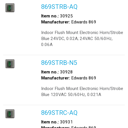
869STRB-AQ
Item no.:
30925
Manufacturer:
Edwards 869
Indoor Flush Mount Electronic Horn/Strobe
Blue 24VDC, 0.02A; 24VAC 50/60Hz,
0.06A
869STRB-N5
Item no.:
30928
Manufacturer:
Edwards 869
Indoor Flush Mount Electronic Horn/Strobe
Blue 120VAC 50/60Hz, 0.021A
869STRC-AQ
Item no.:
30931