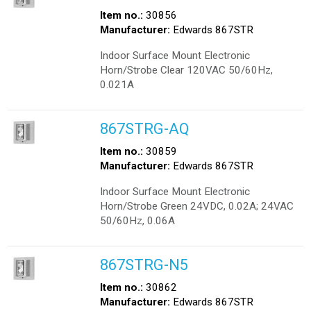
Item no.:
30856
Manufacturer:
Edwards 867STR
Indoor Surface Mount Electronic
Horn/Strobe Clear 120VAC 50/60Hz,
0.021A
867STRG-AQ
Item no.:
30859
Manufacturer:
Edwards 867STR
Indoor Surface Mount Electronic
Horn/Strobe Green 24VDC, 0.02A; 24VAC
50/60Hz, 0.06A
867STRG-N5
Item no.:
30862
Manufacturer:
Edwards 867STR