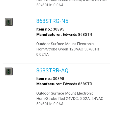
50/60Hz, 0.06A
868STRG-N5
Item no.:
30895
Manufacturer:
Edwards 868STR
Outdoor Surface Mount Electronic
Horn/Strobe Green 120VAC 50/60Hz,
0.021A
868STRR-AQ
Item no.:
30898
Manufacturer:
Edwards 868STR
Outdoor Surface Mount Electronic
Horn/Strobe Red 24VDC, 0.02A; 24VAC
50/60Hz, 0.06A