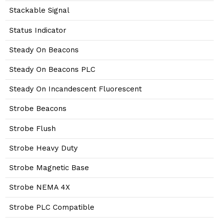
Stackable Signal
Status Indicator
Steady On Beacons
Steady On Beacons PLC
Steady On Incandescent Fluorescent
Strobe Beacons
Strobe Flush
Strobe Heavy Duty
Strobe Magnetic Base
Strobe NEMA 4X
Strobe PLC Compatible