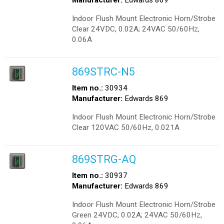
Manufacturer:
Edwards 869
Indoor Flush Mount Electronic Horn/Strobe
Clear 24VDC, 0.02A; 24VAC 50/60Hz,
0.06A
869STRC-N5
Item no.:
30934
Manufacturer:
Edwards 869
Indoor Flush Mount Electronic Horn/Strobe
Clear 120VAC 50/60Hz, 0.021A
869STRG-AQ
Item no.:
30937
Manufacturer:
Edwards 869
Indoor Flush Mount Electronic Horn/Strobe
Green 24VDC, 0.02A; 24VAC 50/60Hz,