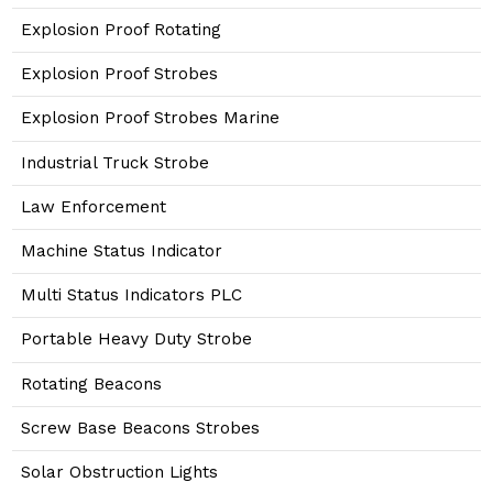
Explosion Proof Rotating
Explosion Proof Strobes
Explosion Proof Strobes Marine
Industrial Truck Strobe
Law Enforcement
Machine Status Indicator
Multi Status Indicators PLC
Portable Heavy Duty Strobe
Rotating Beacons
Screw Base Beacons Strobes
Solar Obstruction Lights