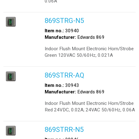
0.06A
869STRG-N5
Item no.:
30940
Manufacturer:
Edwards 869
Indoor Flush Mount Electronic Horn/Strobe
Green 120VAC 50/60Hz, 0.021A
869STRR-AQ
Item no.:
30943
Manufacturer:
Edwards 869
Indoor Flush Mount Electronic Horn/Strobe
Red 24VDC, 0.02A; 24VAC 50/60Hz, 0.06A
869STRR-N5