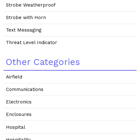
Strobe Weatherproof
Strobe with Horn
Text Messaging
Threat Level Indicator
Other Categories
Airfield
Communications
Electronics
Enclosures
Hospital
Hospitality