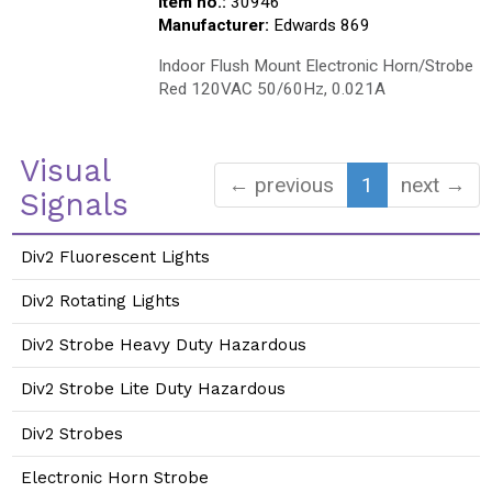
Item no.:
30946
Manufacturer:
Edwards 869
Indoor Flush Mount Electronic Horn/Strobe
Red 120VAC 50/60Hz, 0.021A
Visual
← previous
1
next →
Signals
Div2 Fluorescent Lights
Div2 Rotating Lights
Div2 Strobe Heavy Duty Hazardous
Div2 Strobe Lite Duty Hazardous
Div2 Strobes
Electronic Horn Strobe