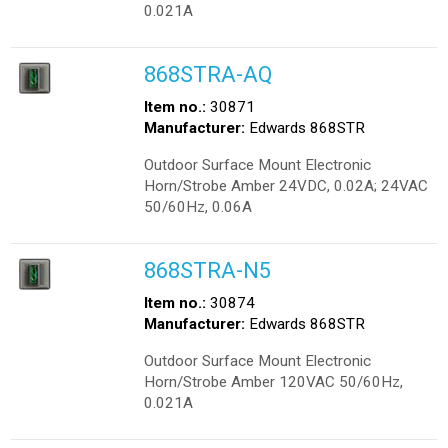
0.021A
868STRA-AQ
Item no.:
30871
Manufacturer:
Edwards 868STR
Outdoor Surface Mount Electronic
Horn/Strobe Amber 24VDC, 0.02A; 24VAC
50/60Hz, 0.06A
868STRA-N5
Item no.:
30874
Manufacturer:
Edwards 868STR
Outdoor Surface Mount Electronic
Horn/Strobe Amber 120VAC 50/60Hz,
0.021A