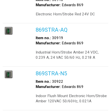
Manufacturer:
Edwards 869
Electronic Horn/Strobe Red 24V DC
869STRA-AQ
Item no.:
30919
Manufacturer:
Edwards 869
Industrial Horn/Strobe Amber 24 VDC,
0.239 A; 24 VAC 50/60 Hz, 0.218 A
869STRA-N5
Item no.:
30922
Manufacturer:
Edwards 869
Indoor Flush Mount Electronic Horn/Strobe
Amber 120VAC 50/60Hz, 0.021A