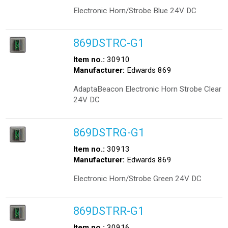
Electronic Horn/Strobe Blue 24V DC
869DSTRC-G1
Item no.:
30910
Manufacturer:
Edwards 869
AdaptaBeacon Electronic Horn Strobe Clear
24V DC
869DSTRG-G1
Item no.:
30913
Manufacturer:
Edwards 869
Electronic Horn/Strobe Green 24V DC
869DSTRR-G1
Item no.:
30916