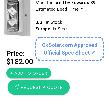
Manufactured by
Edwards 89
Estimated Lead Time:
*
U.S.
: In Stock
Europe
: In Stock
OkSolar.com Approved
Price:
Official Spec Sheet ✔
$182.00
SEND
REQUEST A QUOTE