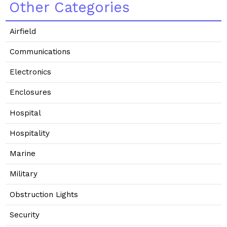
Other Categories
Airfield
Communications
Electronics
Enclosures
Hospital
Hospitality
Marine
Military
Obstruction Lights
Security