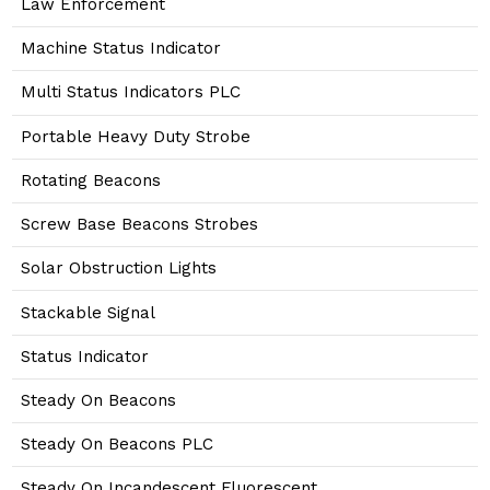
Law Enforcement
Machine Status Indicator
Multi Status Indicators PLC
Portable Heavy Duty Strobe
Rotating Beacons
Screw Base Beacons Strobes
Solar Obstruction Lights
Stackable Signal
Status Indicator
Steady On Beacons
Steady On Beacons PLC
Steady On Incandescent Fluorescent