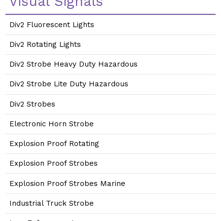
Visual Signals
Div2 Fluorescent Lights
Div2 Rotating Lights
Div2 Strobe Heavy Duty Hazardous
Div2 Strobe Lite Duty Hazardous
Div2 Strobes
Electronic Horn Strobe
Explosion Proof Rotating
Explosion Proof Strobes
Explosion Proof Strobes Marine
Industrial Truck Strobe