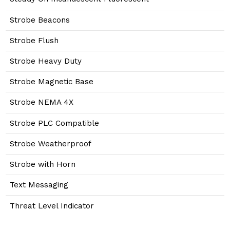
Strobe Beacons
Strobe Flush
Strobe Heavy Duty
Strobe Magnetic Base
Strobe NEMA 4X
Strobe PLC Compatible
Strobe Weatherproof
Strobe with Horn
Text Messaging
Threat Level Indicator