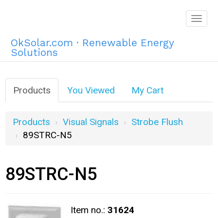
Togg
navig
OkSolar.com · Renewable Energy
Solutions
Products
You Viewed
My Cart
Products
Visual Signals
Strobe Flush
89STRC-N5
89STRC-N5
Item no.:
31624