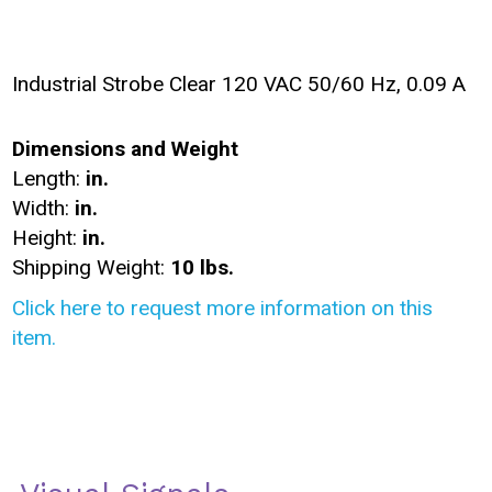
Industrial Strobe Clear 120 VAC 50/60 Hz, 0.09 A
Dimensions and Weight
Length:
in.
Width:
in.
Height:
in.
Shipping Weight:
10 lbs.
Click here to request more information on this
item.