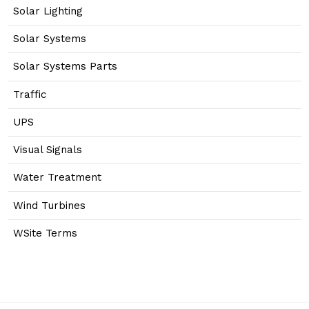
Solar Lighting
Solar Systems
Solar Systems Parts
Traffic
UPS
Visual Signals
Water Treatment
Wind Turbines
WSite Terms