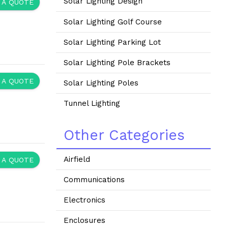
Solar Lighting Design
 A QUOTE
Solar Lighting Golf Course
Solar Lighting Parking Lot
Solar Lighting Pole Brackets
 A QUOTE
Solar Lighting Poles
Tunnel Lighting
Other Categories
Airfield
 A QUOTE
Communications
Electronics
Enclosures