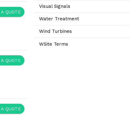
Visual Signals
 A QUOTE
Water Treatment
Wind Turbines
WSite Terms
 A QUOTE
 A QUOTE