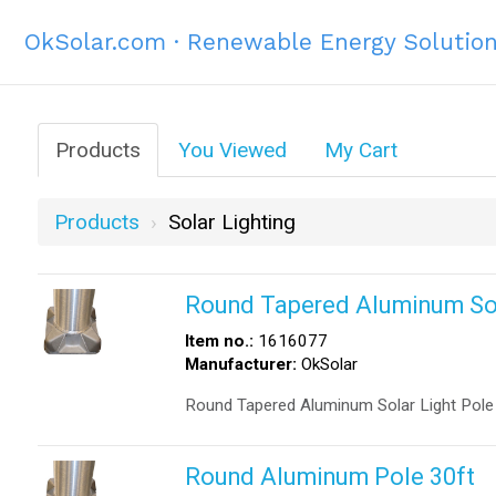
OkSolar.com · Renewable Energy Solutio
Products
You Viewed
My Cart
Products
Solar Lighting
Round Tapered Aluminum Sola
Item no.:
1616077
Manufacturer:
OkSolar
Round Tapered Aluminum Solar Light Pole 
Round Aluminum Pole 30ft