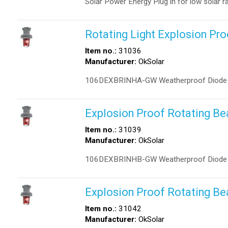
Solar Power Energy Plug in for low solar ra
Rotating Light Explosion Pr
Item no.:
31036
Manufacturer:
OkSolar
106DEXBRINHA-GW Weatherproof Diode Po
Explosion Proof Rotating B
Item no.:
31039
Manufacturer:
OkSolar
106DEXBRINHB-GW Weatherproof Diode Po
Explosion Proof Rotating B
Item no.:
31042
Manufacturer:
OkSolar