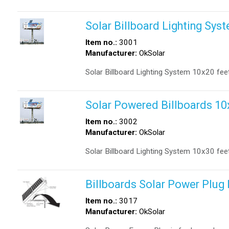
Solar Billboard Lighting Sys
Item no.:
3001
Manufacturer:
OkSolar
Solar Billboard Lighting System 10x20 fee
Solar Powered Billboards 10
Item no.:
3002
Manufacturer:
OkSolar
Solar Billboard Lighting System 10x30 fee
Billboards Solar Power Plug 
Item no.:
3017
Manufacturer:
OkSolar