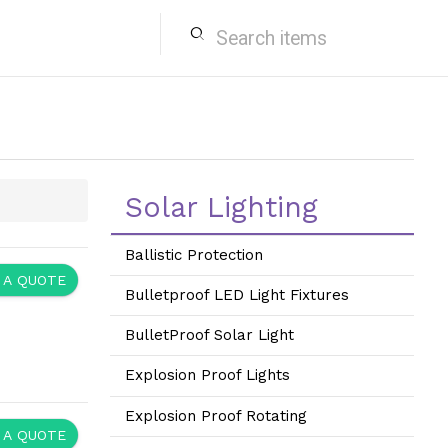
search
Solar Lighting
Ballistic Protection
 A QUOTE
Bulletproof LED Light Fixtures
BulletProof Solar Light
Explosion Proof Lights
Explosion Proof Rotating
 A QUOTE