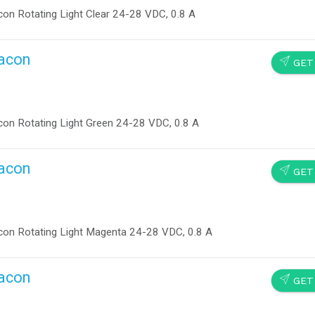
on Rotating Light Clear 24-28 VDC, 0.8 A
eacon
SEND
GET
on Rotating Light Green 24-28 VDC, 0.8 A
eacon
SEND
GET
on Rotating Light Magenta 24-28 VDC, 0.8 A
eacon
SEND
GET