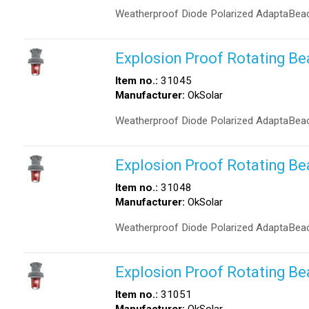
Weatherproof Diode Polarized AdaptaBeac
Explosion Proof Rotating B
Item no.:
31045
Manufacturer:
OkSolar
Weatherproof Diode Polarized AdaptaBeac
Explosion Proof Rotating B
Item no.:
31048
Manufacturer:
OkSolar
Weatherproof Diode Polarized AdaptaBeac
Explosion Proof Rotating B
Item no.:
31051