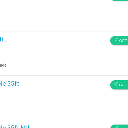
MIL
SEND
GET
rade
le 35ft
SEND
GET
le 35ft MIL