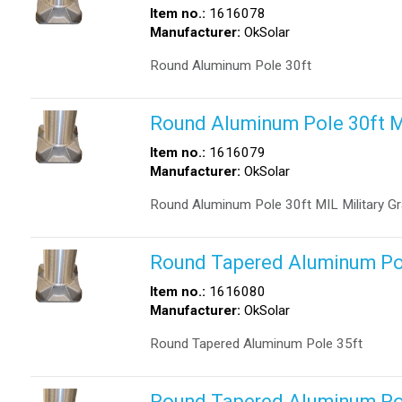
Item no.:
1616078
Manufacturer:
OkSolar
Round Aluminum Pole 30ft
Round Aluminum Pole 30ft 
Item no.:
1616079
Manufacturer:
OkSolar
Round Aluminum Pole 30ft MIL Military G
Round Tapered Aluminum Po
Item no.:
1616080
Manufacturer:
OkSolar
Round Tapered Aluminum Pole 35ft
Round Tapered Aluminum Po