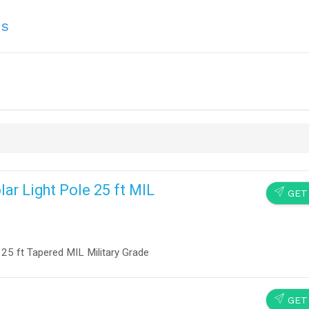
ns
r Light Pole 25 ft MIL
SEND
GET
25 ft Tapered MIL Military Grade
SEND
GET