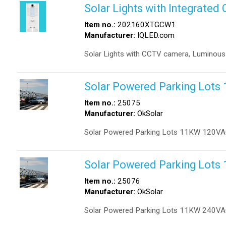
Solar Lights with Integrate
Item no.:
202160XTGCW1
Manufacturer:
IQLED.com
Solar Lights with CCTV camera, Luminous
Solar Powered Parking Lot
Item no.:
25075
Manufacturer:
OkSolar
Solar Powered Parking Lots 11KW 120VA
Solar Powered Parking Lot
Item no.:
25076
Manufacturer:
OkSolar
Solar Powered Parking Lots 11KW 240VA