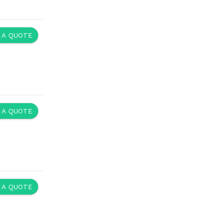
 A QUOTE
 A QUOTE
 A QUOTE