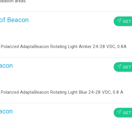
diation areas.
oof Beacon
SEND
GET
larized AdaptaBeacon Rotating Light Amber 24-28 VDC, 0.8A
eacon
SEND
GET
larized AdaptaBeacon Rotating Light Blue 24-28 VDC, 0.8 A
eacon
SEND
GET