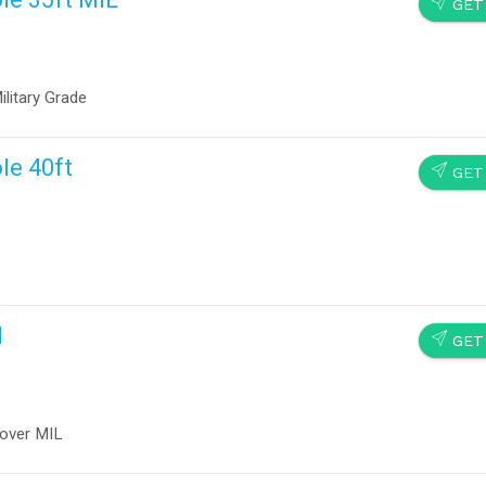
SEND
GET
litary Grade
le 40ft
SEND
GET
d
SEND
GET
cover MIL