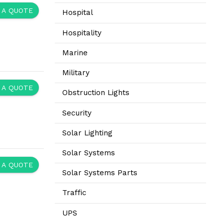
 A QUOTE
Hospital
Hospitality
Marine
.
Military
 A QUOTE
Obstruction Lights
Security
Solar Lighting
Solar Systems
 A QUOTE
Solar Systems Parts
Traffic
UPS