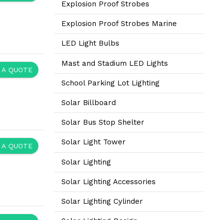
Explosion Proof Strobes
Explosion Proof Strobes Marine
LED Light Bulbs
Mast and Stadium LED Lights
 A QUOTE
School Parking Lot Lighting
Solar Billboard
Solar Bus Stop Shelter
Solar Light Tower
 A QUOTE
Solar Lighting
Solar Lighting Accessories
Solar Lighting Cylinder