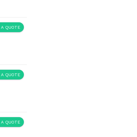
 A QUOTE
 A QUOTE
 A QUOTE