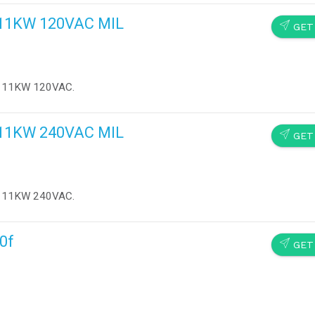
s 11KW 120VAC MIL
SEND
GET
ts 11KW 120VAC.
s 11KW 240VAC MIL
SEND
GET
ts 11KW 240VAC.
10f
SEND
GET