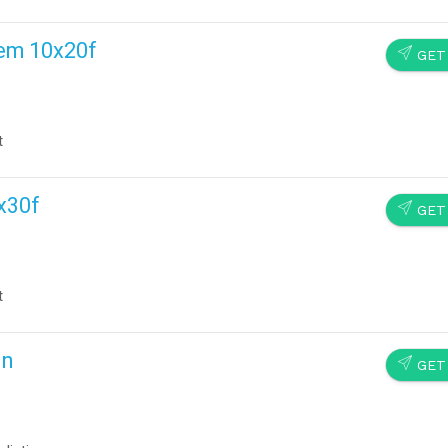
tem 10x20f
SEND
GET
t
x30f
SEND
GET
t
In
SEND
GET