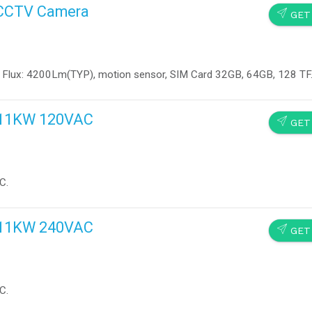
d CCTV Camera
SEND
GET
 Flux: 4200Lm(TYP), motion sensor, SIM Card 32GB, 64GB, 128 TF
s 11KW 120VAC
SEND
GET
C.
s 11KW 240VAC
SEND
GET
C.