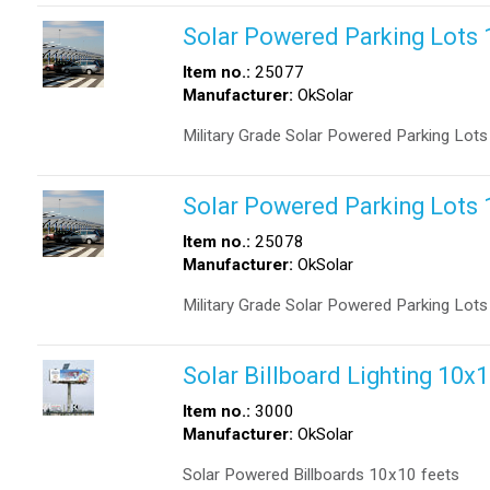
Solar Powered Parking Lot
Item no.:
25077
Manufacturer:
OkSolar
Military Grade Solar Powered Parking Lo
Solar Powered Parking Lot
Item no.:
25078
Manufacturer:
OkSolar
Military Grade Solar Powered Parking Lo
Solar Billboard Lighting 10x
Item no.:
3000
Manufacturer:
OkSolar
Solar Powered Billboards 10x10 feets