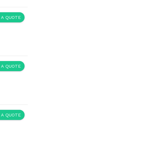
 A QUOTE
 A QUOTE
 A QUOTE