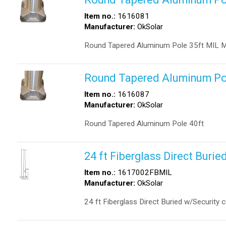
Item no.:
1616081
Manufacturer:
OkSolar
Round Tapered Aluminum Pole 35ft MIL Mi
Round Tapered Aluminum Po
Item no.:
1616087
Manufacturer:
OkSolar
Round Tapered Aluminum Pole 40ft
24 ft Fiberglass Direct Burie
Item no.:
1617002FBMIL
Manufacturer:
OkSolar
24 ft Fiberglass Direct Buried w/Security 