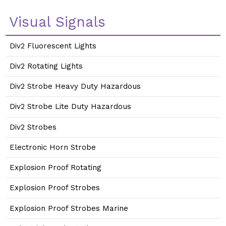
Visual Signals
Div2 Fluorescent Lights
Div2 Rotating Lights
Div2 Strobe Heavy Duty Hazardous
Div2 Strobe Lite Duty Hazardous
Div2 Strobes
Electronic Horn Strobe
Explosion Proof Rotating
Explosion Proof Strobes
Explosion Proof Strobes Marine