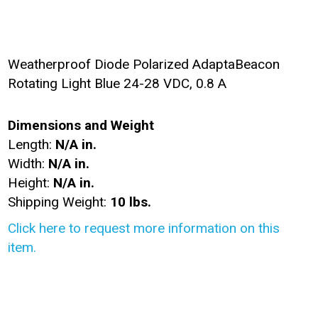
Weatherproof Diode Polarized AdaptaBeacon
Rotating Light Blue 24-28 VDC, 0.8 A
Dimensions and Weight
Length:
N/A in.
Width:
N/A in.
Height:
N/A in.
Shipping Weight:
10 lbs.
Click here to request more information on this
item.