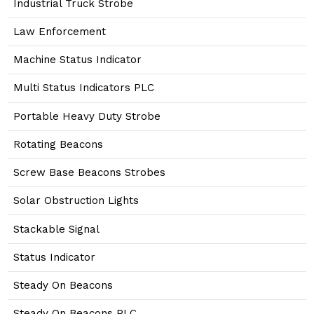
Industrial Truck Strobe
Law Enforcement
Machine Status Indicator
Multi Status Indicators PLC
Portable Heavy Duty Strobe
Rotating Beacons
Screw Base Beacons Strobes
Solar Obstruction Lights
Stackable Signal
Status Indicator
Steady On Beacons
Steady On Beacons PLC