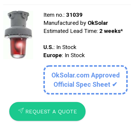
Item no.:
31039
Manufactured by
OkSolar
Estimated Lead Time:
2 weeks
*
U.S.
: In Stock
Europe
: In Stock
OkSolar.com Approved
Official Spec Sheet ✔
SEND
REQUEST A QUOTE