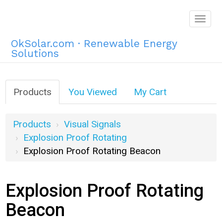
Togg
navig
OkSolar.com · Renewable Energy
Solutions
Products
You Viewed
My Cart
Products
Visual Signals
Explosion Proof Rotating
Explosion Proof Rotating Beacon
Explosion Proof Rotating
Beacon