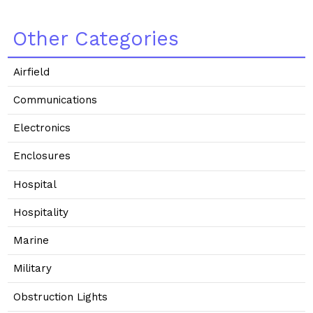
Other Categories
Airfield
Communications
Electronics
Enclosures
Hospital
Hospitality
Marine
Military
Obstruction Lights