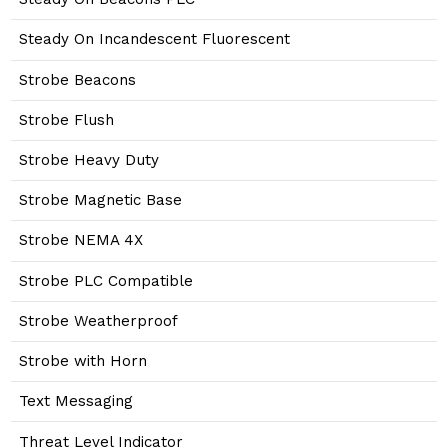
Steady On Incandescent Fluorescent
Strobe Beacons
Strobe Flush
Strobe Heavy Duty
Strobe Magnetic Base
Strobe NEMA 4X
Strobe PLC Compatible
Strobe Weatherproof
Strobe with Horn
Text Messaging
Threat Level Indicator