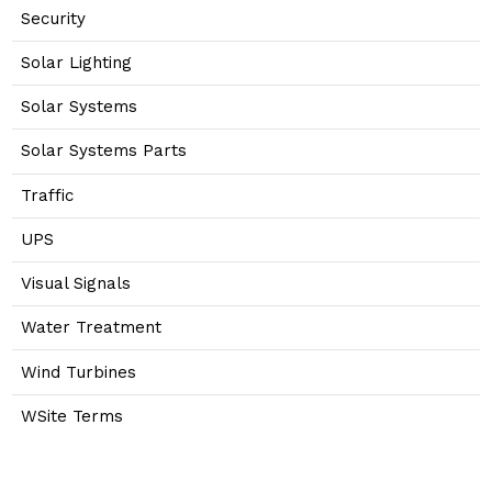
Security
Solar Lighting
Solar Systems
Solar Systems Parts
Traffic
UPS
Visual Signals
Water Treatment
Wind Turbines
WSite Terms