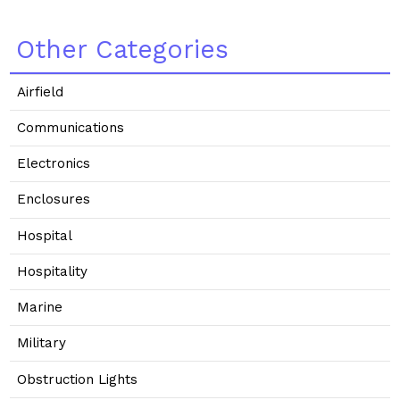
Other Categories
Airfield
Communications
Electronics
Enclosures
Hospital
Hospitality
Marine
Military
Obstruction Lights