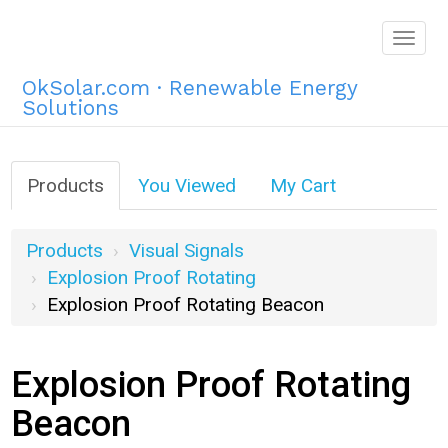
Togg
navig
OkSolar.com · Renewable Energy
Solutions
Products
You Viewed
My Cart
Products
Visual Signals
Explosion Proof Rotating
Explosion Proof Rotating Beacon
Explosion Proof Rotating
Beacon