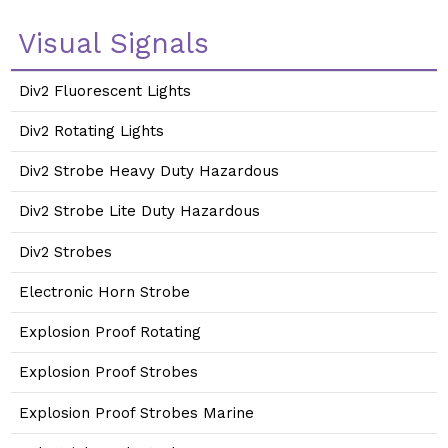
Visual Signals
Div2 Fluorescent Lights
Div2 Rotating Lights
Div2 Strobe Heavy Duty Hazardous
Div2 Strobe Lite Duty Hazardous
Div2 Strobes
Electronic Horn Strobe
Explosion Proof Rotating
Explosion Proof Strobes
Explosion Proof Strobes Marine