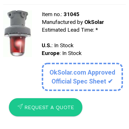
Item no.:
31045
Manufactured by
OkSolar
Estimated Lead Time:
*
U.S.
: In Stock
Europe
: In Stock
OkSolar.com Approved
Official Spec Sheet ✔
SEND
REQUEST A QUOTE