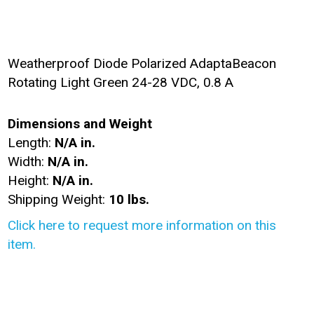
Weatherproof Diode Polarized AdaptaBeacon
Rotating Light Green 24-28 VDC, 0.8 A
Dimensions and Weight
Length:
N/A in.
Width:
N/A in.
Height:
N/A in.
Shipping Weight:
10 lbs.
Click here to request more information on this
item.