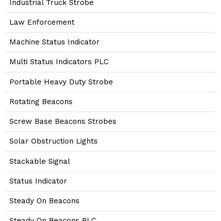
Industrial Truck Strobe
Law Enforcement
Machine Status Indicator
Multi Status Indicators PLC
Portable Heavy Duty Strobe
Rotating Beacons
Screw Base Beacons Strobes
Solar Obstruction Lights
Stackable Signal
Status Indicator
Steady On Beacons
Steady On Beacons PLC