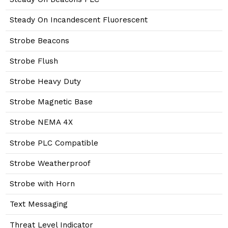
Steady On Incandescent Fluorescent
Strobe Beacons
Strobe Flush
Strobe Heavy Duty
Strobe Magnetic Base
Strobe NEMA 4X
Strobe PLC Compatible
Strobe Weatherproof
Strobe with Horn
Text Messaging
Threat Level Indicator