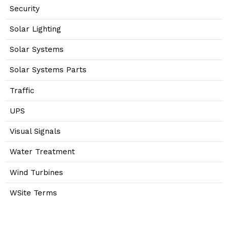
Security
Solar Lighting
Solar Systems
Solar Systems Parts
Traffic
UPS
Visual Signals
Water Treatment
Wind Turbines
WSite Terms