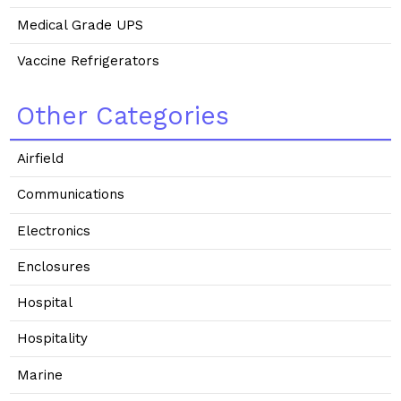
Medical Grade UPS
Vaccine Refrigerators
Other Categories
Airfield
Communications
Electronics
Enclosures
Hospital
Hospitality
Marine