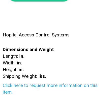
Hopital Access Control Systems
Dimensions and Weight
Length:
in.
Width:
in.
Height:
in.
Shipping Weight:
lbs.
Click here to request more information on this
item.