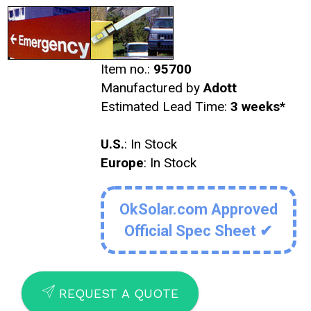
Item no.:
95700
Manufactured by
Adott
Estimated Lead Time:
3 weeks
*
U.S.
: In Stock
Europe
: In Stock
OkSolar.com Approved
Official Spec Sheet ✔
SEND
REQUEST A QUOTE