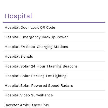
Hospital
Hospital Door Lock QR Code
Hospital Emergency BackUp Power
Hospital EV Solar Charging Stations
Hospital Signals
Hospital Solar 24 Hour Flashing Beacons
Hospital Solar Parking Lot Lighting
Hospital Solar Powered Speed Radars
Hospital Video Surveillance
Inverter Ambulance EMS