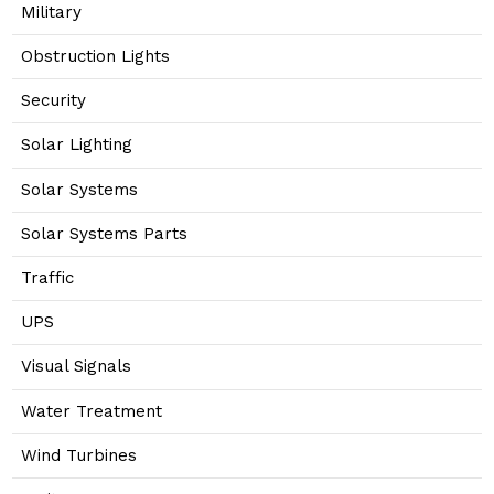
Military
Obstruction Lights
Security
Solar Lighting
Solar Systems
Solar Systems Parts
Traffic
UPS
Visual Signals
Water Treatment
Wind Turbines