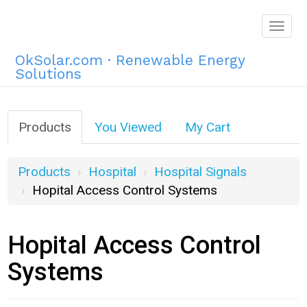
Togg
navig
OkSolar.com · Renewable Energy
Solutions
Products
You Viewed
My Cart
Products
Hospital
Hospital Signals
Hopital Access Control Systems
Hopital Access Control
Systems