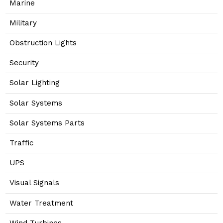
Marine
Military
Obstruction Lights
Security
Solar Lighting
Solar Systems
Solar Systems Parts
Traffic
UPS
Visual Signals
Water Treatment
Wind Turbines