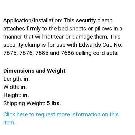
Application/Installation: This security clamp
attaches firmly to the bed sheets or pillows in a
manner that will not tear or damage them. This
security clamp is for use with Edwards Cat. No.
7675, 7676, 7685 and 7686 calling cord sets.
Dimensions and Weight
Length:
in.
Width:
in.
Height:
in.
Shipping Weight:
5 lbs.
Click here to request more information on this
item.