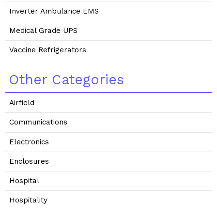
Inverter Ambulance EMS
Medical Grade UPS
Vaccine Refrigerators
Other Categories
Airfield
Communications
Electronics
Enclosures
Hospital
Hospitality