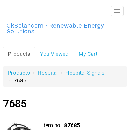
Togg
navig
OkSolar.com · Renewable Energy
Solutions
Products
You Viewed
My Cart
Products
Hospital
Hospital Signals
7685
7685
Item no.:
87685