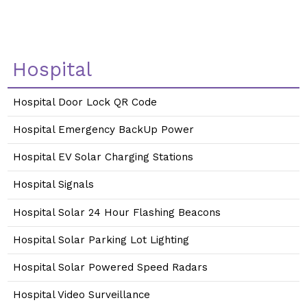
Hospital
Hospital Door Lock QR Code
Hospital Emergency BackUp Power
Hospital EV Solar Charging Stations
Hospital Signals
Hospital Solar 24 Hour Flashing Beacons
Hospital Solar Parking Lot Lighting
Hospital Solar Powered Speed Radars
Hospital Video Surveillance