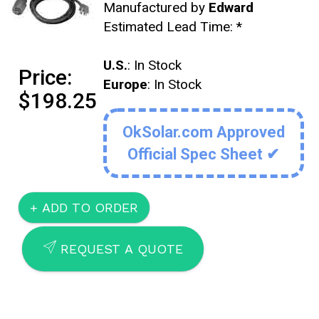
Manufactured by
Edward
Estimated Lead Time:
*
U.S.
: In Stock
Price:
Europe
: In Stock
$198.25
OkSolar.com Approved
Official Spec Sheet ✔
SEND
REQUEST A QUOTE