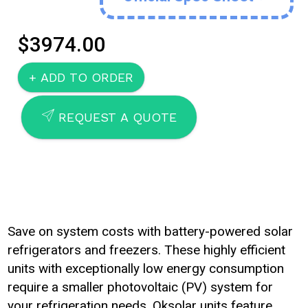
$3974.00
SEND
REQUEST A QUOTE
Save on system costs with battery-powered solar
refrigerators and freezers. These highly efficient
units with exceptionally low energy consumption
require a smaller photovoltaic (PV) system for
your refrigeration needs. Oksolar units feature