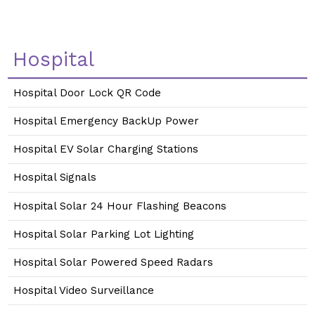
Hospital
Hospital Door Lock QR Code
Hospital Emergency BackUp Power
Hospital EV Solar Charging Stations
Hospital Signals
Hospital Solar 24 Hour Flashing Beacons
Hospital Solar Parking Lot Lighting
Hospital Solar Powered Speed Radars
Hospital Video Surveillance