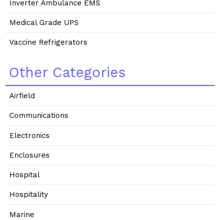
Inverter Ambulance EMS
Medical Grade UPS
Vaccine Refrigerators
Other Categories
Airfield
Communications
Electronics
Enclosures
Hospital
Hospitality
Marine