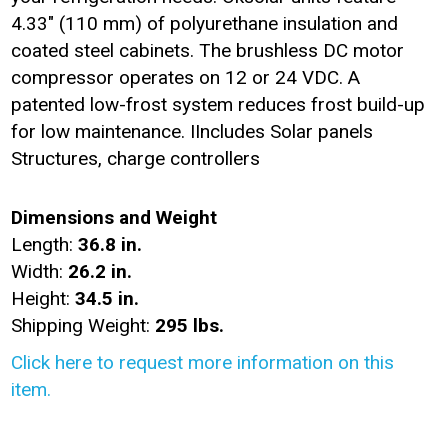
4.33" (110 mm) of polyurethane insulation and
coated steel cabinets. The brushless DC motor
compressor operates on 12 or 24 VDC. A
patented low-frost system reduces frost build-up
for low maintenance. IIncludes Solar panels
Structures, charge controllers
Dimensions and Weight
Length:
36.8 in.
Width:
26.2 in.
Height:
34.5 in.
Shipping Weight:
295 lbs.
Click here to request more information on this
item.