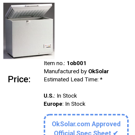
Item no.:
1ob001
Manufactured by
OkSolar
Price:
Estimated Lead Time:
*
U.S.
: In Stock
Europe
: In Stock
OkSolar.com Approved
Official Spec Sheet ✔