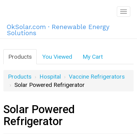
Togg
navig
OkSolar.com · Renewable Energy
Solutions
Products
You Viewed
My Cart
Products
Hospital
Vaccine Refrigerators
Solar Powered Refrigerator
Solar Powered
Refrigerator