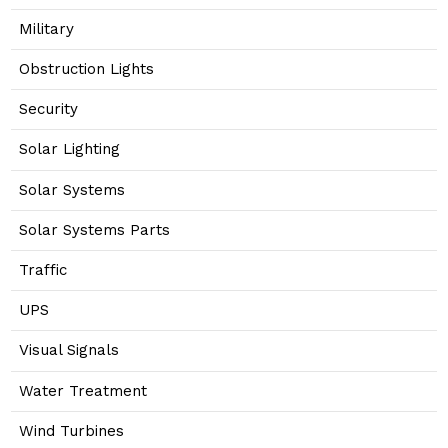
Military
Obstruction Lights
Security
Solar Lighting
Solar Systems
Solar Systems Parts
Traffic
UPS
Visual Signals
Water Treatment
Wind Turbines