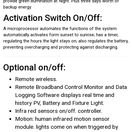
provide green illumination at Night. Plus three days worth of
backup energy.
Activation Switch On/Off:
A microprocessor automates the functions of the system
automatically activates form sunset to sunrise; has a timer,
regulating the hours the light stays on; also regulates the battery,
preventing overcharging and protecting against discharging.
Optional on/off:
Remote wireless.
Remote Broadband Control Monitor and Data
Logging Software displays real time and
history PV, Battery and Fixture Light.
Infra red sensors on/off. controller.
Motion: human infrared motion sensor
module. lights come on when triggered by