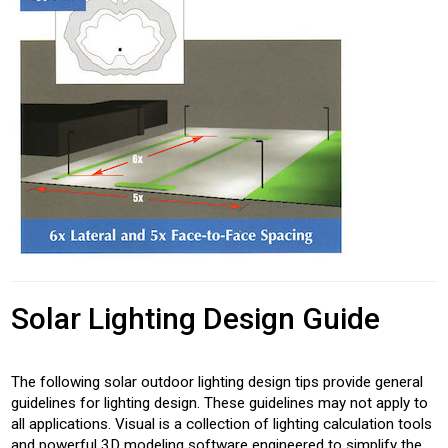
Solar Lighting Design Guide
The following solar outdoor lighting design tips provide general
guidelines for lighting design. These guidelines may not apply to
all applications. Visual is a collection of lighting calculation tools
and powerful 3D modeling software engineered to simplify the