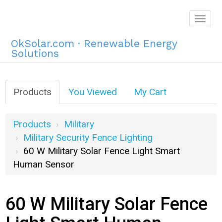
Togg
navig
OkSolar.com · Renewable Energy
Solutions
Products
You Viewed
My Cart
Products
Military
Military Security Fence Lighting
60 W Military Solar Fence Light Smart
Human Sensor
60 W Military Solar Fence