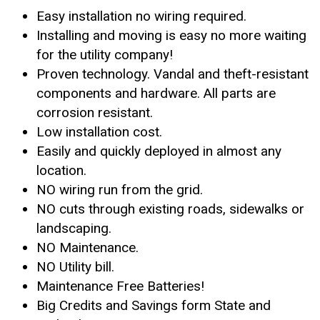
Easy installation no wiring required.
Installing and moving is easy no more waiting
for the utility company!
Proven technology. Vandal and theft-resistant
components and hardware. All parts are
corrosion resistant.
Low installation cost.
Easily and quickly deployed in almost any
location.
NO wiring run from the grid.
NO cuts through existing roads, sidewalks or
landscaping.
NO Maintenance.
NO Utility bill.
Maintenance Free Batteries!
Big Credits and Savings form State and