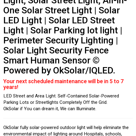
Light, Solar Street Light, All-in-
One Solar Street Light | Solar
LED Light | Solar LED Street
Light | Solar Parking lot light |
Perimeter Security Lighting |
Solar Light Security Fence
Smart Human Sensor ©
Powered by OkSolar/IQLED.
Your next scheduled maintenance will be in 5 to 7
years!
LED Street and Area Light. Self-Contained Solar-Powered
Parking Lots or Streetlights Completely Off the Grid.
OkSolar if You can dream it, We can Illuminate.
OkSolar fully solar-powered outdoor light will help eliminate the
environmental impact of lighting around Hospitals, schools,