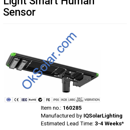
Light Smart Human
Sensor
Item no.:
160285
Manufactured by
IQSolarLighting
Estimated Lead Time:
3-4 Weeks
*