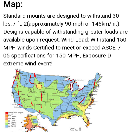
Map:
Standard mounts are designed to withstand 30
lbs. / ft. 2(approximately 90 mph or 145km/hr.).
Designs capable of withstanding greater loads are
available upon request. Wind Load: Withstand 150
MPH winds Certified to meet or exceed ASCE-7-
05 specifications for 150 MPH, Exposure D
extreme wind event!