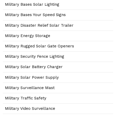
Military Bases Solar Lighting
Military Bases Your Speed Signs
Military Disaster Relief Solar Trailer
Military Energy Storage
Military Rugged Solar Gate Openers
Military Security Fence Lighting
Military Solar Battery Charger
Military Solar Power Supply
Military Surveillance Mast
Military Traffic Safety
Military Video Surveillance