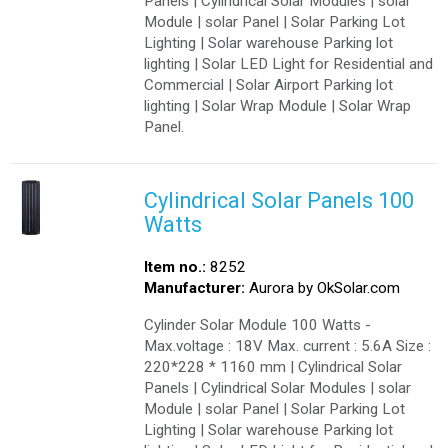
Panels | Cylindrical Solar Modules | solar
Module | solar Panel | Solar Parking Lot
Lighting | Solar warehouse Parking lot
lighting | Solar LED Light for Residential and
Commercial | Solar Airport Parking lot
lighting | Solar Wrap Module | Solar Wrap
Panel.
Cylindrical Solar Panels 100
Watts
Item no.:
8252
Manufacturer:
Aurora by OkSolar.com
Cylinder Solar Module 100 Watts -
Max.voltage : 18V Max. current : 5.6A Size :
220*228 * 1160 mm | Cylindrical Solar
Panels | Cylindrical Solar Modules | solar
Module | solar Panel | Solar Parking Lot
Lighting | Solar warehouse Parking lot