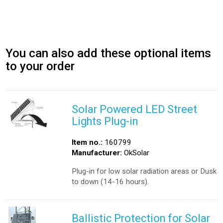
You can also add these optional items
to your order
Solar Powered LED Street
Lights Plug-in
Item no.:
160799
Manufacturer:
OkSolar
Plug-in for low solar radiation areas or Dusk
to down (14-16 hours).
Ballistic Protection for Solar