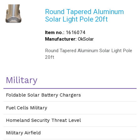
Round Tapered Aluminum
Solar Light Pole 20ft
Item no.:
1616074
Manufacturer:
OkSolar
Round Tapered Aluminum Solar Light Pole
20ft
Military
Foldable Solar Battery Chargers
Fuel Cells Military
Homeland Security Threat Level
Military Airfield