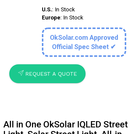
U.S.
: In Stock
Europe
: In Stock
OkSolar.com Approved
Official Spec Sheet ✔
SEND
REQUEST A QUOTE
All in One OkSolar IQLED Street