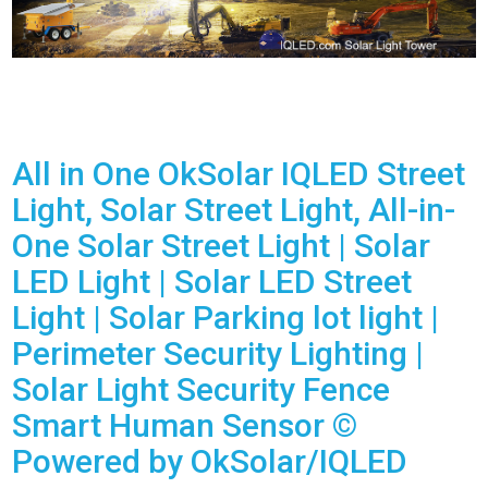
All in One OkSolar IQLED Street
Light, Solar Street Light, All-in-
One Solar Street Light | Solar
LED Light | Solar LED Street
Light | Solar Parking lot light |
Perimeter Security Lighting |
Solar Light Security Fence
Smart Human Sensor ©
Powered by OkSolar/IQLED