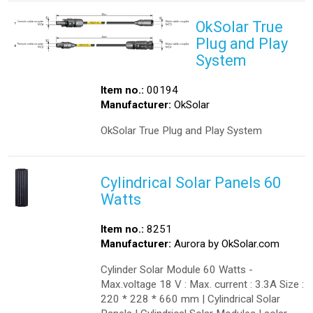
OkSolar True
Plug and Play
System
Item no.:
00194
Manufacturer:
OkSolar
OkSolar True Plug and Play System
Cylindrical Solar Panels 60
Watts
Item no.:
8251
Manufacturer:
Aurora by OkSolar.com
Cylinder Solar Module 60 Watts -
Max.voltage 18 V : Max. current : 3.3A Size :
220 * 228 * 660 mm | Cylindrical Solar