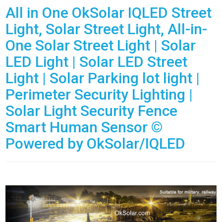
All in One OkSolar IQLED Street
Light, Solar Street Light, All-in-
One Solar Street Light | Solar
LED Light | Solar LED Street
Light | Solar Parking lot light |
Perimeter Security Lighting |
Solar Light Security Fence
Smart Human Sensor ©
Powered by OkSolar/IQLED