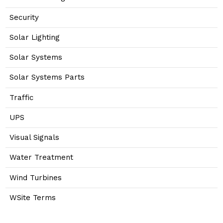
Security
Solar Lighting
Solar Systems
Solar Systems Parts
Traffic
UPS
Visual Signals
Water Treatment
Wind Turbines
WSite Terms