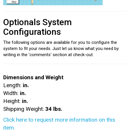
Optionals System
Configurations
The following options are available for you to configure the
system to fit your needs. Just let us know what you need by
writing in the 'comments' section at check-out.
Dimensions and Weight
Length:
in.
Width:
in.
Height:
in.
Shipping Weight:
34 lbs.
Click here to request more information on this
item.