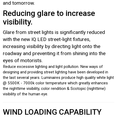
and tomorrow.
Reducing glare to increase
visibility.
Glare from street lights is significantly reduced
with the new IQ LED street-light fixtures,
increasing visibility by directing light onto the
roadway and preventing it from shining into the
eyes of motorists.
Reduce excessive lighting and light pollution. New ways of
designing and providing street lighting have been developed in
the last several years. Luminaires produce high quality white light
@ 5500K - 7000k color temperature which greatly enhances
the nighttime visibility, color rendition & Scotopic (nighttime)
visibility of the human eye.
WIND LOADING CAPABILITY