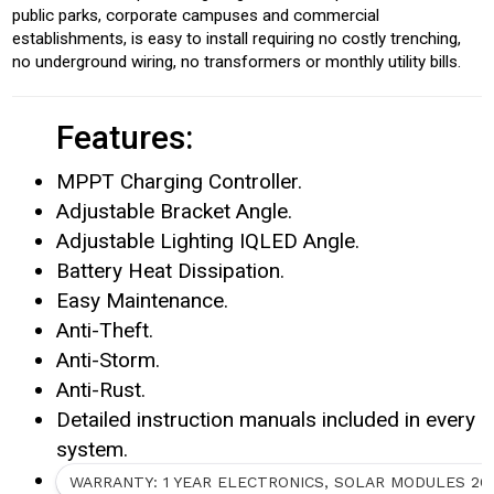
public parks, corporate campuses and commercial
establishments, is easy to install requiring no costly trenching,
no underground wiring, no transformers or monthly utility bills.
Features:
MPPT Charging Controller.
Adjustable Bracket Angle.
Adjustable Lighting IQLED Angle.
Battery Heat Dissipation.
Easy Maintenance.
Anti-Theft.
Anti-Storm.
Anti-Rust.
Detailed instruction manuals included in every
system.
WARRANTY: 1 YEAR ELECTRONICS, SOLAR MODULES 20