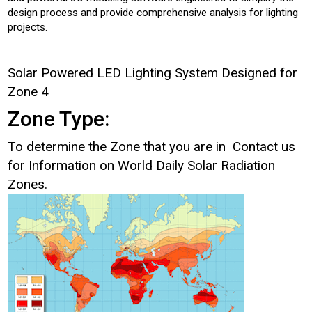
design process and provide comprehensive analysis for lighting
projects.
Solar Powered LED Lighting System Designed for
Zone 4
Zone Type:
To determine the Zone that you are in Contact us
for Information on World Daily Solar Radiation
Zones.