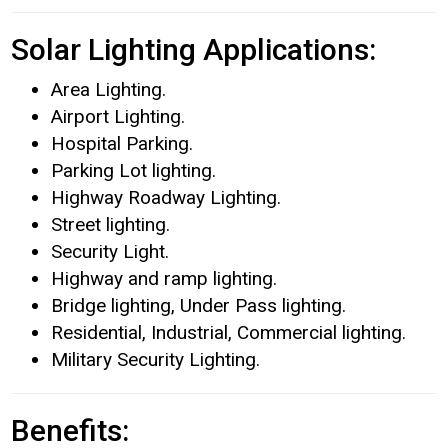
Solar Lighting Applications:
Area Lighting.
Airport Lighting.
Hospital Parking.
Parking Lot lighting.
Highway Roadway Lighting.
Street lighting.
Security Light.
Highway and ramp lighting.
Bridge lighting, Under Pass lighting.
Residential, Industrial, Commercial lighting.
Military Security Lighting.
Benefits: