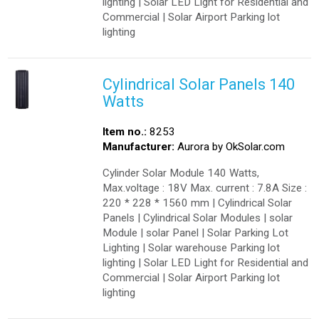
lighting | Solar LED Light for Residential and
Commercial | Solar Airport Parking lot
lighting
Cylindrical Solar Panels 140
Watts
Item no.:
8253
Manufacturer:
Aurora by OkSolar.com
Cylinder Solar Module 140 Watts,
Max.voltage : 18V Max. current : 7.8A Size :
220 * 228 * 1560 mm | Cylindrical Solar
Panels | Cylindrical Solar Modules | solar
Module | solar Panel | Solar Parking Lot
Lighting | Solar warehouse Parking lot
lighting | Solar LED Light for Residential and
Commercial | Solar Airport Parking lot
lighting