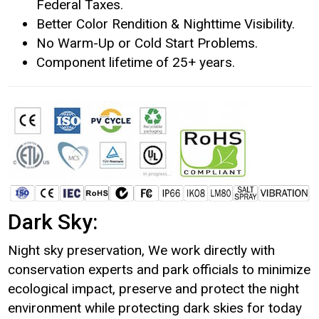
Federal Taxes.
Better Color Rendition & Nighttime Visibility.
No Warm-Up or Cold Start Problems.
Component lifetime of 25+ years.
Dark Sky:
Night sky preservation, We work directly with
conservation experts and park officials to minimize
ecological impact, preserve and protect the night
environment while protecting dark skies for today