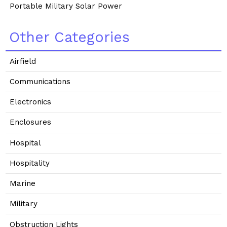
Portable Military Solar Power
Other Categories
Airfield
Communications
Electronics
Enclosures
Hospital
Hospitality
Marine
Military
Obstruction Lights