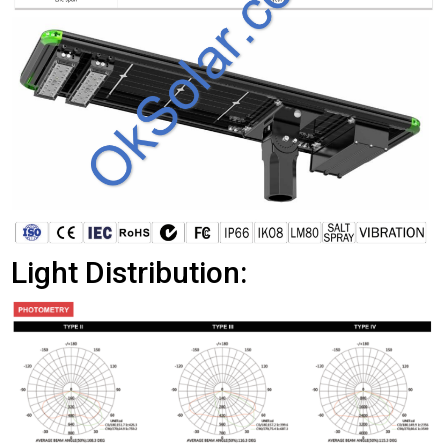
Light Distribution: