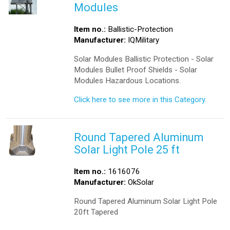
Modules
Item no.:
Ballistic-Protection
Manufacturer:
IQMilitary
Solar Modules Ballistic Protection - Solar
Modules Bullet Proof Shields - Solar
Modules Hazardous Locations.
Click here to see more in this Category.
Round Tapered Aluminum
Solar Light Pole 25 ft
Item no.:
1616076
Manufacturer:
OkSolar
Round Tapered Aluminum Solar Light Pole
20ft Tapered