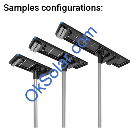
Samples configurations: