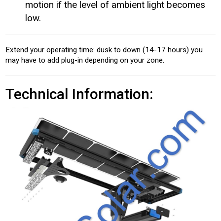
motion if the level of ambient light becomes
low.
Extend your operating time: dusk to down (14-17 hours) you
may have to add plug-in depending on your zone.
Technical Information: