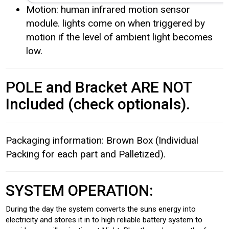
Motion: human infrared motion sensor
module. lights come on when triggered by
motion if the level of ambient light becomes
low.
POLE and Bracket ARE NOT
Included (check optionals).
Packaging information: Brown Box (Individual
Packing for each part and Palletized).
SYSTEM OPERATION:
During the day the system converts the suns energy into
electricity and stores it in to high reliable battery system to