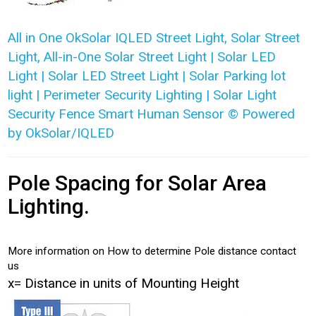
All in One OkSolar IQLED Street Light, Solar Street
Light, All-in-One Solar Street Light | Solar LED
Light | Solar LED Street Light | Solar Parking lot
light | Perimeter Security Lighting | Solar Light
Security Fence Smart Human Sensor © Powered
by OkSolar/IQLED
Pole Spacing for Solar Area
Lighting.
More information on How to determine Pole distance contact
us
x= Distance in units of Mounting Height