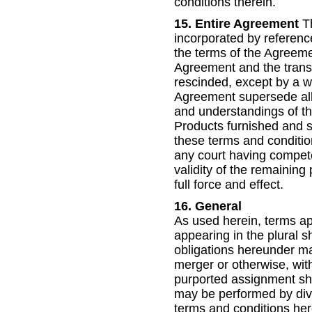
conditions therein.
15. Entire Agreement
Th
incorporated by reference
the terms of the Agreemen
Agreement and the transa
rescinded, except by a wr
Agreement supersede all 
and understandings of the
Products furnished and s
these terms and condition
any court having competent
validity of the remaining
full force and effect.
16. General
As used herein, terms app
appearing in the plural s
obligations hereunder ma
merger or otherwise, with
purported assignment sha
may be performed by divisi
terms and conditions here