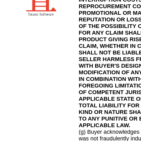
REPROCUREMENT COST
PROMOTIONAL OR MA
REPUTATION OR LOSS
OF THE POSSIBILITY
FOR ANY CLAIM SHAL
PRODUCT GIVING RIS
CLAIM, WHETHER IN 
SHALL NOT BE LIABL
SELLER HARMLESS F
WITH BUYER'S DESIG
MODIFICATION OF AN
IN COMBINATION WIT
FOREGOING LIMITATI
OF COMPETENT JURIS
APPLICABLE STATE O
TOTAL LIABILITY FO
KIND OR NATURE SHA
TO ANY PUNITIVE OR
APPLICABLE LAW.
(g) Buyer acknowledges t
was not fraudulently indu