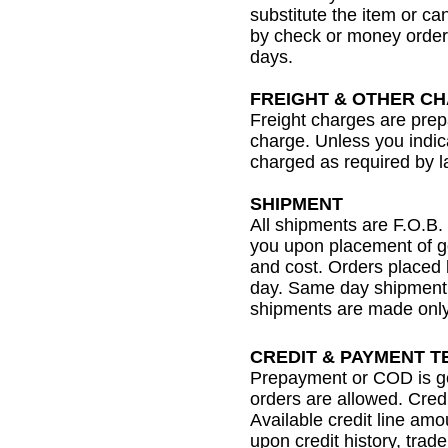
substitute the item or ca
by check or money order,
days.
FREIGHT & OTHER C
Freight charges are prep
charge. Unless you indica
charged as required by l
SHIPMENT
All shipments are F.O.B. 
you upon placement of go
and cost. Orders placed
day. Same day shipment 
shipments are made only 
CREDIT & PAYMENT 
Prepayment or COD is ge
orders are allowed. Cred
Available credit line am
upon credit history, tra