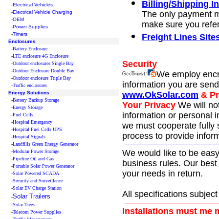
Billing/Shipping I
-
Electrical Vehicles
-
Electrical Vehicle Charging
The only payment me
-
OEM
make sure you refe
-
Power Supplies
-
Timers
Freight Lines Sit
Enclosures
-
Battery Enclosure
-
LTE enclosure 4G Enclosure
Security
-
Outdoor enclosures Single Bay
-
Outdoor Enclosure Double Bay
We employ encr
-
Outdoor enclosure Triple Bay
information you are sendi
-
Traffic enclosures
Energy Solutions
www.OkSolar.com
& Pr
-
Battery Backup Storage
Your Privacy
We will no
-
Energy Storage
information or personal i
-
Fuel Cells
-
Hospital Emergency
we must cooperate fully 
-
Hospital Fuel Cells UPS
process to provide infor
-
Hospital Signals
-
Landfills Green Energy Generator
We would like to be easy
-
Modular Power Storage
-
Pipeline Oil and Gas
business rules. Our best 
-
Portable Solar Power Generator
your needs in return.
-
Solar Powered SCADA
-
Security and Surveillance
-
Solar EV Charge Station
All specifications subjec
Solar Trailers
-
-
Solar Trees
Installations must me 
-
Telecom Power Supplies