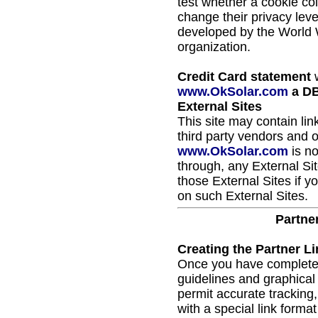
test whether a cookie co
change their privacy leve
developed by the World
organization.
Credit Card statement
w
www.OkSolar.com
a DB
External Sites
This site may contain lin
third party vendors and o
www.OkSolar.com
is no
through, any External Si
those External Sites if 
on such External Sites.
Partne
Creating the Partner Li
Once you have completed 
guidelines and graphical 
permit accurate tracking, 
with a special link forma