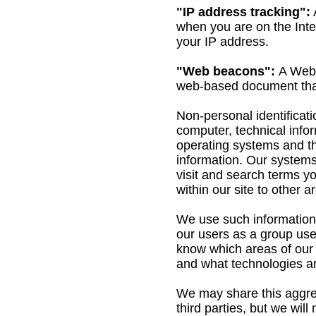
"IP address tracking":
when you are on the Inte
your IP address.
"Web beacons":
A Web 
web-based document that
Non-personal identificati
computer, technical info
operating systems and the
information. Our systems
visit and search terms yo
within our site to other
We use such information 
our users as a group use
know which areas of our 
and what technologies ar
We may share this aggrega
third parties, but we wil