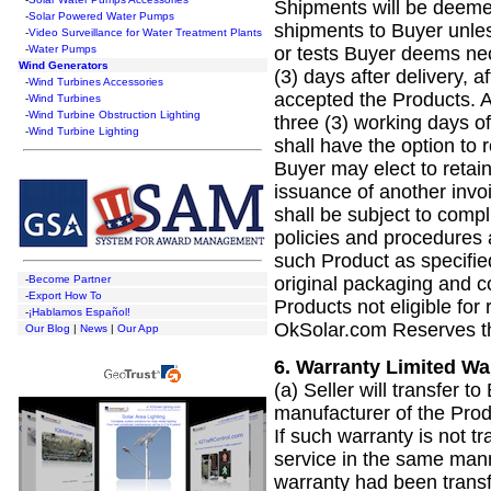
Shipments will be deeme
-
Solar Powered Water Pumps
shipments to Buyer unles
-
Video Surveillance for Water Treatment Plants
or tests Buyer deems nec
-
Water Pumps
Wind Generators
(3) days after delivery, 
-
Wind Turbines Accessories
accepted the Products. A
-
Wind Turbines
-
Wind Turbine Obstruction Lighting
three (3) working days of
-
Wind Turbine Lighting
shall have the option to r
Buyer may elect to retain
issuance of another invoi
shall be subject to comp
policies and procedures 
such Product as specifie
original packaging and 
-
Become Partner
-
Export How To
Products not eligible for 
-
¡Hablamos Español!
OkSolar.com Reserves th
Our Blog
|
News
|
Our App
6.
Warranty Limited War
(a) Seller will transfer t
manufacturer of the Produ
If such warranty is not 
service in the same mann
warranty had been trans