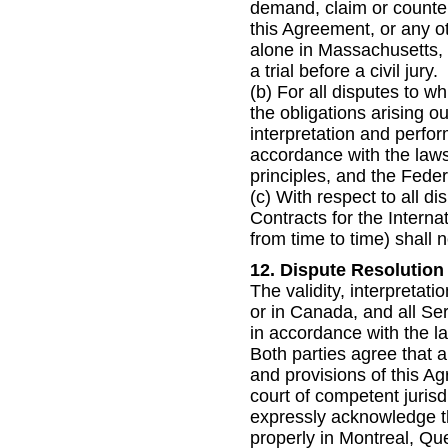
demand, claim or counterc
this Agreement, or any o
alone in Massachusetts, 
a trial before a civil jury.
(b) For all disputes to w
the obligations arising o
interpretation and perfo
accordance with the laws 
principles, and the Feder
(c) With respect to all d
Contracts for the Intern
from time to time) shall n
12. Dispute Resolution
The validity, interpretat
or in Canada, and all Se
in accordance with the la
Both parties agree that a
and provisions of this A
court of competent jurisdi
expressly acknowledge tha
properly in Montreal, Que