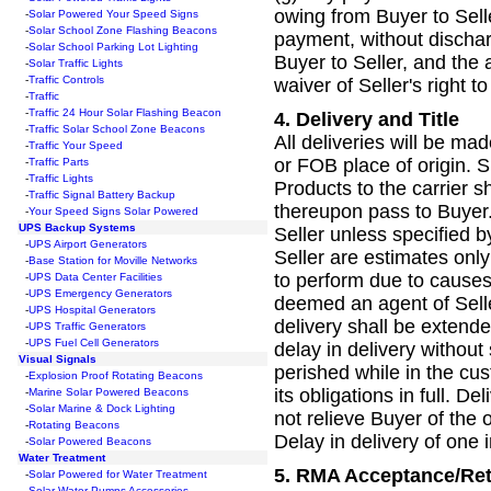
owing from Buyer to Sell
-
Solar Powered Your Speed Signs
-
Solar School Zone Flashing Beacons
payment, without discharg
-
Solar School Parking Lot Lighting
Buyer to Seller, and the 
-
Solar Traffic Lights
-
Traffic C
ontrols
waiver of Seller's right 
-
Traffic
-
Traffic 24 Hour Solar Flashing Beacon
4.
Delivery and Title
-
Traffic Solar School Zone Beacons
All deliveries will be ma
-
Traffic Your Speed
or FOB place of origin. Su
-
Traffic Parts
-
Traffic Lights
Products to the carrier sh
-
Traffic Signal Battery Backup
thereupon pass to Buyer.
-
Your Speed Signs Solar Powered
UPS Backup Systems
Seller unless specified 
-
UPS Airport Generators
Seller are estimates only 
-
Base Station for Moville Networks
to perform due to causes 
-
UPS Data Center Facilities
-
UPS Emergency Generators
deemed an agent of Selle
-
UPS Hospital Generators
delivery shall be extende
-
UPS Traffic Generators
-
UPS Fuel Cell Generators
delay in delivery without 
Visual Signals
perished while in the cus
-
Explosion Proof Rotating Beacons
its obligations in full. De
-
Marine Solar Powered Beacons
-
Solar Marine & Dock Lighting
not relieve Buyer of the 
-
Rotating Beacons
Delay in delivery of one i
-
Solar Powered Beacons
Water Treatment
5.
RMA Acceptance/Re
-
Solar Powered for Water Treatment
-
Solar Water Pumps Accessories