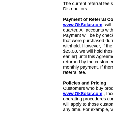
The current referral fee
Distribuitors
Payment of Referral 
www.OkSolar.com
will
quarter
. All accounts with
Payment will be by check 
that were purchased duri
withhold. However, if the
$25.00, we will hold those
earlier) until this Agreem
returned by the customer
monthly payment. If there
referral fee.
Policies and Pricing
Customers who buy produ
www.OkSolar.com
, In
operating procedures co
will apply to those cust
any time. For example, w