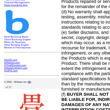
Products repaired or serv
Channel Management
Hotel Concierge App
for the remainder of the
(d) No warranty shall ap
testing, assembly, misha
instructions relating to i
standards relating to ac
(e) Seller disclaims, and 
secret, copyright, design 
Hotel Buchung Motor
Cloud Buchung Engine
which may occur, as a re
Motor de Reservas
Hotel Booking Engine
recourse for trademark, t
Motore di Prenotazione
infringement, or any othe
the Products which is exp
IQLED.com
Product. There shall be 
IQAirport.com
IQTraffiControl.com
extent the infringement a
IQSolarLighting.com
IQUPS.com
compliance with the parti
standard specifications fo
©
2026 - OkSolar.com (
畳
)
than by the manufacturer;
- v7.77
furnished or manufacture
(f)
BUYER SHALL NOT 
BE LIABLE FOR, INDI
DAMAGES OF ANY NAT
INTERRUPTION COSTS