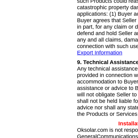
such Products could reaso
catastrophic property da
applications: (1) Buyer a
Buyer agrees that Seller 
in part, for any claim o
defend and hold Seller a
any and all claims, damag
connection with such use
Export Information
9.
Technical Assistance
Any technical assistance 
provided in connection w
accommodation to Buyer. 
assistance or advice to B
will not obligate Seller t
shall not be held liable 
advice nor shall any sta
the Products or Services 
Install
Oksolar.com is not respo
GeneralCommunications.com