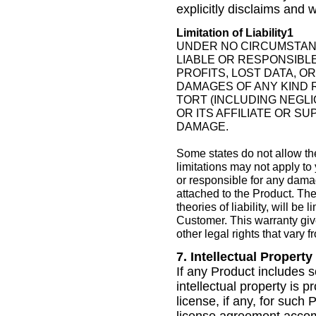
explicitly disclaims and 
Limitation of Liability1
UNDER NO CIRCUMSTANCE
LIABLE OR RESPONSIBLE
PROFITS, LOST DATA, O
DAMAGES OF ANY KIND 
TORT (INCLUDING NEGLIG
OR ITS AFFILIATE OR S
DAMAGE.
Some states do not allow the
limitations may not apply to 
or responsible for any dama
attached to the Product. The 
theories of liability, will b
Customer. This warranty giv
other legal rights that vary f
7. Intellectual Property
If any Product includes s
intellectual property is 
license, if any, for such 
license agreement accomp