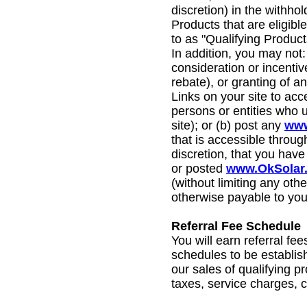
discretion) in the withhol
Products that are eligible
to as "Qualifying Product
In addition, you may not: 
consideration or incentiv
rebate), or granting of a
Links on your site to acc
persons or entities who
site); or (b) post any
www
that is accessible throug
discretion, that you have
or posted
www.OkSolar
(without limiting any othe
otherwise payable to you
Referral Fee Schedule
You will earn referral fe
schedules to be establis
our sales of qualifying p
taxes, service charges, 