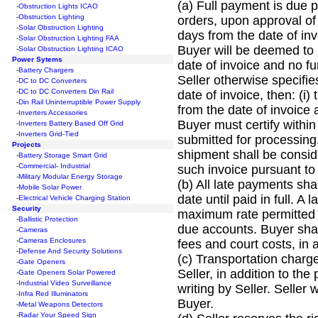
(a) Full payment is due p
-
Obstruction Lights ICAO
-
Obstruction Lighting
orders, upon approval of 
-
Solar Obstruction Lighting
days from the date of invo
-
Solar Obstruction Lighting FAA
Buyer will be deemed to 
-
Solar Obstruction Lighting ICAO
Power Sytems
date of invoice and no fur
-
Battery Chargers
Seller otherwise specifie
-
DC to DC Converters
-
DC to DC Converters Din Rail
date of invoice, then: (i
-
Din Rail Uninterruptible Power Supply
from the date of invoice 
-
Inverters Accessories
Buyer must certify within
-
Inverters Battery Based Off Grid
-
Inverters Grid-Tied
submitted for processing
Projects
shipment shall be consid
-
Battery Storage Smart Grid
-
Commercial- Industrial
such invoice pursuant to 
-
Military Modular Energy Storage
(b) All late payments sh
-
Mobile Solar Power
date until paid in full. 
-
Electrical Vehicle Charging Station
Security
maximum rate permitted b
-
Ballistic Protection
due accounts. Buyer shall
-
Cameras
-
Cameras Enclosures
fees and court costs, in 
-
Defense And Security Solutions
(c) Transportation charges
-
Gate Openers
Seller, in addition to th
-
Gate Openers Solar Powered
-
Industrial Video Surveillance
writing by Seller. Seller 
-
Infra Red Illuminators
Buyer.
-
Metal Weapons Detectors
-
Radar Your Speed Sign