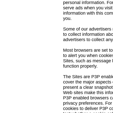
personal information. Fo
serve ads when you visi
information with this co
you.
Some of our advertisers 
to collect information ab
advertisers to collect an
Most browsers are set to
to alert you when cookies
Sites, such as message 
function properly.
The Sites are P3P enable
cover the major aspects o
present a clear snapshot
Web sites make this info
P3P enabled browsers ca
privacy preferences. For 
cookies to deliver P3P co