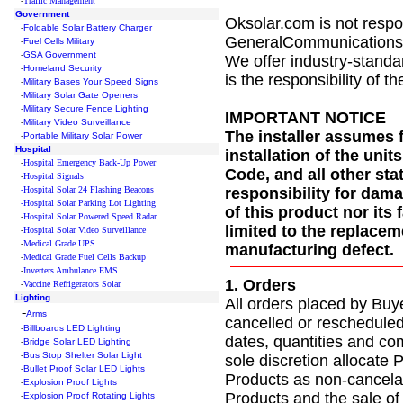
-
Traffic Management
Government
Oksolar.com is not respo
-
Foldable Solar Battery Charger
GeneralCommunications.com
-
Fuel Cells Military
-
GSA Government
We offer industry-standar
-
Homeland Security
is the responsibility of th
-
Military Bases Your Speed Signs
-
Military Solar Gate Openers
-
Military Secure Fence Lighting
IMPORTANT NOTICE
-
Military Video Surveillance
The installer assumes f
-
Portable Military Solar Power
Hospital
installation of the unit
-
Hospital Emergency Back-Up Power
Code, and all other st
-
Hospital Signals
-Hospital Solar 24 Flashing Beacons
responsibility for dama
-Hospital Solar Parking Lot Lighting
of this product nor it
-
Hospital Solar Powered Speed Radar
limited to the replaceme
-
Hospital Solar Video Surveillance
-
Medical Grade UPS
manufacturing defect.
-
Medical Grade Fuel Cells Backup
-
Inverters Ambulance EMS
1. Orders
-
Vaccine Refrigerators Solar
Lighting
All orders placed by Buy
-
Arms
cancelled or rescheduled 
-
Billboards LED Lighting
dates, quantities and co
-
Bridge Solar LED Lighting
-
Bus Stop Shelter Solar Light
sole discretion allocate
-
Bullet Proof Solar LED Lights
Products as non-cancelab
-
Explosion Proof Lights
Products and the sale of
-
Explosion Proof Rotating Lights