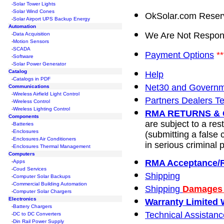
-Solar Tower Lights
-Solar Wind Cones
OkSolar.com Reserve
-
Solar Airport UPS Backup Energy
Automation
We Are Not Respons
-
Data Acquisition
-
Motion Sensors
-
SCADA
Payment Options
**
-
Software
-
Solar Power Generator
Catalog
Help
-
Catalogs in PDF
Net30 and Governm
Communications
-
Wireless Airfield Light Control
Partners Dealers T
-
Wireless Control
-
Wireless Lighting Control
RMA RETURNS & 
Components
are subject to a re
-
Batteries
-
Enclosures
(submitting a false 
-
Enclosures Air Conditioners
in serious criminal p
-
Enclosures Thermal Management
Computers
RMA Acceptance/
-
Apps
-
Coud Services
Shipping
-
Computer Solar Backups
-
Commercial Building Automation
Shipping
Damages 
-
Computer Solar Chargers
Electronics
Warranty Limited W
-
Battery Chargers
Technical Assistanc
-
DC to DC Converters
-
Din Rail Power Supply