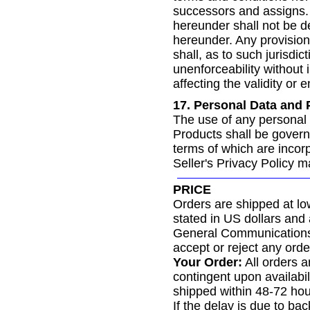
successors and assigns. 
hereunder shall not be d
hereunder. Any provision 
shall, as to such jurisdic
unenforceability without i
affecting the validity or 
17. Personal Data and 
The use of any personal 
Products shall be govern
terms of which are incorp
Seller's Privacy Policy 
PRICE
Orders are shipped at low
stated in US dollars and
General Communications r
accept or reject any order
Your Order:
All orders a
contingent upon availabil
shipped within 48-72 hour
If the delay is due to ba