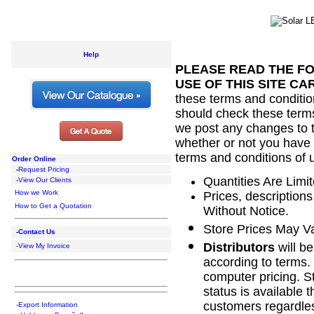
Help
PLEASE READ THE F
USE OF THIS SITE CA
these terms and conditio
should check these terms 
we post any changes to 
whether or not you have 
terms and conditions of 
Order Online
-
Request Pricing
Quantities Are Limit
-
View Our Clients
How we Work
Prices, description
How to Get a Quotation
Without Notice.
Store Prices May V
-
Contact Us
Distributors
will be
-
View My Invoice
according to terms.
computer pricing. St
status is available 
customers regardles
-
Export Information