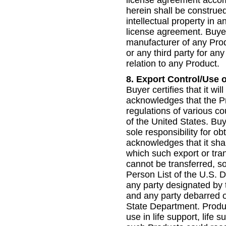
herein shall be construed
intellectual property in
license agreement. Buyer
manufacturer of any Prod
or any third party for any
relation to any Product.
8.
Export Control/Use 
Buyer certifies that it wi
acknowledges that the Pr
regulations of various c
of the United States. Buy
sole responsibility for o
acknowledges that it shal
which such export or tran
cannot be transferred, so
Person List of the U.S.
any party designated by 
and any party debarred or
State Department. Produc
use in life support, life s