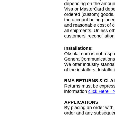
depending on the amount
Visa or MasterCard depen
ordered (custom) goods. 
the account being placed 
and reasonable cost of c
all shipments. Unless ot
customers' reconciliatio
Installations:
Oksolar.com is not respo
GeneralCommunications.com
We offer industry-standard
of the installers. Instal
RMA RETURNS & CLA
Returns must be expressl
information
click Here --
APPLICATIONS
By placing an order with
order and any subsequent