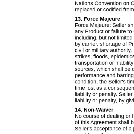
Nations Convention on C
replaced or codified from 
13. Force Majeure
Force Majeure: Seller shall
any Product or failure to
including, but not limited 
by carrier, shortage of P
civil or military authorit
strikes, floods, epidemics
transportation or inabilit
sources, which shall be 
performance and barring
condition, the Seller's t
time lost as a consequen
liability or penalty. Sel
liability or penalty, by g
14. Non-Waiver
No course of dealing or fa
of this Agreement shall b
Seller's acceptance of 