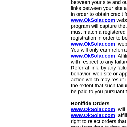
between your site and o
links between your site a
in order to obtain credit
www.OkSolar.com
webs
program will capture the 
must match a registered 
registration in order to 
www.OkSolar.com
web 
You will only earn referra
www.OkSolar.com
Affil
with respect to any failu
Referral link, by any fail
behavior, web site or app
action which may result in
the extent that such fai
be paid to you pursuant 
Bonifide Orders
www.OkSolar.com
will
www.OkSolar.com
affil
right to reject orders th