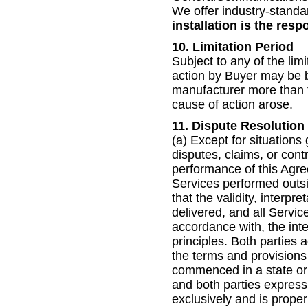
We offer industry-standa
installation is the respo
10. Limitation Period
Subject to any of the lim
action by Buyer may be b
manufacturer more than t
cause of action arose.
11. Dispute Resolution
(a) Except for situations
disputes, claims, or contr
performance of this Agre
Services performed outsi
that the validity, interp
delivered, and all Servi
accordance with, the inte
principles. Both parties 
the terms and provisions
commenced in a state or
and both parties expressl
exclusively and is proper