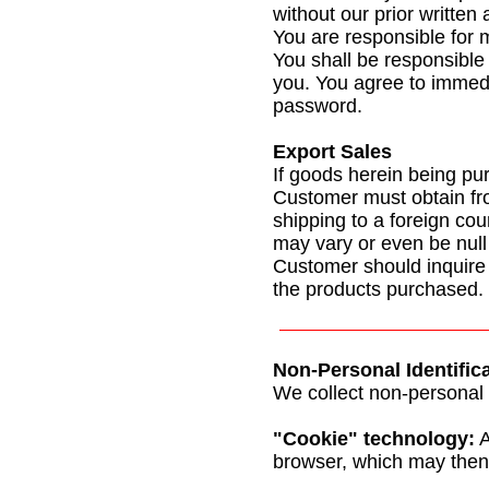
without our prior written
You are responsible for m
You shall be responsible 
you. You agree to immedia
password.
Export Sales
If goods herein being pu
Customer must obtain fr
shipping to a foreign cou
may vary or even be null
Customer should inquire f
the products purchased.
Non-Personal Identific
We collect non-personal i
"Cookie" technology:
A
browser, which may then 