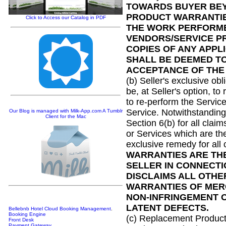
TOWARDS BUYER BEY
PRODUCT WARRANTIES
Click to Access our Catalog in PDF
THE WORK PERFORME
VENDORS/SERVICE PR
COPIES OF ANY APP
SHALL BE DEEMED T
ACCEPTANCE OF THE
(b) Seller's exclusive ob
be, at Seller's option, to
to re-perform the Service
Service. Notwithstanding a
Our Blog is managed with Milk-App.com A Tumblr
Client for the Mac
Section 6(b) for all cla
or Services which are the
exclusive remedy for all 
WARRANTIES ARE THE
SELLER IN CONNECTI
DISCLAIMS ALL OTHE
WARRANTIES OF MERC
NON-INFRINGEMENT O
LATENT DEFECTS.
Bellebnb Hotel Cloud Booking Management
.
Booking Engine
(c) Replacement Products
Front Desk
Payment Gateway