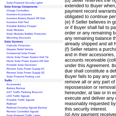
(d) Seller reserves the r
-
Solar-Powered Security Lights
extended to Buyer when, i
Solar Energy Components
payment record warrants 
-
Charge Controllers
-
Inverters Accessories
obligated to continue p
-
Inverters Battery Based Off Grid
(e) If Seller believes in
-
Inverters Grid-Tied
-
Portable Battery Charger
or if Buyer shall fail to
-
Solar Modules
order or any remaining b
-
Solar Modules Ballistic Protection
any remaining balance th
-
Mounting Structures
Solar Systems
already shipped and all
-
Cathodic Protection
(f) Seller retains a purc
-
Disaster Relief Vehicle
-
Commercial Solar Power
and in their accessories
-
Home Solar Power System Grid Tie
accounts receivable (coll
-
Home Solar Power System Off Grid
under this Agreement. Bu
-
Portable Solar Generator
-
Remote Solar Power Supply AC
due shall constitute a def
-
Remote Solar Power Supply DC
Buyer fails to pay any a
-
Solar Powered Parking Lots
Traffic
remove all or any part o
-
Accessories
repossession or removal 
-
Battery Backup
hereunder, at law or in e
-
24/7 Traffic Flashing Beacons
-
LED Traffic Signals
execute and deliver any d
-
Portable Traffic Signals
reasonably requested by S
-
Railroad
-
Railroad Crossing Signals Backup
this security interest.
-
Remote Controlled Signals
(g) Any payment received
-
Solar Powered Traffic Lights