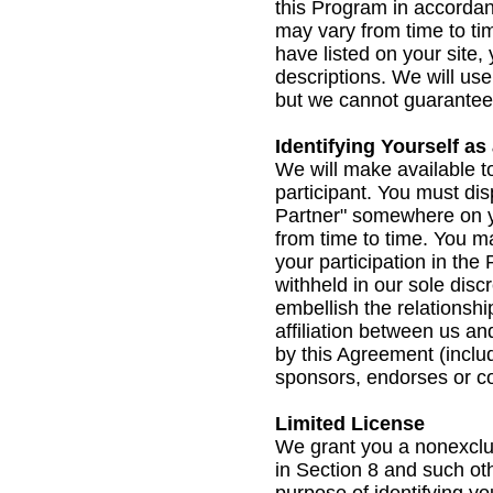
this Program in accordanc
may vary from time to ti
have listed on your site,
descriptions. We will us
but we cannot guarantee t
Identifying Yourself as
We will make available t
participant. You must dis
Partner" somewhere on yo
from time to time. You m
your participation in the
withheld in our sole disc
embellish the relationsh
affiliation between us an
by this Agreement (inclu
sponsors, endorses or co
Limited License
We grant you a nonexclus
in Section 8 and such ot