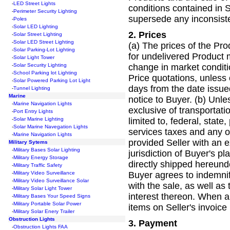
-
LED Street Lights
conditions contained in 
-
Perimeter Security Lighting
supersede any inconsiste
-
Poles
-
Solar LED Lighting
2.
Prices
-
Solar Street Lighting
-
Solar LED Street Lighting
(a) The prices of the Prod
-
Solar Parking-Lot Lighting
for undelivered Product m
-
Solar Light Tower
change in market conditi
-
Solar Security Lighting
-
School Parking lot Lighting
Price quotations, unless 
-
Solar Powered Parking Lot Light
days from the date issu
-
Tunnel Lighting
Marine
notice to Buyer. (b) Unle
-
Marine Navigation Lights
exclusive of transportati
-
Port Entry Lights
limited to, federal, stat
-
Solar Marine Lighting
-
Solar Marine Navegation Lights
services taxes and any o
-
Marine Navigation Lights
provided Seller with an e
Military Sytems
-
Military Bases Solar Lighting
jurisdiction of Buyer's p
-
Military Energy Storage
directly shipped hereund
-
Military Traffic Safety
Buyer agrees to indemnify
-
Military Video Surveillance
-
Military Video Surveillance Solar
with the sale, as well as 
-
Military Solar Light Tower
interest thereon. When a
-
Military Bases Your Speed Signs
-
Military Portable Solar Power
items on Seller's invoice
-
Military Solar Enery Trailer
Obstruction Lights
3.
Payment
-
Obstruction Lights FAA