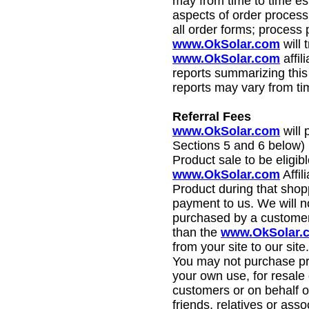
may from time to time es
aspects of order processi
all order forms; process
www.OkSolar.com
will 
www.OkSolar.com
affil
reports summarizing this 
reports may vary from tim
Referral Fees
www.OkSolar.com
will 
Sections 5 and 6 below) r
Product sale to be eligib
www.OkSolar.com
Affil
Product during that shopp
payment to us. We will n
purchased by a customer 
than the
www.OkSolar.
from your site to our site.
You may not purchase prod
your own use, for resale 
customers or on behalf o
friends, relatives or ass