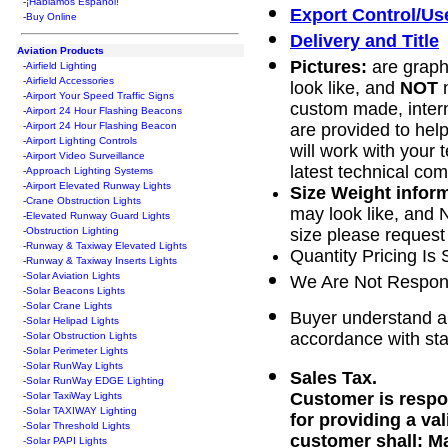
-
¡Hablamos Español!
Export Control/Us
-
Buy Online
Delivery and Title
Aviation Products
Pictures:
are graphi
-
Airfield Lighting
-
Airfield Accessories
look like, and
NOT
n
-
Airport Your Speed Traffic Signs
custom made, intern
-
Airport 24 Hour Flashing Beacons
-
Airport 24 Hour Flashing Beacon
are provided to help
-
Airport Lighting Controls
will work with your 
-
Airport Video Surveillance
latest technical co
-
Approach Lighting Systems
-
Airport Elevated Runway Lights
Size Weight infor
-
Crane Obstruction Lights
may look like, and N
-
Elevated Runway Guard Lights
-
Obstruction Lighting
size please request 
-
Runway & Taxiway Elevated Lights
Quantity Pricing Is 
-
Runway & Taxiway Inserts Lights
-
Solar Aviation Lights
We Are Not Respons
-
Solar Beacons Lights
-
Solar Crane Lights
Buyer understand an
-
Solar Helipad Lights
accordance with sta
-
Solar Obstruction Lights
-
Solar Perimeter Lights
-
Solar RunWay Lights
Sales Tax.
-
Solar RunWay EDGE Lighting
Customer is respon
-
Solar TaxiWay Lights
-
Solar TAXIWAY Lighting
for providing a va
-
Solar Threshold Lights
customer shall: Ma
-Solar PAPI Lights