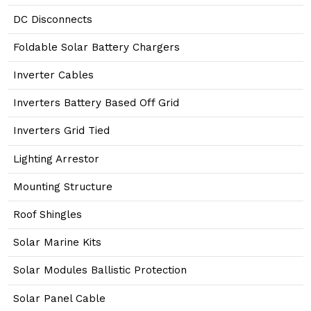
DC Disconnects
Foldable Solar Battery Chargers
Inverter Cables
Inverters Battery Based Off Grid
Inverters Grid Tied
Lighting Arrestor
Mounting Structure
Roof Shingles
Solar Marine Kits
Solar Modules Ballistic Protection
Solar Panel Cable