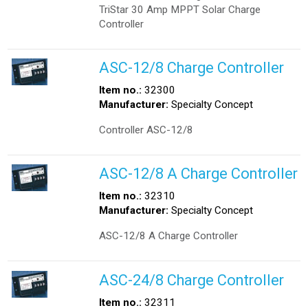
TriStar 30 Amp MPPT Solar Charge
Controller
ASC-12/8 Charge Controller
Item no.:
32300
Manufacturer:
Specialty Concept
Controller ASC-12/8
ASC-12/8 A Charge Controller
Item no.:
32310
Manufacturer:
Specialty Concept
ASC-12/8 A Charge Controller
ASC-24/8 Charge Controller
Item no.:
32311