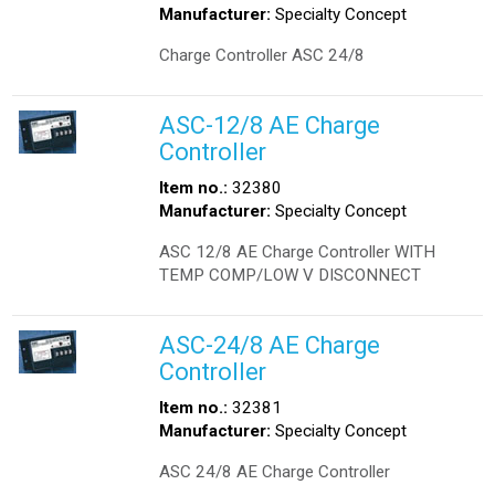
Manufacturer:
Specialty Concept
Charge Controller ASC 24/8
ASC-12/8 AE Charge
Controller
Item no.:
32380
Manufacturer:
Specialty Concept
ASC 12/8 AE Charge Controller WITH
TEMP COMP/LOW V DISCONNECT
ASC-24/8 AE Charge
Controller
Item no.:
32381
Manufacturer:
Specialty Concept
ASC 24/8 AE Charge Controller