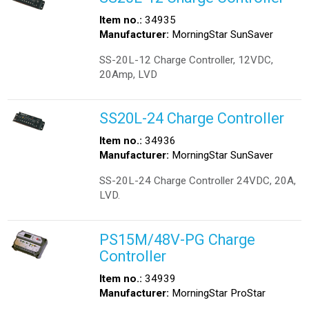
Item no.:
34935
Manufacturer:
MorningStar SunSaver
SS-20L-12 Charge Controller, 12VDC,
20Amp, LVD
SS20L-24 Charge Controller
Item no.:
34936
Manufacturer:
MorningStar SunSaver
SS-20L-24 Charge Controller 24VDC, 20A,
LVD.
PS15M/48V-PG Charge
Controller
Item no.:
34939
Manufacturer:
MorningStar ProStar