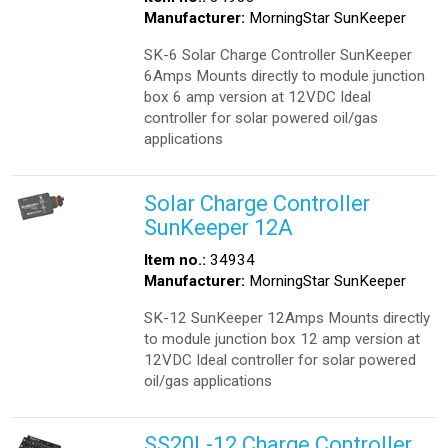
Manufacturer:
MorningStar SunKeeper
SK-6 Solar Charge Controller SunKeeper
6Amps Mounts directly to module junction
box 6 amp version at 12VDC Ideal
controller for solar powered oil/gas
applications
Solar Charge Controller
SunKeeper 12A
Item no.:
34934
Manufacturer:
MorningStar SunKeeper
SK-12 SunKeeper 12Amps Mounts directly
to module junction box 12 amp version at
12VDC Ideal controller for solar powered
oil/gas applications
SS20L-12 Charge Controller