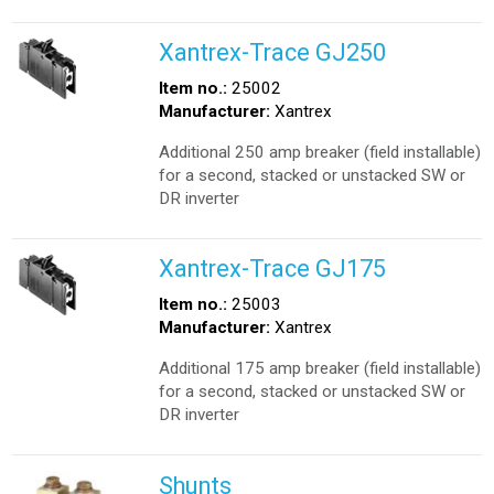
Xantrex-Trace GJ250
Item no.:
25002
Manufacturer:
Xantrex
Additional 250 amp breaker (field installable)
for a second, stacked or unstacked SW or
DR inverter
Xantrex-Trace GJ175
Item no.:
25003
Manufacturer:
Xantrex
Additional 175 amp breaker (field installable)
for a second, stacked or unstacked SW or
DR inverter
Shunts