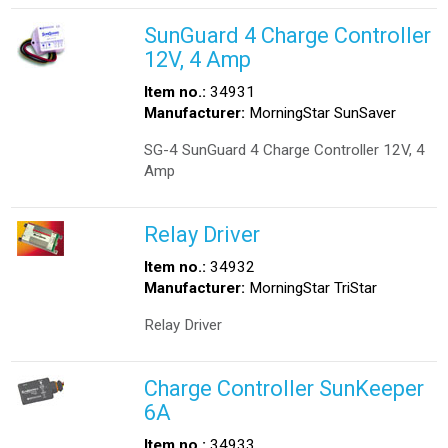
SunGuard 4 Charge Controller
12V, 4 Amp
Item no.:
34931
Manufacturer:
MorningStar SunSaver
SG-4 SunGuard 4 Charge Controller 12V, 4
Amp
Relay Driver
Item no.:
34932
Manufacturer:
MorningStar TriStar
Relay Driver
Charge Controller SunKeeper
6A
Item no.:
34933