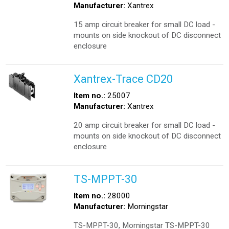
Manufacturer:
Xantrex
15 amp circuit breaker for small DC load -
mounts on side knockout of DC disconnect
enclosure
Xantrex-Trace CD20
Item no.:
25007
Manufacturer:
Xantrex
20 amp circuit breaker for small DC load -
mounts on side knockout of DC disconnect
enclosure
TS-MPPT-30
Item no.:
28000
Manufacturer:
Morningstar
TS-MPPT-30, Morningstar TS-MPPT-30