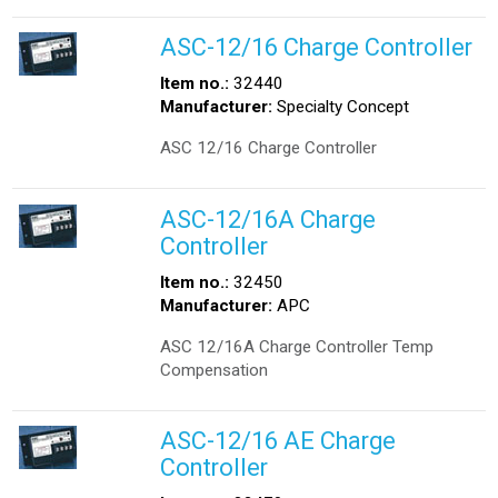
ASC-12/16 Charge Controller
Item no.:
32440
Manufacturer:
Specialty Concept
ASC 12/16 Charge Controller
ASC-12/16A Charge
Controller
Item no.:
32450
Manufacturer:
APC
ASC 12/16A Charge Controller Temp
Compensation
ASC-12/16 AE Charge
Controller