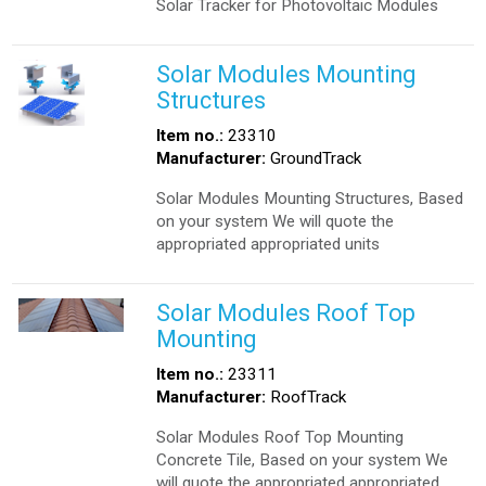
Solar Tracker for Photovoltaic Modules
Solar Modules Mounting
Structures
Item no.:
23310
Manufacturer:
GroundTrack
Solar Modules Mounting Structures, Based
on your system We will quote the
appropriated appropriated units
Solar Modules Roof Top
Mounting
Item no.:
23311
Manufacturer:
RoofTrack
Solar Modules Roof Top Mounting
Concrete Tile, Based on your system We
will quote the appropriated appropriated