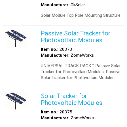
Manufacturer:
OkSolar
Solar Module Top Pole Mounting Structure
Passive Solar Tracker for
Photovoltaic Modules
Item no.:
20373
Manufacturer:
ZomeWorks
UNIVERSAL TRACK RACK™ Passive Solar
Tracker for Photovoltaic Modules, Passive
Solar Tracker for Photovoltaic Modules
Solar Tracker for
Photovoltaic Modules
Item no.:
20375
Manufacturer:
ZomeWorks