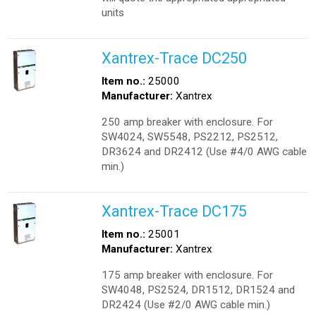
units
Xantrex-Trace DC250
Item no.:
25000
Manufacturer:
Xantrex
250 amp breaker with enclosure. For
SW4024, SW5548, PS2212, PS2512,
DR3624 and DR2412 (Use #4/0 AWG cable
min.)
Xantrex-Trace DC175
Item no.:
25001
Manufacturer:
Xantrex
175 amp breaker with enclosure. For
SW4048, PS2524, DR1512, DR1524 and
DR2424 (Use #2/0 AWG cable min.)