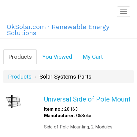
Togg
navig
OkSolar.com · Renewable Energy
Solutions
Products
You Viewed
My Cart
Products
Solar Systems Parts
Universal Side of Pole Mount
Item no.:
20163
Manufacturer:
OkSolar
Side of Pole Mounting, 2 Modules