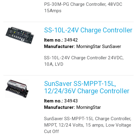
PS-30M-PG Charge Controller, 48VDC
15Amps
SS-10L-24V Charge Controller
Item no.:
34942
Manufacturer:
MorningStar SunSaver
SS-10L-24V Charge Controller 24VDC,
10A, LVD
SunSaver SS-MPPT-15L,
12/24/36V Charge Controller
Item no.:
34943
Manufacturer:
MorningStar
SunSaver SS-MPPT-15L Charge Controller,
MPPT, 12/24 Volts, 15 amps, Low Voltage
Cut Off