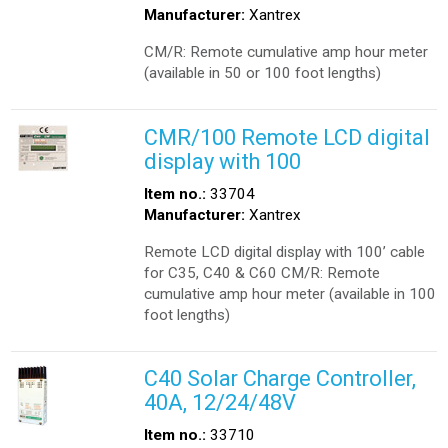
Manufacturer:
Xantrex
CM/R: Remote cumulative amp hour meter
(available in 50 or 100 foot lengths)
CMR/100 Remote LCD digital
display with 100
Item no.:
33704
Manufacturer:
Xantrex
Remote LCD digital display with 100’ cable
for C35, C40 & C60 CM/R: Remote
cumulative amp hour meter (available in 100
foot lengths)
C40 Solar Charge Controller,
40A, 12/24/48V
Item no.:
33710