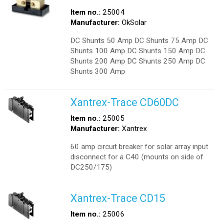
Item no.:
25004
Manufacturer:
OkSolar
DC Shunts 50 Amp DC Shunts 75 Amp DC
Shunts 100 Amp DC Shunts 150 Amp DC
Shunts 200 Amp DC Shunts 250 Amp DC
Shunts 300 Amp
Xantrex-Trace CD60DC
Item no.:
25005
Manufacturer:
Xantrex
60 amp circuit breaker for solar array input
disconnect for a C40 (mounts on side of
DC250/175)
Xantrex-Trace CD15
Item no.:
25006