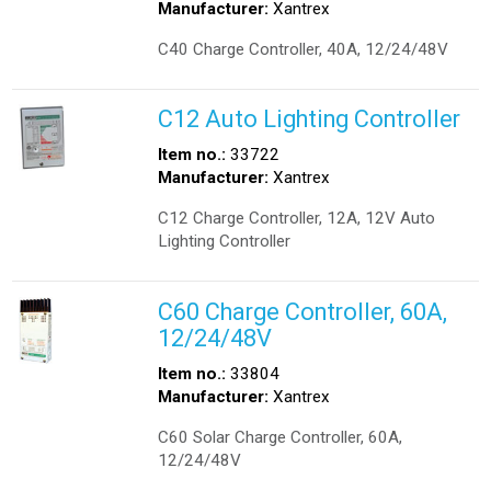
Manufacturer:
Xantrex
C40 Charge Controller, 40A, 12/24/48V
C12 Auto Lighting Controller
Item no.:
33722
Manufacturer:
Xantrex
C12 Charge Controller, 12A, 12V Auto
Lighting Controller
C60 Charge Controller, 60A,
12/24/48V
Item no.:
33804
Manufacturer:
Xantrex
C60 Solar Charge Controller, 60A,
12/24/48V