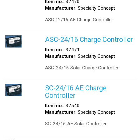
Item no.:
32470
Manufacturer:
Specialty Concept
ASC 12/16 AE Charge Controller
ASC-24/16 Charge Controller
Item no.:
32471
Manufacturer:
Specialty Concept
ASC-24/16 Solar Charge Controller
SC-24/16 AE Charge
Controller
Item no.:
32540
Manufacturer:
Specialty Concept
SC-24/16 AE Solar Controller