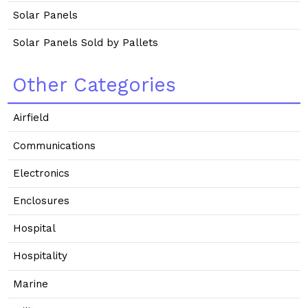
Solar Panels
Solar Panels Sold by Pallets
Other Categories
Airfield
Communications
Electronics
Enclosures
Hospital
Hospitality
Marine