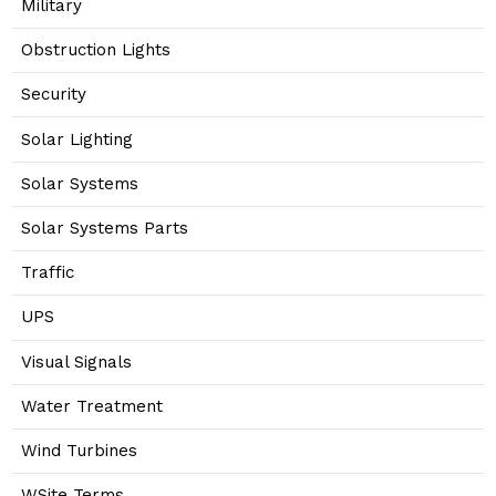
Military
Obstruction Lights
Security
Solar Lighting
Solar Systems
Solar Systems Parts
Traffic
UPS
Visual Signals
Water Treatment
Wind Turbines
WSite Terms