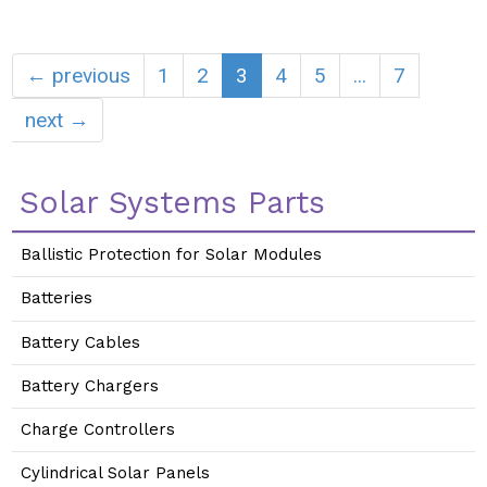
← previous
1
2
3
4
5
...
7
next →
Solar Systems Parts
Ballistic Protection for Solar Modules
Batteries
Battery Cables
Battery Chargers
Charge Controllers
Cylindrical Solar Panels