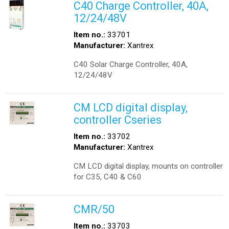
C40 Charge Controller, 40A,
12/24/48V
Item no.:
33701
Manufacturer:
Xantrex
C40 Solar Charge Controller, 40A,
12/24/48V
CM LCD digital display,
controller Cseries
Item no.:
33702
Manufacturer:
Xantrex
CM LCD digital display, mounts on controller
for C35, C40 & C60
CMR/50
Item no.:
33703