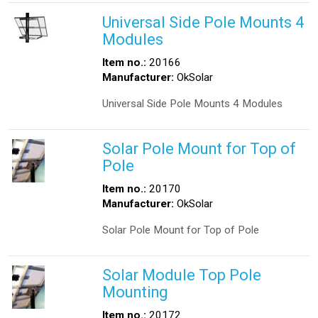
Universal Side Pole Mounts 4
Modules
Item no.:
20166
Manufacturer:
OkSolar
Universal Side Pole Mounts 4 Modules
Solar Pole Mount for Top of
Pole
Item no.:
20170
Manufacturer:
OkSolar
Solar Pole Mount for Top of Pole
Solar Module Top Pole
Mounting
Item no.:
20172