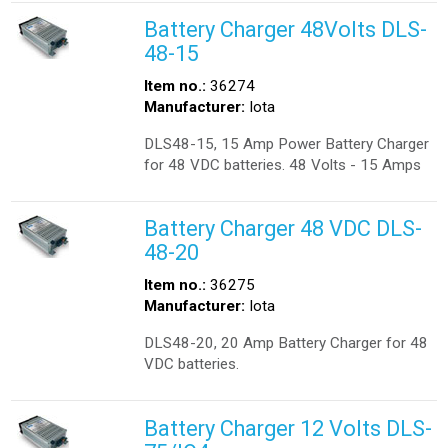
Battery Charger 48Volts DLS-
48-15
Item no.:
36274
Manufacturer:
Iota
DLS48-15, 15 Amp Power Battery Charger
for 48 VDC batteries. 48 Volts - 15 Amps
Battery Charger 48 VDC DLS-
48-20
Item no.:
36275
Manufacturer:
Iota
DLS48-20, 20 Amp Battery Charger for 48
VDC batteries.
Battery Charger 12 Volts DLS-