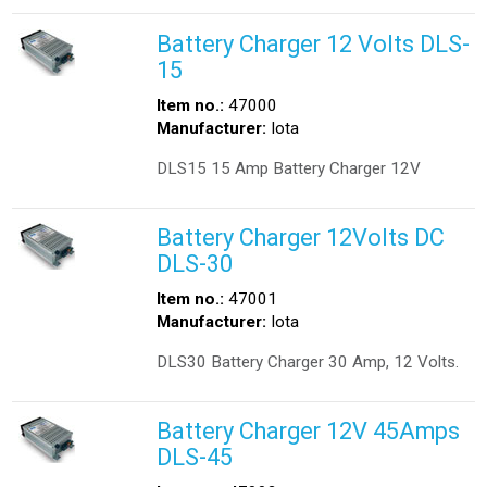
Battery Charger 12 Volts DLS-
15
Item no.:
47000
Manufacturer:
Iota
DLS15 15 Amp Battery Charger 12V
Battery Charger 12Volts DC
DLS-30
Item no.:
47001
Manufacturer:
Iota
DLS30 Battery Charger 30 Amp, 12 Volts.
Battery Charger 12V 45Amps
DLS-45