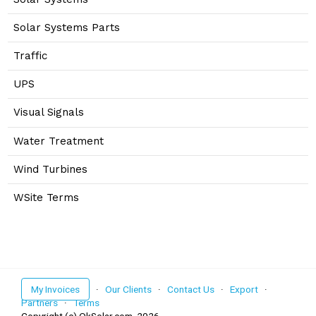
Solar Systems Parts
Traffic
UPS
Visual Signals
Water Treatment
Wind Turbines
WSite Terms
My Invoices
·
Our Clients
·
Contact Us
·
Export
·
Partners
·
Terms