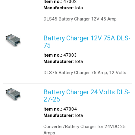
Item no.:
47002
Manufacturer:
Iota
DLS45 Battery Charger 12V 45 Amp
Battery Charger 12V 75A DLS-
75
Item no.:
47003
Manufacturer:
Iota
DLS75 Battery Charger 75 Amp, 12 Volts.
Battery Charger 24 Volts DLS-
27-25
Item no.:
47004
Manufacturer:
Iota
Converter/Battery Charger for 24VDC 25
Amps