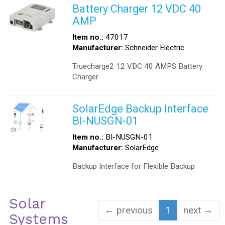
Battery Charger 12 VDC 40
AMP
Item no.:
47017
Manufacturer:
Schneider Electric
Truecharge2 12 VDC 40 AMPS Battery
Charger
SolarEdge Backup Interface
BI-NUSGN-01
Item no.:
BI-NUSGN-01
Manufacturer:
SolarEdge
Backup Interface for Flexible Backup
Solar
← previous
1
next →
Systems