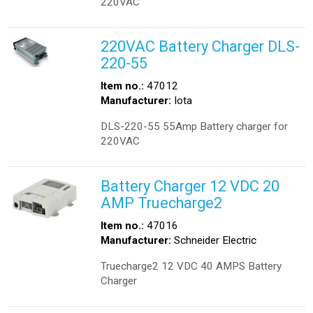
220VAC
220VAC Battery Charger DLS-
220-55
Item no.:
47012
Manufacturer:
Iota
DLS-220-55 55Amp Battery charger for
220VAC
Battery Charger 12 VDC 20
AMP Truecharge2
Item no.:
47016
Manufacturer:
Schneider Electric
Truecharge2 12 VDC 40 AMPS Battery
Charger