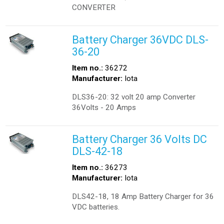
CONVERTER
Battery Charger 36VDC DLS-
36-20
Item no.:
36272
Manufacturer:
Iota
DLS36-20: 32 volt 20 amp Converter
36Volts - 20 Amps
Battery Charger 36 Volts DC
DLS-42-18
Item no.:
36273
Manufacturer:
Iota
DLS42-18, 18 Amp Battery Charger for 36
VDC batteries.