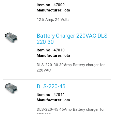
Item no.:
47009
Manufacturer:
Iota
12.5 Amp, 24 Volts
Battery Charger 220VAC DLS-
220-30
Item no.:
47010
Manufacturer:
Iota
DLS-220-30 30Amp Battery charger for
220VAC
DLS-220-45
Item no.:
47011
Manufacturer:
Iota
DLS-220-45 45Amp Battery charger for