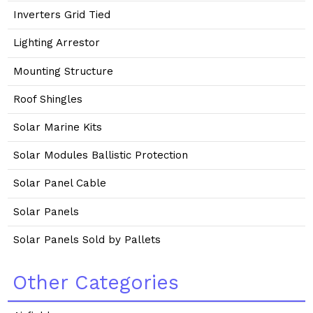
Inverters Grid Tied
Lighting Arrestor
Mounting Structure
Roof Shingles
Solar Marine Kits
Solar Modules Ballistic Protection
Solar Panel Cable
Solar Panels
Solar Panels Sold by Pallets
Other Categories