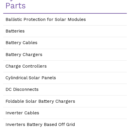
Parts
Ballistic Protection for Solar Modules
Batteries
Battery Cables
Battery Chargers
Charge Controllers
Cylindrical Solar Panels
DC Disconnects
Foldable Solar Battery Chargers
Inverter Cables
Inverters Battery Based Off Grid