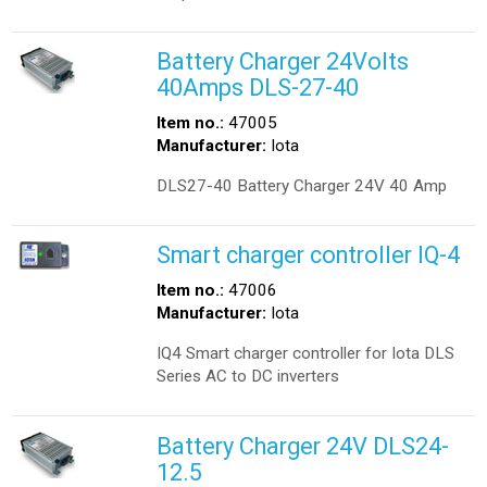
Battery Charger 24Volts
40Amps DLS-27-40
Item no.:
47005
Manufacturer:
Iota
DLS27-40 Battery Charger 24V 40 Amp
Smart charger controller IQ-4
Item no.:
47006
Manufacturer:
Iota
IQ4 Smart charger controller for Iota DLS
Series AC to DC inverters
Battery Charger 24V DLS24-
12.5