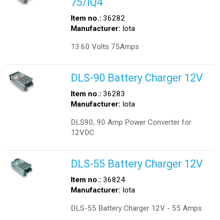
75/IQ4
Item no.:
36282
Manufacturer:
Iota
13.60 Volts 75Amps
DLS-90 Battery Charger 12V
Item no.:
36283
Manufacturer:
Iota
DLS90, 90 Amp Power Converter for
12VDC
DLS-55 Battery Charger 12V
Item no.:
36824
Manufacturer:
Iota
DLS-55 Battery Charger 12V - 55 Amps