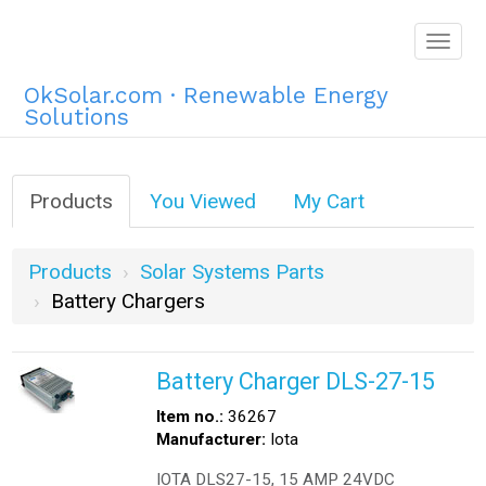
Togg
navig
OkSolar.com · Renewable Energy
Solutions
Products
You Viewed
My Cart
Products
Solar Systems Parts
Battery Chargers
Battery Charger DLS-27-15
Item no.:
36267
Manufacturer:
Iota
IOTA DLS27-15, 15 AMP 24VDC