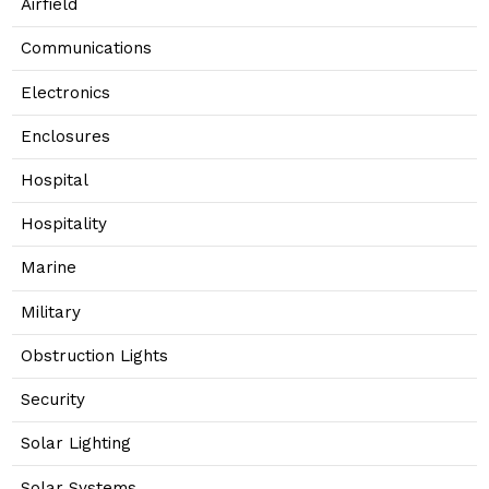
Airfield
Communications
Electronics
Enclosures
Hospital
Hospitality
Marine
Military
Obstruction Lights
Security
Solar Lighting
Solar Systems