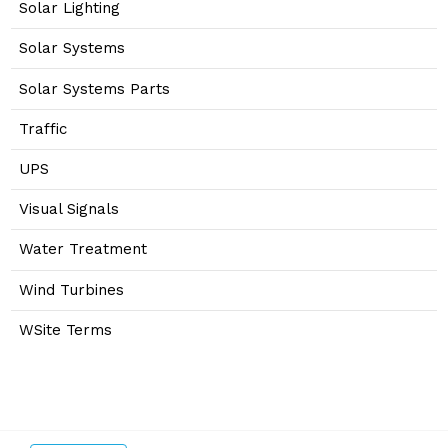
Solar Lighting
Solar Systems
Solar Systems Parts
Traffic
UPS
Visual Signals
Water Treatment
Wind Turbines
WSite Terms