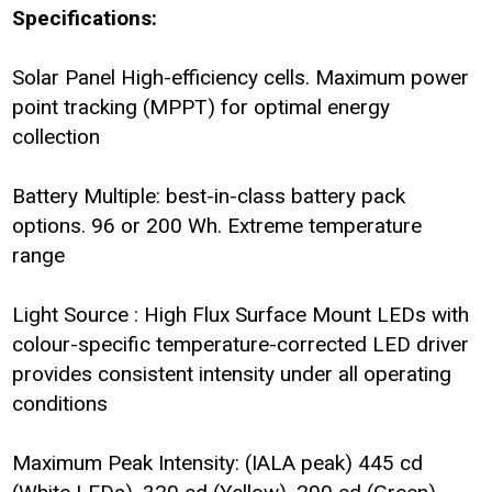
Specifications:
Solar Panel High-efficiency cells. Maximum power
point tracking (MPPT) for optimal energy
collection
Battery Multiple: best-in-class battery pack
options. 96 or 200 Wh. Extreme temperature
range
Light Source : High Flux Surface Mount LEDs with
colour-specific temperature-corrected LED driver
provides consistent intensity under all operating
conditions
Maximum Peak Intensity: (IALA peak) 445 cd