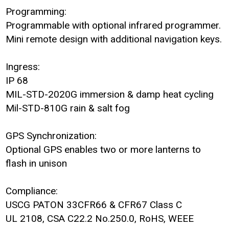
Programming:
Programmable with optional infrared programmer.
Mini remote design with additional navigation keys.
Ingress:
IP 68
MIL-STD-2020G immersion & damp heat cycling
Mil-STD-810G rain & salt fog
GPS Synchronization:
Optional GPS enables two or more lanterns to
flash in unison
Compliance:
USCG PATON 33CFR66 & CFR67 Class C
UL 2108, CSA C22.2 No.250.0, RoHS, WEEE