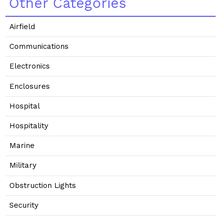
Other Categories
Airfield
Communications
Electronics
Enclosures
Hospital
Hospitality
Marine
Military
Obstruction Lights
Security