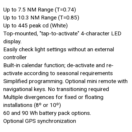
Up to 7.5 NM Range (T=0.74)
Up to 10.3 NM Range (T=0.85)
Up to 445 peak cd (White)
Top-mounted, "tap-to-activate" 4-character LED
display.
Easily check light settings without an external
controller
Built-in calendar function; de-activate and re-
activate according to seasonal requirements
Simplified programming. Optional mini remote with
navigational keys. No transitioning required
Multiple divergences for fixed or floating
installations (8º or 10º)
60 and 90 Wh battery pack options.
Optional GPS synchronization