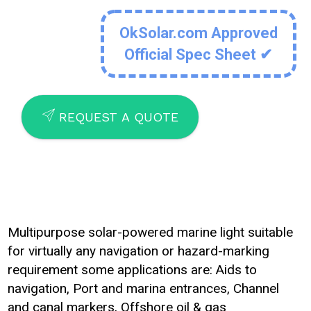
OkSolar.com Approved
Official Spec Sheet ✔
SEND
REQUEST A QUOTE
Multipurpose solar-powered marine light suitable
for virtually any navigation or hazard-marking
requirement some applications are: Aids to
navigation, Port and marina entrances, Channel
and canal markers, Offshore oil & gas