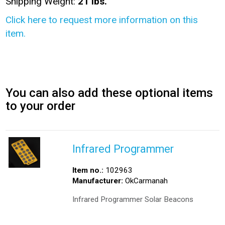
Shipping Weight:
21 lbs.
Click here to request more information on this
item.
You can also add these optional items
to your order
Infrared Programmer
Item no.:
102963
Manufacturer:
OkCarmanah
Infrared Programmer Solar Beacons