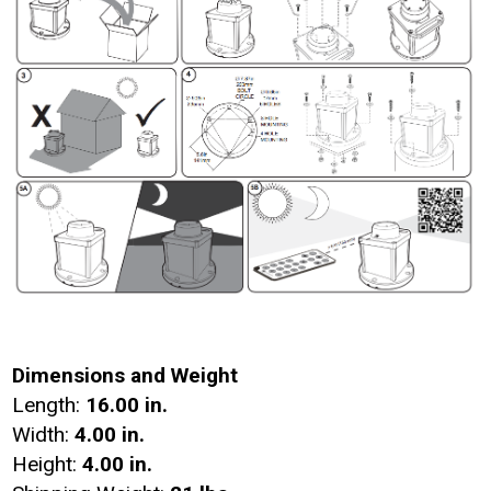
Dimensions and Weight
Length:
16.00 in.
Width:
4.00 in.
Height:
4.00 in.