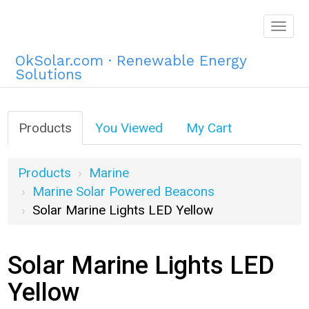
Togg
navig
OkSolar.com · Renewable Energy
Solutions
Products
You Viewed
My Cart
Products
Marine
Marine Solar Powered Beacons
Solar Marine Lights LED Yellow
Solar Marine Lights LED
Yellow