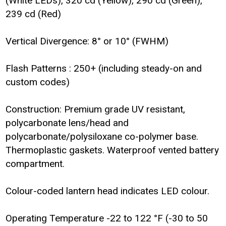
(White LEDs), 320 cd (Yellow), 290 cd (Green),
239 cd (Red)
Vertical Divergence: 8° or 10° (FWHM)
Flash Patterns : 250+ (including steady-on and
custom codes)
Construction: Premium grade UV resistant,
polycarbonate lens/head and
polycarbonate/polysiloxane co-polymer base.
Thermoplastic gaskets. Waterproof vented battery
compartment.
Colour-coded lantern head indicates LED colour.
Operating Temperature -22 to 122 °F (-30 to 50