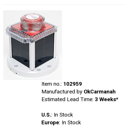
Item no.:
102959
Manufactured by
OkCarmanah
Estimated Lead Time:
3 Weeks
*
U.S.
: In Stock
Europe
: In Stock