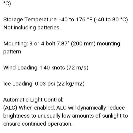
°C)
Storage Temperature: -40 to 176 °F (-40 to 80 °C)
Not including batteries.
Mounting: 3 or 4 bolt 7.87" (200 mm) mounting
pattern
Wind Loading: 140 knots (72 m/s)
Ice Loading: 0.03 psi (22 kg/m2)
Automatic Light Control:
(ALC) When enabled, ALC will dynamically reduce
brightness to unusually low amounts of sunlight to
ensure continued operation.