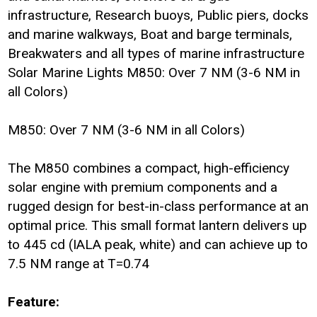
infrastructure, Research buoys, Public piers, docks
and marine walkways, Boat and barge terminals,
Breakwaters and all types of marine infrastructure
Solar Marine Lights M850: Over 7 NM (3-6 NM in
all Colors)
M850: Over 7 NM (3-6 NM in all Colors)
The M850 combines a compact, high-efficiency
solar engine with premium components and a
rugged design for best-in-class performance at an
optimal price. This small format lantern delivers up
to 445 cd (IALA peak, white) and can achieve up to
7.5 NM range at T=0.74
Feature: