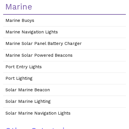
Marine
Marine Buoys
Marine Navigation Lights
Marine Solar Panel Battery Charger
Marine Solar Powered Beacons
Port Entry Lights
Port Lighting
Solar Marine Beacon
Solar Marine Lighting
Solar Marine Navigation Lights