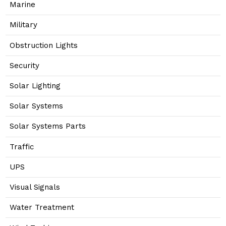
Marine
Military
Obstruction Lights
Security
Solar Lighting
Solar Systems
Solar Systems Parts
Traffic
UPS
Visual Signals
Water Treatment