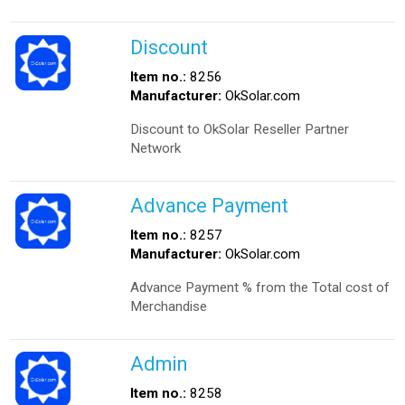
Discount
Item no.:
8256
Manufacturer:
OkSolar.com
Discount to OkSolar Reseller Partner
Network
Advance Payment
Item no.:
8257
Manufacturer:
OkSolar.com
Advance Payment % from the Total cost of
Merchandise
Admin
Item no.:
8258