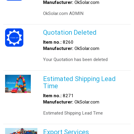
Manufacturer:
OkSolar.com
OkSolar.com ADMIN
Quotation Deleted
Item no.:
8260
Manufacturer:
OkSolar.com
Your Quotation has been deleted
Estimated Shipping Lead
Time
Item no.:
8271
Manufacturer:
OkSolar.com
Estimated Shipping Lead Time
Export Services