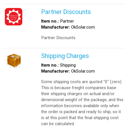
Partner Discounts
Item no.:
Partner
Manufacturer:
OkSolar.com
Partner Discounts
Shipping Charges
Item no.:
Shipping
Manufacturer:
OkSolar.com
Some shipping costs are quoted "0" (zero).
This is because freight companies base
their shipping charges on actual and/or
dimensional weight of the package, and this
information becomes available only when
the order is packed and ready to ship, so it
is at this point that the final shipping cost
can be calculated