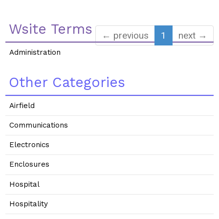
Wsite Terms
← previous
1
next →
Administration
Other Categories
Airfield
Communications
Electronics
Enclosures
Hospital
Hospitality