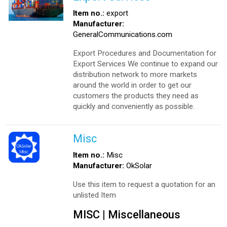
Item no.:
export
Manufacturer:
GeneralCommunications.com
Export Procedures and Documentation for
Export Services We continue to expand our
distribution network to more markets
around the world in order to get our
customers the products they need as
quickly and conveniently as possible.
Misc
Item no.:
Misc
Manufacturer:
OkSolar
Use this item to request a quotation for an
unlisted Item
MISC | Miscellaneous