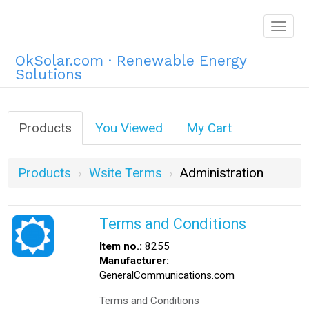
Togg
navig
OkSolar.com · Renewable Energy
Solutions
Products
You Viewed
My Cart
Products
Wsite Terms
Administration
Terms and Conditions
Item no.:
8255
Manufacturer:
GeneralCommunications.com
Terms and Conditions