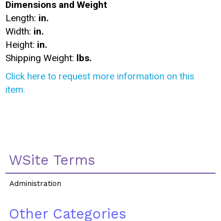
Dimensions and Weight
Length:
in.
Width:
in.
Height:
in.
Shipping Weight:
lbs.
Click here to request more information on this
item.
WSite Terms
Administration
Other Categories