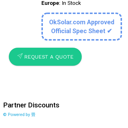
Europe
: In Stock
OkSolar.com Approved
Official Spec Sheet ✔
SEND
REQUEST A QUOTE
Partner Discounts
© Powered by 畳