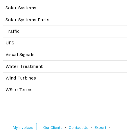
Solar Systems
Solar Systems Parts
Traffic
UPS
Visual Signals
Water Treatment
Wind Turbines
WSite Terms
My Invoices
·
Our Clients
·
Contact Us
·
Export
·