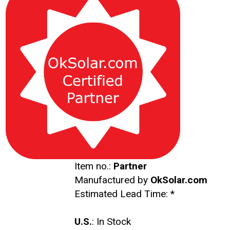
Item no.:
Partner
Manufactured by
OkSolar.com
Estimated Lead Time:
*
U.S.
: In Stock