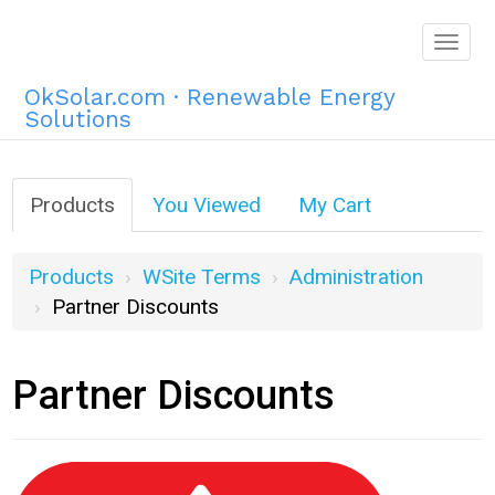
Togg
navig
OkSolar.com · Renewable Energy
Solutions
Products
You Viewed
My Cart
Products
WSite Terms
Administration
Partner Discounts
Partner Discounts