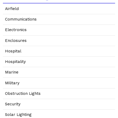
Airfield
Communications
Electronics
Enclosures
Hospital
Hospitality
Marine
Military
Obstruction Lights
Security
Solar Lighting