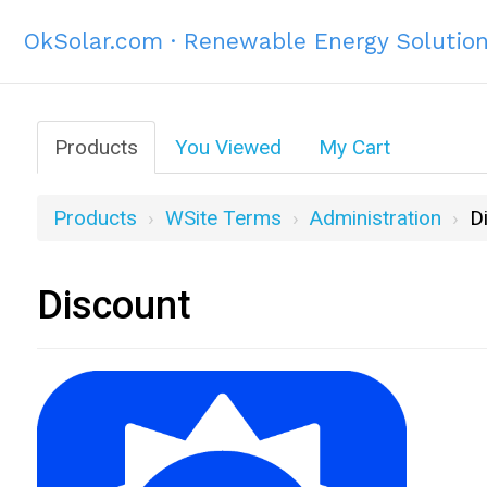
OkSolar.com · Renewable Energy Solutio
Products
You Viewed
My Cart
Products
WSite Terms
Administration
D
Discount