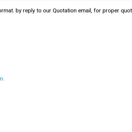
ormat. by reply to our Quotation email, for proper quot
m.