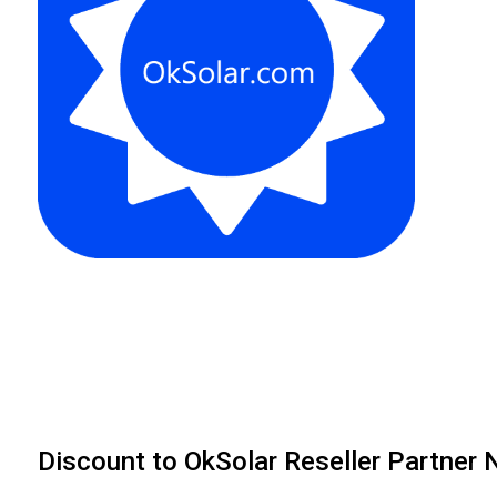
Discount to OkSolar Reseller Partner