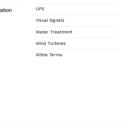
UPS
ation
Visual Signals
Water Treatment
Wind Turbines
WSite Terms