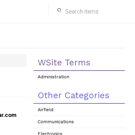
search
WSite Terms
Administration
Other Categories
Airfield
ar.com
Communications
Electronics