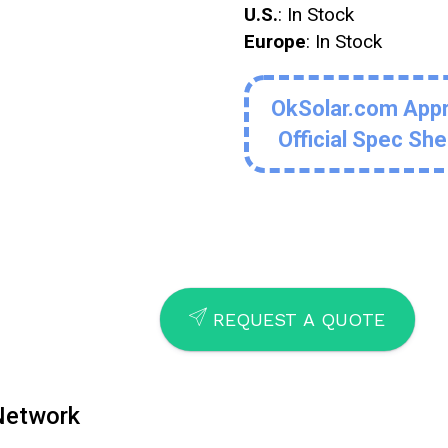
U.S.
: In Stock
Europe
: In Stock
OkSolar.com App
Official Spec Sh
SEND
REQUEST A QUOTE
 Network