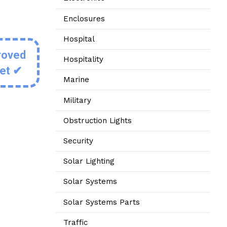
Enclosures
Hospital
roved
Hospitality
eet ✔
Marine
Military
Obstruction Lights
Security
Solar Lighting
Solar Systems
Solar Systems Parts
Traffic