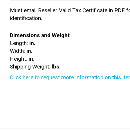
Must email Reseller Valid Tax Certificate in PDF f
identification.
Dimensions and Weight
Length:
in.
Width:
in.
Height:
in.
Shipping Weight:
lbs.
Click here to request more information on this ite