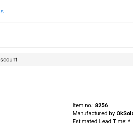
ns
iscount
Item no.:
8256
Manufactured by
OkSol
Estimated Lead Time:
*