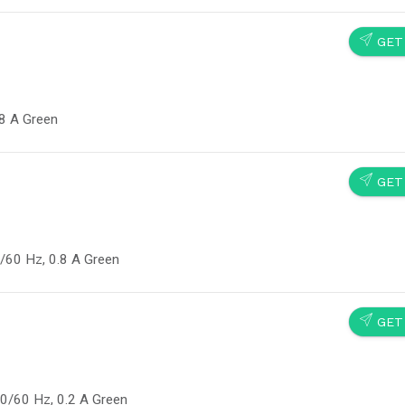
SEND
GET
.8 A Green
SEND
GET
/60 Hz, 0.8 A Green
SEND
GET
0/60 Hz, 0.2 A Green