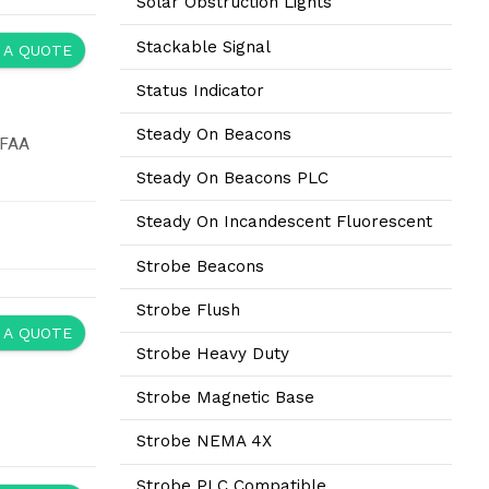
Solar Obstruction Lights
Stackable Signal
 A QUOTE
Status Indicator
Steady On Beacons
 FAA
Steady On Beacons PLC
Steady On Incandescent Fluorescent
Strobe Beacons
Strobe Flush
 A QUOTE
Strobe Heavy Duty
Strobe Magnetic Base
Strobe NEMA 4X
Strobe PLC Compatible