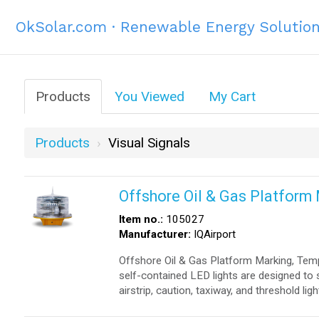
OkSolar.com · Renewable Energy Solutio
Products
You Viewed
My Cart
Products
Visual Signals
Offshore Oil & Gas Platform
Item no.:
105027
Manufacturer:
IQAirport
Offshore Oil & Gas Platform Marking, Tem
self-contained LED lights are designed to 
airstrip, caution, taxiway, and threshold ligh