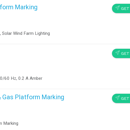
tform Marking
SEND
GET
, Solar Wind Farm Lighting
SEND
GET
50/60 Hz, 0.2 A Amber
& Gas Platform Marking
SEND
GET
m Marking