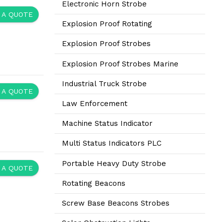
Electronic Horn Strobe
 A QUOTE
Explosion Proof Rotating
Explosion Proof Strobes
Explosion Proof Strobes Marine
Industrial Truck Strobe
 A QUOTE
Law Enforcement
Machine Status Indicator
Multi Status Indicators PLC
Portable Heavy Duty Strobe
 A QUOTE
Rotating Beacons
Screw Base Beacons Strobes