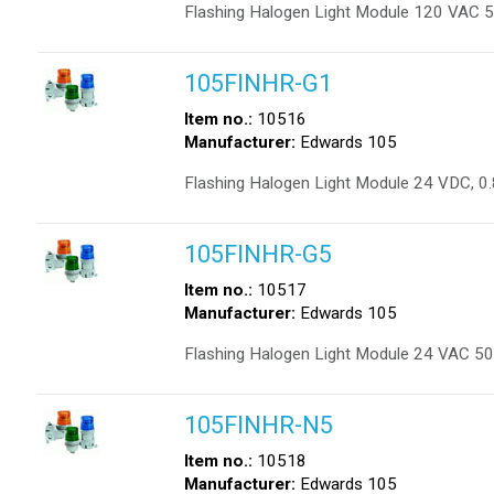
Flashing Halogen Light Module 120 VAC 
105FINHR-G1
Item no.:
10516
Manufacturer:
Edwards 105
Flashing Halogen Light Module 24 VDC, 0
105FINHR-G5
Item no.:
10517
Manufacturer:
Edwards 105
Flashing Halogen Light Module 24 VAC 50
105FINHR-N5
Item no.:
10518
Manufacturer:
Edwards 105