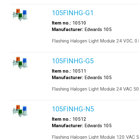
105FINHG-G1
Item no.:
10510
Manufacturer:
Edwards 105
Flashing Halogen Light Module 24 VDC, 0
105FINHG-G5
Item no.:
10511
Manufacturer:
Edwards 105
Flashing Halogen Light Module 24 VAC 50
105FINHG-N5
Item no.:
10512
Manufacturer:
Edwards 105
Flashing Halogen Light Module 120 VAC 5