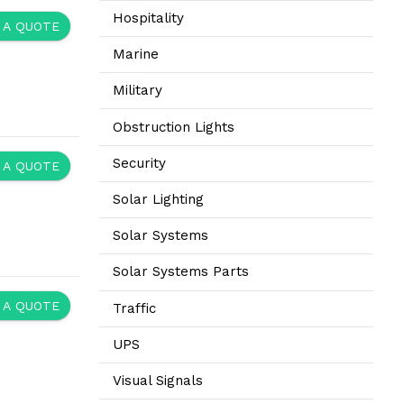
Hospitality
 A QUOTE
Marine
Military
Obstruction Lights
Security
 A QUOTE
Solar Lighting
Solar Systems
Solar Systems Parts
 A QUOTE
Traffic
UPS
Visual Signals