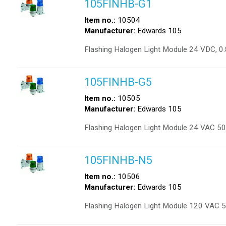
105FINHB-G1
Item no.:
10504
Manufacturer:
Edwards 105
Flashing Halogen Light Module 24 VDC, 0.
105FINHB-G5
Item no.:
10505
Manufacturer:
Edwards 105
Flashing Halogen Light Module 24 VAC 50
105FINHB-N5
Item no.:
10506
Manufacturer:
Edwards 105
Flashing Halogen Light Module 120 VAC 5