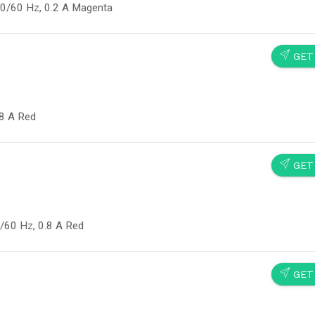
50/60 Hz, 0.2 A Magenta
SEND
GET
.8 A Red
SEND
GET
/60 Hz, 0.8 A Red
SEND
GET