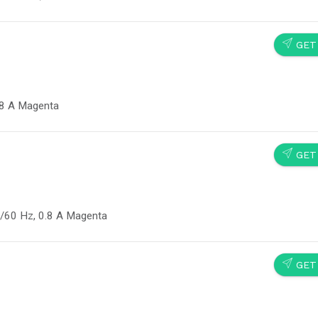
SEND
GET
.8 A Magenta
SEND
GET
/60 Hz, 0.8 A Magenta
SEND
GET