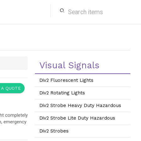
search
Visual Signals
Div2 Fluorescent Lights
 A QUOTE
Div2 Rotating Lights
Div2 Strobe Heavy Duty Hazardous
ht completely
Div2 Strobe Lite Duty Hazardous
on, emergency
Div2 Strobes