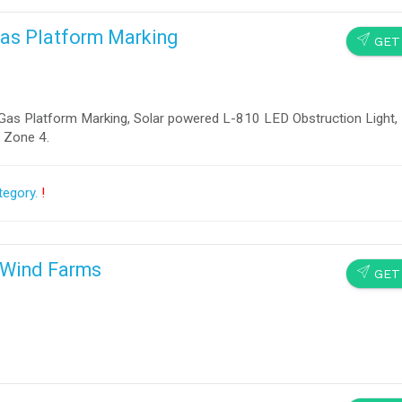
 Gas Platform Marking
SEND
GET
& Gas Platform Marking, Solar powered L-810 LED Obstruction Light,
, Zone 4.
tegory.
!
e Wind Farms
SEND
GET