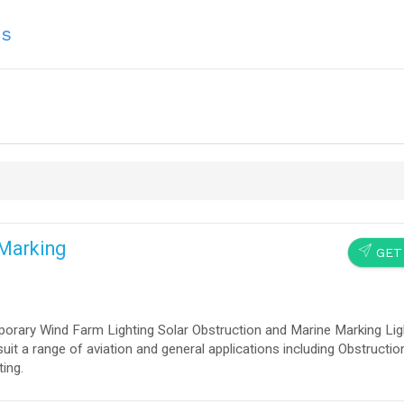
ns
 Marking
SEND
GET
porary Wind Farm Lighting Solar Obstruction and Marine Marking Lig
suit a range of aviation and general applications including Obstructi
ting.