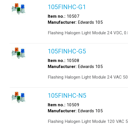
105FINHC-G1
Item no.:
10507
Manufacturer:
Edwards 105
Flashing Halogen Light Module 24 VDC, 0.
105FINHC-G5
Item no.:
10508
Manufacturer:
Edwards 105
Flashing Halogen Light Module 24 VAC 50/
105FINHC-N5
Item no.:
10509
Manufacturer:
Edwards 105
Flashing Halogen Light Module 120 VAC 5