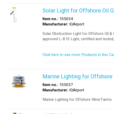
Solar Light for Offshore Oil
Item no.:
105034
Manufacturer:
IQAirport
Solar Obstruction Light for Offshore Oil 
approved L-810 Light, certified and tested
Click here to see more Products in this Ca
Marine Lighting for Offshor
Item no.:
105037
Manufacturer:
IQAirport
Marine Lighting for Offshore Wind Farms