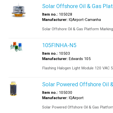
Solar Offshore Oil & Gas Pla
Item no.:
105028
Manufacturer:
IQAirport-Camanha
Solar Offshore Oil & Gas Platform Marking
105FINHA-N5
Item no.:
10503
Manufacturer:
Edwards 105
Flashing Halogen Light Module 120 VAC 
Solar Powered Offshore Oil 
Item no.:
105030
Manufacturer:
IQAirport
Solar Powered Offshore Oil & Gas Platfor