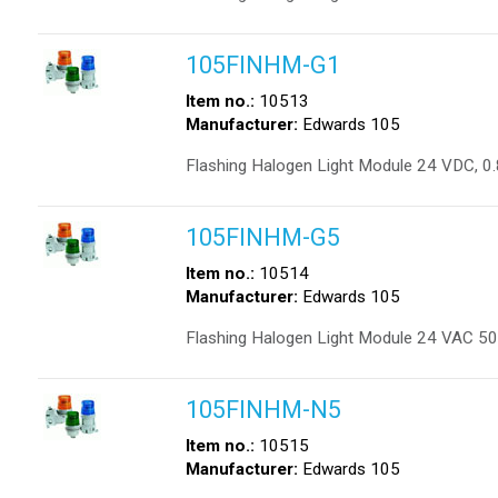
105FINHM-G1
Item no.:
10513
Manufacturer:
Edwards 105
Flashing Halogen Light Module 24 VDC, 0
105FINHM-G5
Item no.:
10514
Manufacturer:
Edwards 105
Flashing Halogen Light Module 24 VAC 50
105FINHM-N5
Item no.:
10515
Manufacturer:
Edwards 105