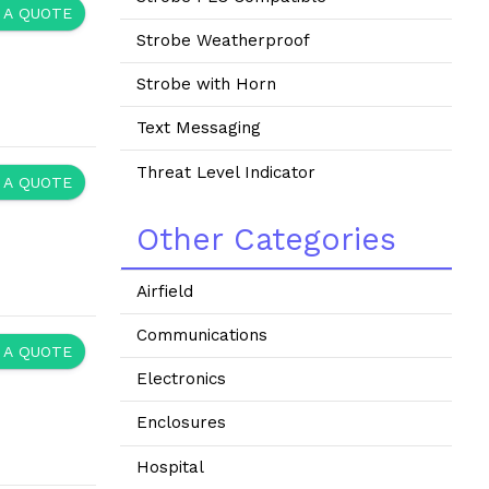
 A QUOTE
Strobe Weatherproof
Strobe with Horn
Text Messaging
Threat Level Indicator
 A QUOTE
Other Categories
Airfield
Communications
 A QUOTE
Electronics
Enclosures
Hospital