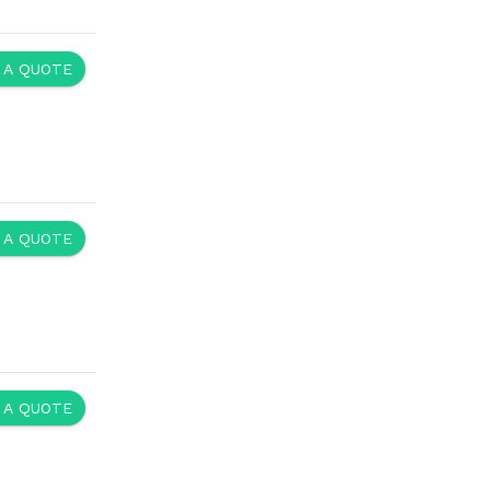
 A QUOTE
 A QUOTE
 A QUOTE