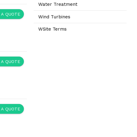
Water Treatment
 A QUOTE
Wind Turbines
WSite Terms
 A QUOTE
 A QUOTE