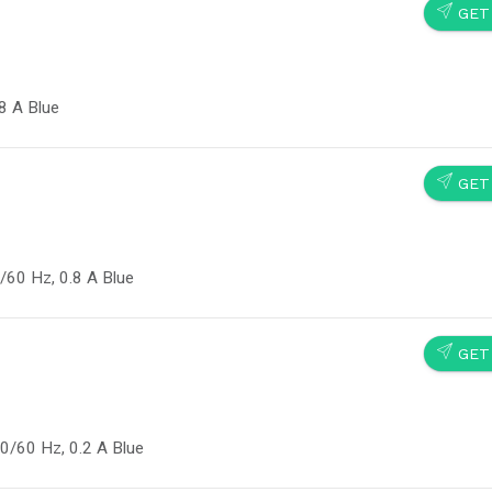
SEND
GET
8 A Blue
SEND
GET
/60 Hz, 0.8 A Blue
SEND
GET
0/60 Hz, 0.2 A Blue