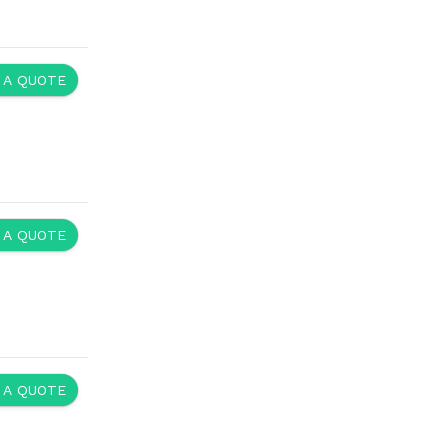
 A QUOTE
 A QUOTE
 A QUOTE