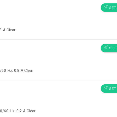
SEND
GET
8 A Clear
SEND
GET
60 Hz, 0.8 A Clear
SEND
GET
0/60 Hz, 0.2 A Clear